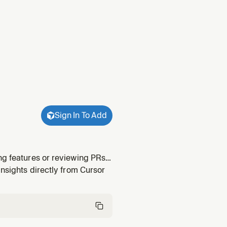
Sign In To Add
ng features or reviewing PRs
Hog SDK setup if not yet
insights directly from Cursor