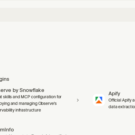
gins
erve by Snowflake
Apify
t skills and MCP configuration for
Official Apify 
oying and managing Observe's
data extracti
vability infrastructure
mInfo