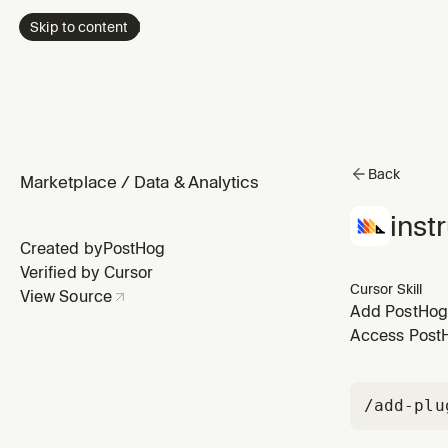
Skip to content
Back
Marketplace
/
Data & Analytics
inst
Created by
PostHog
Verified by Cursor
Cursor Skill
View Source
Add PostHog f
to ensure saf
Access PostHo
installed.
/add-plu