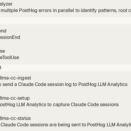
alyzer
multiple PostHog errors in parallel to identify patterns, root c
n user impact.
end
essionEnd
use
reToolUse
3
llma-cc-ingest
y send a Claude Code session log to PostHog LLM Analytics
llma-cc-setup
PostHog LLM Analytics to capture Claude Code sessions
llma-cc-status
 Claude Code sessions are being sent to PostHog LLM Analyt