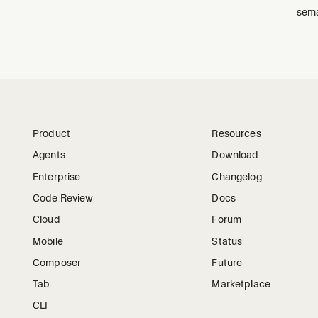
sema
Product
Resources
Agents
Download
Enterprise
Changelog
Code Review
Docs
Cloud
Forum
Mobile
Status
Composer
Future
Tab
Marketplace
CLI