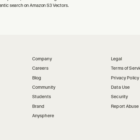
ntic search on Amazon S3 Vectors.
Company
Legal
Careers
Terms of Serv
Blog
Privacy Policy
Community
Data Use
Students
Security
Brand
Report Abuse
Anysphere