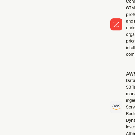
Conn
GTM 
profe
and 
enri
orga
prio
inte
comp
AWS
Data
S3 T
mana
inge
Serv
Reds
Dyna
inve
Athe