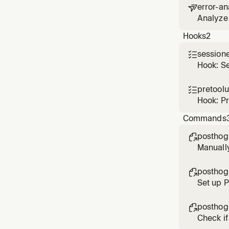
error-an

Analyze 
based o
Hooks
2
session

Hook: S
pretool

Hook: P
Commands
posthog

Manuall
posthog

Set up 
posthog

Check if