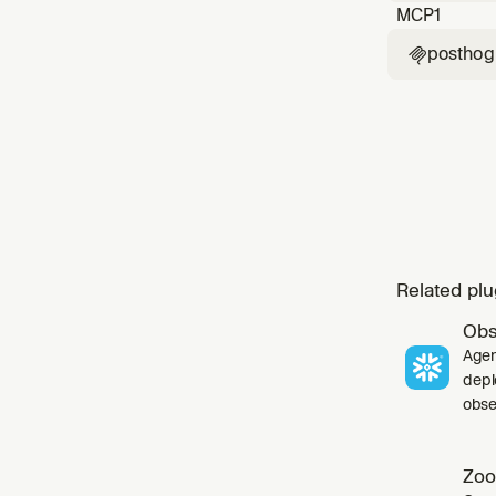
MCP
1
posthog

Related plu
Obs
Agen
depl
obser
Zoo