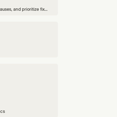
auses, and prioritize fixes
ics