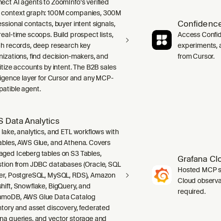
ect AI agents to ZoomInfo's verified
context graph: 100M companies, 300M
Confidence
ssional contacts, buyer intent signals,
real-time scoops. Build prospect lists,
Access Confid
ch records, deep research key
experiments, a
nizations, find decision-makers, and
from Cursor.
ritize accounts by intent. The B2B sales
lligence layer for Cursor and any MCP-
atible agent.
 Data Analytics
 lake, analytics, and ETL workflows with
ables, AWS Glue, and Athena. Covers
ged Iceberg tables on S3 Tables,
Grafana Cl
stion from JDBC databases (Oracle, SQL
Hosted MCP se
er, PostgreSQL, MySQL, RDS), Amazon
Cloud observab
hift, Snowflake, BigQuery, and
required.
moDB, AWS Glue Data Catalog
ntory and asset discovery, federated
na queries, and vector storage and