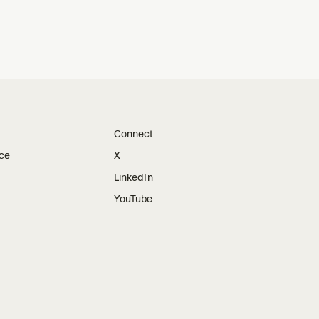
Connect
ice
X
LinkedIn
YouTube