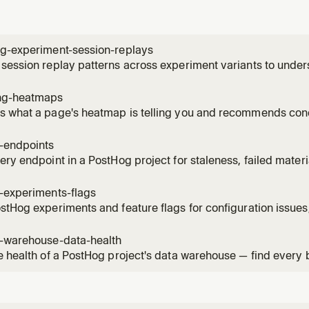
ng-experiment-session-replays
session replay patterns across experiment variants to unde
ces. Use when the user wants to see how users interact with 
, identify usability issues, compare behavior patterns betwee
ng-heatmaps
 what a page's heatmap is telling you and recommends conc
ick / scroll-depth data for a URL, names the hot elements by
ture events on the same page, and can create a saved heatm
g-endpoints
, then su
ery endpoint in a PostHog project for staleness, failed mater
ised versions. Use when the user asks "what endpoints can I 
s broken?", "which materialised versions are still being calle
-experiments-flags
stHog experiments and feature flags for configuration issues,
 violations. Read when the user asks to audit, health-check, 
flags, check flag hygiene, or verify experiment setup.
g-warehouse-data-health
e health of a PostHog project's data warehouse — find every
 item across sources, sync schemas, materialized views, bat
mations. Use when the user asks "what's broken in my wareho
"audit my