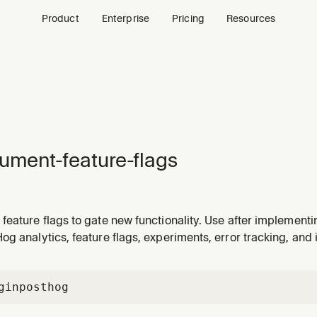
Product
Enterprise
Pricing
Resources
rument-feature-flags
eature flags to gate new functionality. Use after implementi
e rollouts with feature flag controls. Also handles initial Post
g analytics, feature flags, experiments, error tracking, and 
gin
posthog