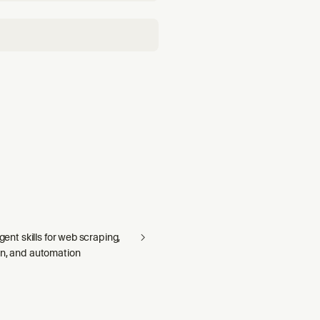
agent skills for web scraping,
on, and automation