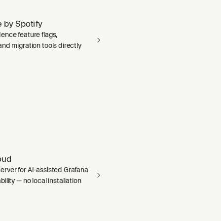
 by Spotify
ence feature flags,
nd migration tools directly
oud
rver for AI-assisted Grafana
ility — no local installation