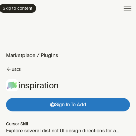
Product
Skip to content
Enterpri
Pricing
Resourc
Marketplace
/
Plugins
Back
inspiration
Sign In To Add
Cursor Skill
Explore several distinct UI design directions for a