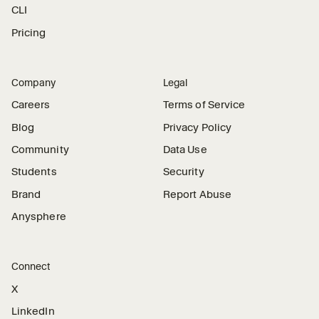
CLI
Pricing
Company
Legal
Careers
Terms of Service
Blog
Privacy Policy
Community
Data Use
Students
Security
Brand
Report Abuse
Anysphere
Connect
X
LinkedIn