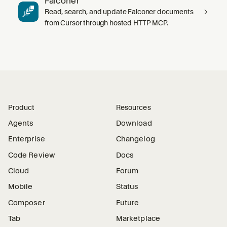
Falconer
Read, search, and update Falconer documents
from Cursor through hosted HTTP MCP.
Product
Resources
Agents
Download
Enterprise
Changelog
Code Review
Docs
Cloud
Forum
Mobile
Status
Composer
Future
Tab
Marketplace