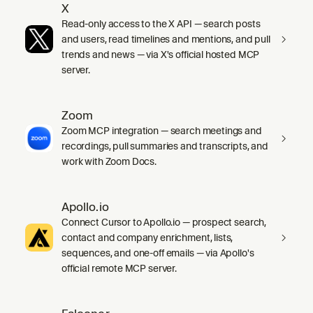
X
Read-only access to the X API — search posts
and users, read timelines and mentions, and pull
trends and news — via X's official hosted MCP
server.
Zoom
Zoom MCP integration — search meetings and
recordings, pull summaries and transcripts, and
work with Zoom Docs.
Apollo.io
Connect Cursor to Apollo.io — prospect search,
contact and company enrichment, lists,
sequences, and one-off emails — via Apollo's
official remote MCP server.