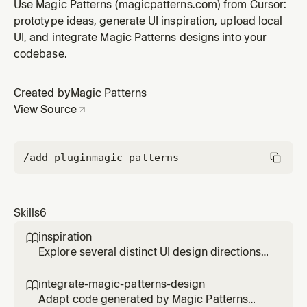
screen or component in Magic Patterns
Use Magic Patterns (magicpatterns.com) from Cursor:
(magicpatterns.com). First recreates the current UI as
prototype ideas, generate UI inspiration, upload local
a faithful baseline, then creates a shareable
UI, and integrate Magic Patterns designs into your
magicpatterns.com/inspiration/<id> document and
codebase.
streams in four self-contained HTML conce
Created by
Magic Patterns
View Source
/add-plugin
magic-patterns
Skills
6
inspiration

Explore several distinct UI design directions
for a screen or component in Magic Patterns
(magicpatterns.com). First recreates the
integrate-magic-patterns-design

current UI as a faithful baseline, then creates
Adapt code generated by Magic Patterns