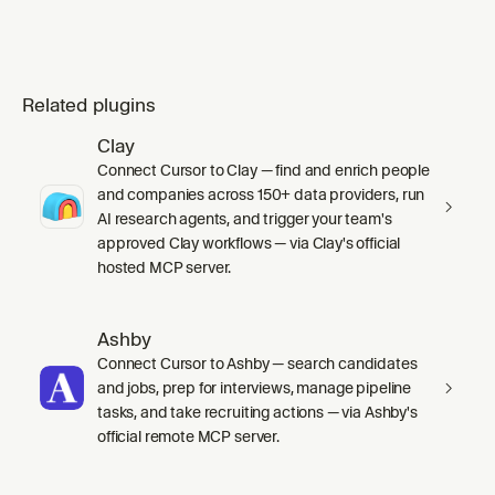
Related plugins
Clay
Connect Cursor to Clay — find and enrich people
and companies across 150+ data providers, run
AI research agents, and trigger your team's
approved Clay workflows — via Clay's official
hosted MCP server.
Ashby
Connect Cursor to Ashby — search candidates
and jobs, prep for interviews, manage pipeline
tasks, and take recruiting actions — via Ashby's
official remote MCP server.