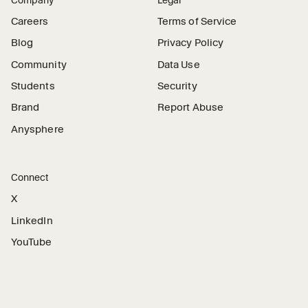
Careers
Terms of Service
Blog
Privacy Policy
Community
Data Use
Students
Security
Brand
Report Abuse
Anysphere
Connect
X
LinkedIn
YouTube