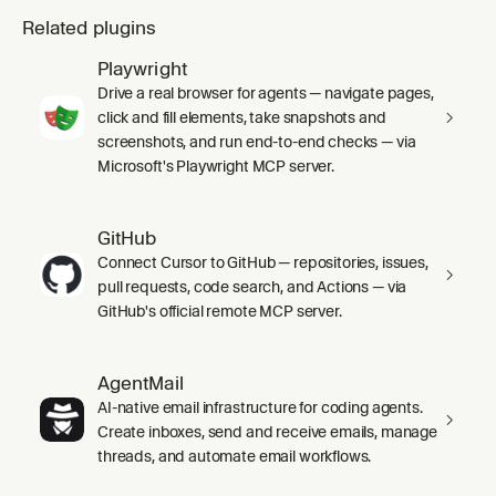
Related plugins
Playwright
Drive a real browser for agents — navigate pages,
click and fill elements, take snapshots and
screenshots, and run end-to-end checks — via
Microsoft's Playwright MCP server.
GitHub
Connect Cursor to GitHub — repositories, issues,
pull requests, code search, and Actions — via
GitHub's official remote MCP server.
AgentMail
AI-native email infrastructure for coding agents.
Create inboxes, send and receive emails, manage
threads, and automate email workflows.