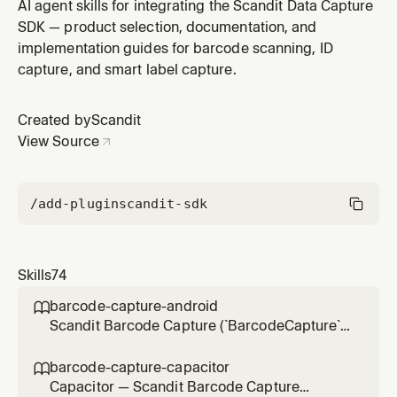
projects (UIKit or SwiftUI) — scanning passports,
AI agent skills for integrating the Scandit Data Capture
driver's licenses, ID cards, residence permits, health-
SDK — product selection, documentation, and
insurance cards, visas via MRZ, VIZ, PDF417 barcode,
implementation guides for barcode scanning, ID
or mobile documents on iOS. Use for integration,
capture, and smart label capture.
accepted-document an
Created by
Scandit
View Source
/add-plugin
scandit-sdk
Skills
74
barcode-capture-android

Scandit Barcode Capture (`BarcodeCapture`)
in native Android (Kotlin/Java) projects — the
low-level, full-control single-barcode
barcode-capture-capacitor

scanning mode (BarcodeCapture +
Capacitor — Scandit Barcode Capture