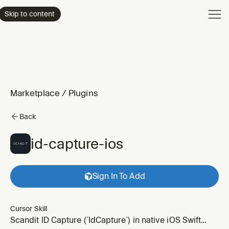
Product
Skip to content
Enterpri
Pricing
Resourc
Marketplace
/
Plugins
Back
id-capture-ios
Sign In To Add
Cursor Skill
Scandit ID Capture (`IdCapture`) in native iOS Swift