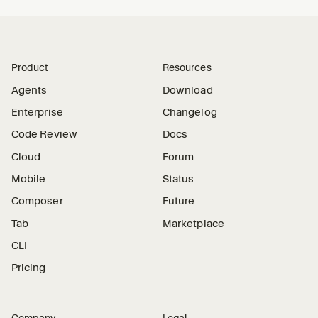
Product
Resources
Agents
Download
Enterprise
Changelog
Code Review
Docs
Cloud
Forum
Mobile
Status
Composer
Future
Tab
Marketplace
CLI
Pricing
Company
Legal