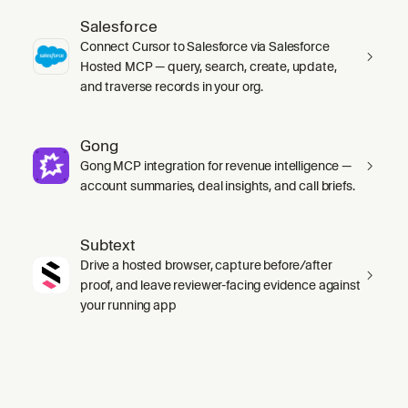
Salesforce
Connect Cursor to Salesforce via Salesforce
Hosted MCP — query, search, create, update,
and traverse records in your org.
Gong
Gong MCP integration for revenue intelligence —
account summaries, deal insights, and call briefs.
Subtext
Drive a hosted browser, capture before/after
proof, and leave reviewer-facing evidence against
your running app