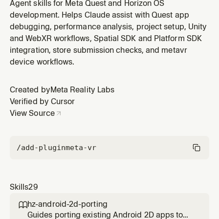
OS using the Immersive Web SDK (IWSDK) — ECS
Agent skills for Meta Quest and Horizon OS
architecture, Three.js integration, spatial UI. Use when
development. Helps Claude assist with Quest app
creating web-based VR/MR apps for Quest Browser.
debugging, performance analysis, project setup, Unity
and WebXR workflows, Spatial SDK and Platform SDK
integration, store submission checks, and metavr
device workflows.
Created by
Meta Reality Labs
Verified by Cursor
View Source
/add-plugin
meta-vr
Skills
29
hz-android-2d-porting

Guides porting existing Android 2D apps to