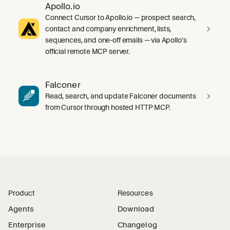
Apollo.io
Connect Cursor to Apollo.io — prospect search,
contact and company enrichment, lists,
sequences, and one-off emails — via Apollo's
official remote MCP server.
Falconer
Read, search, and update Falconer documents
from Cursor through hosted HTTP MCP.
Product
Resources
Agents
Download
Enterprise
Changelog