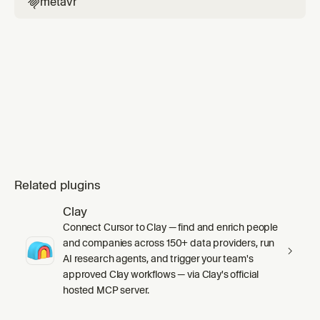
metavr

Related plugins
Clay
Connect Cursor to Clay — find and enrich people
and companies across 150+ data providers, run
AI research agents, and trigger your team's
approved Clay workflows — via Clay's official
hosted MCP server.