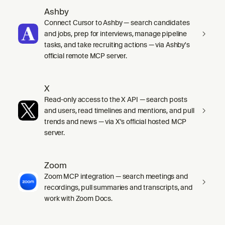
Ashby
Connect Cursor to Ashby — search candidates
and jobs, prep for interviews, manage pipeline
tasks, and take recruiting actions — via Ashby's
official remote MCP server.
X
Read-only access to the X API — search posts
and users, read timelines and mentions, and pull
trends and news — via X's official hosted MCP
server.
Zoom
Zoom MCP integration — search meetings and
recordings, pull summaries and transcripts, and
work with Zoom Docs.