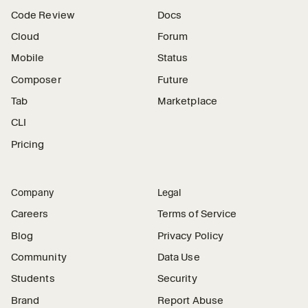
Code Review
Docs
Cloud
Forum
Mobile
Status
Composer
Future
Tab
Marketplace
CLI
Pricing
Company
Legal
Careers
Terms of Service
Blog
Privacy Policy
Community
Data Use
Students
Security
Brand
Report Abuse