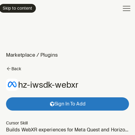
Product
Skip to content
Enterpri
Pricing
Resourc
Marketplace
/
Plugins
Back
hz-iwsdk-webxr
Sign In To Add
Cursor Skill
Builds WebXR experiences for Meta Quest and Horizon