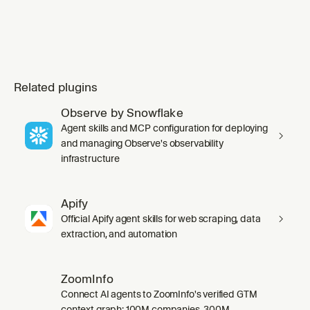
Related plugins
Observe by Snowflake
Agent skills and MCP configuration for deploying
and managing Observe's observability
infrastructure
Apify
Official Apify agent skills for web scraping, data
extraction, and automation
ZoomInfo
Connect AI agents to ZoomInfo's verified GTM
context graph: 100M companies, 300M