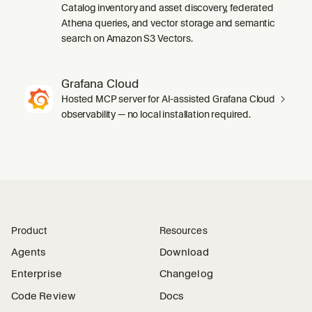
Catalog inventory and asset discovery, federated
Athena queries, and vector storage and semantic
search on Amazon S3 Vectors.
Grafana Cloud
Hosted MCP server for AI-assisted Grafana Cloud
observability — no local installation required.
Product
Resources
Agents
Download
Enterprise
Changelog
Code Review
Docs