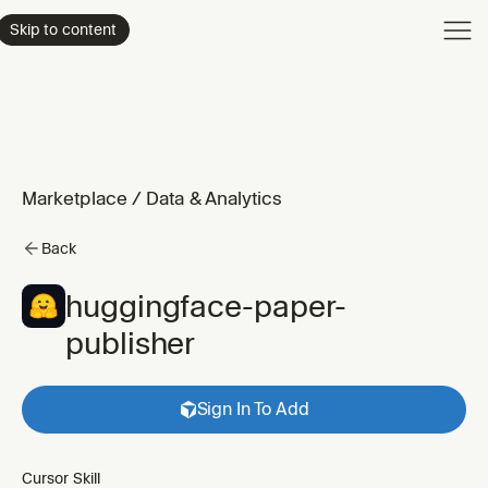
Product
Skip to content
Enterpri
Pricing
Resourc
Marketplace
/
Data & Analytics
Back
huggingface-paper-
publisher
Sign In To Add
Cursor Skill