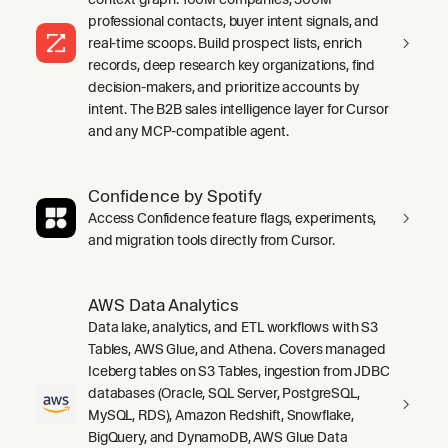
professional contacts, buyer intent signals, and
real-time scoops. Build prospect lists, enrich
records, deep research key organizations, find
decision-makers, and prioritize accounts by
intent. The B2B sales intelligence layer for Cursor
and any MCP-compatible agent.
Confidence by Spotify
Access Confidence feature flags, experiments,
and migration tools directly from Cursor.
AWS Data Analytics
Data lake, analytics, and ETL workflows with S3
Tables, AWS Glue, and Athena. Covers managed
Iceberg tables on S3 Tables, ingestion from JDBC
databases (Oracle, SQL Server, PostgreSQL,
MySQL, RDS), Amazon Redshift, Snowflake,
BigQuery, and DynamoDB, AWS Glue Data