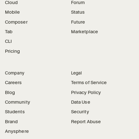
Cloud
Forum
Mobile
Status
Composer
Future
Tab
Marketplace
CLI
Pricing
Company
Legal
Careers
Terms of Service
Blog
Privacy Policy
Community
Data Use
Students
Security
Brand
Report Abuse
Anysphere