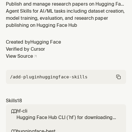
Publish and manage research papers on Hugging Face
Hub. Supports creating paper pages, linking papers to
Agent Skills for AI/ML tasks including dataset creation,
models/datasets, claiming authorship, and generating
model training, evaluation, and research paper
professional markdown-based research articles.
publishing on Hugging Face Hub
Created by
Hugging Face
Verified by Cursor
View Source
/add-plugin
huggingface-skills
Skills
18
hf-cli

Hugging Face Hub CLI (`hf`) for downloading,
uploading, and managing models, datasets,
spaces, buckets, repos, papers, jobs, and
huggingface-best
