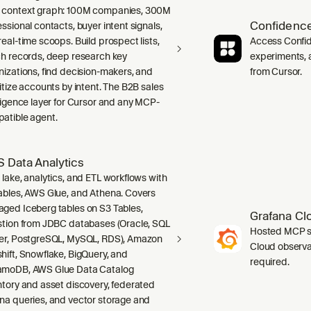
context graph: 100M companies, 300M
Confidence
ssional contacts, buyer intent signals,
real-time scoops. Build prospect lists,
Access Confid
ch records, deep research key
experiments, a
nizations, find decision-makers, and
from Cursor.
ritize accounts by intent. The B2B sales
lligence layer for Cursor and any MCP-
atible agent.
 Data Analytics
 lake, analytics, and ETL workflows with
ables, AWS Glue, and Athena. Covers
ged Iceberg tables on S3 Tables,
Grafana Cl
stion from JDBC databases (Oracle, SQL
Hosted MCP se
er, PostgreSQL, MySQL, RDS), Amazon
Cloud observab
hift, Snowflake, BigQuery, and
required.
moDB, AWS Glue Data Catalog
ntory and asset discovery, federated
na queries, and vector storage and