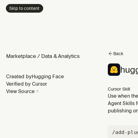
Skip to content
Back
Marketplace
/
Data & Analytics
hugg
Created by
Hugging Face
Verified by Cursor
Cursor Skill
View Source
Use when the
what AI mode
Agent Skills 
X", "what mod
publishing o
/add-plu