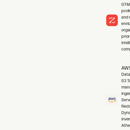
GTM 
profe
and 
enri
orga
prio
inte
comp
AWS
Data
S3 T
mana
inge
Serv
Reds
Dyna
inve
Athe