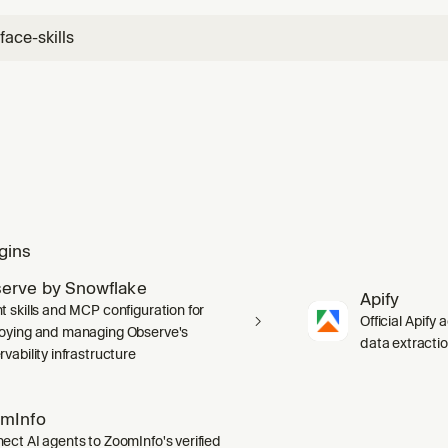
ace-skills
gins
erve by Snowflake
Apify
t skills and MCP configuration for
Official Apify 
oying and managing Observe's
data extracti
vability infrastructure
mInfo
ect AI agents to ZoomInfo's verified