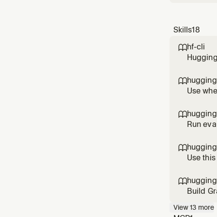
Skills
18
hf-cli

Hugging 
spaces, 
authent
hugging

schedul
Use when
know wh
"best mo
hugging

m
Run eval
hardware
Transfor
hugging

publicat
Use this
paginate
hugging

Build Gr
componen
View
13
more