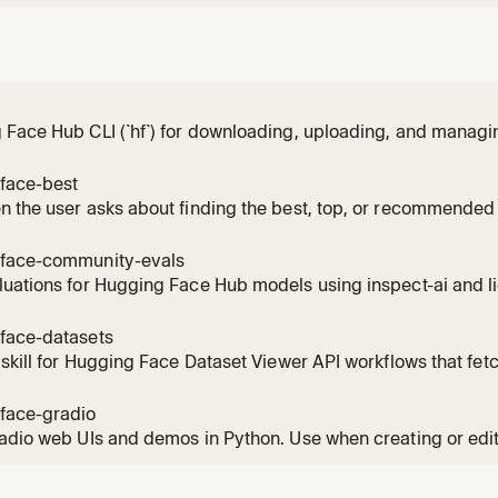
Face Hub CLI (`hf`) for downloading, uploading, and managi
buckets, repos, papers, jobs, and more on the Hugging Face
ication; managing local cache; managing Hugging Face Bucke
face-best
ing jobs on Hug
 the user asks about finding the best, top, or recommended 
at AI model to use, or wants to compare models by benchmar
del for X", "what model should I use for", "top models for [tas
face-community-evals
uations for Hugging Face Hub models using inspect-ai and li
. Use for backend selection, local GPU evals, and choosing
mers / accelerate. Not for HF Jobs orchestration, model-card
face-datasets
ion, or community-
 skill for Hugging Face Dataset Viewer API workflows that fet
 rows, search text, apply filters, download parquet URLs, and 
face-gradio
adio web UIs and demos in Python. Use when creating or edi
ts, event listeners, layouts, or chatbots.