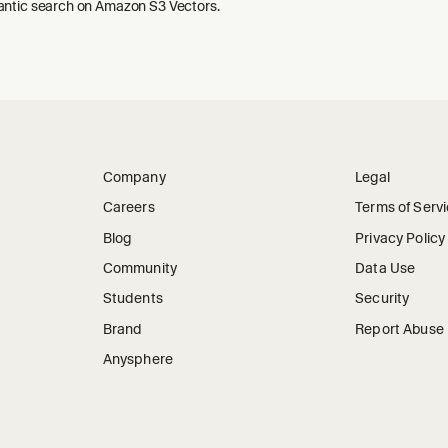
ntic search on Amazon S3 Vectors.
Company
Legal
Careers
Terms of Serv
Blog
Privacy Policy
Community
Data Use
Students
Security
Brand
Report Abuse
Anysphere