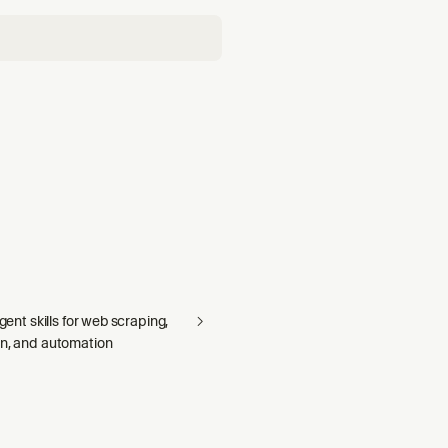
agent skills for web scraping,
on, and automation