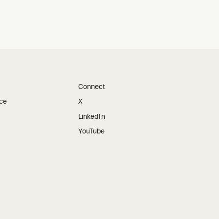
Connect
ice
X
LinkedIn
YouTube