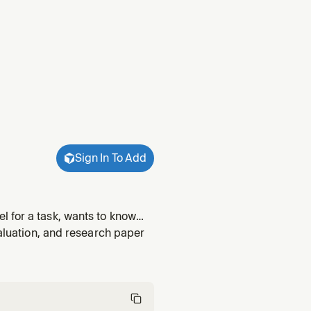
Sign In To Add
 for a task, wants to know
riggers on: "best model for
valuation, and research paper
ns on m