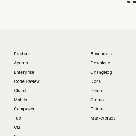
sema
Product
Resources
Agents
Download
Enterprise
Changelog
Code Review
Docs
Cloud
Forum
Mobile
Status
Composer
Future
Tab
Marketplace
CLI