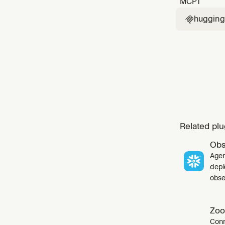
MCP
1
huggingf

Related plu
Obs
Agen
depl
obser
Zoo
Conn