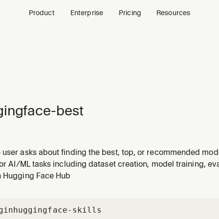
Product
Enterprise
Pricing
Resources
ingface-best
 user asks about finding the best, top, or recommended model
l to use, or wants to compare models by benchmark scores. T
for AI/ML tasks including dataset creation, model training, e
el should I use for", "top models for [task]", "which model ru
n Hugging Face Hub
gin
huggingface-skills