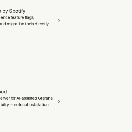
 by Spotify
ence feature flags,
nd migration tools directly
oud
rver for AI-assisted Grafana
ility — no local installation