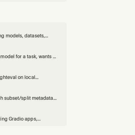
ng models, datasets,
 Hub. Use when: handling
ts; running or
model for a task, wants to
k scores. Triggers on:
k]", "which model runs on
ghteval on local
 between vLLM /
 PRs, .eval_results
ch subset/split metadata,
read size or statistics.
ting Gradio apps,