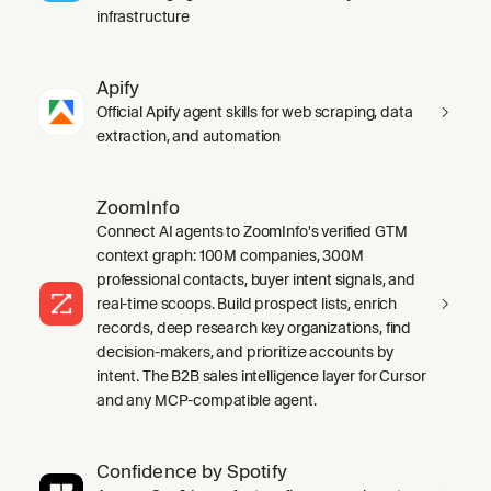
infrastructure
Apify
Official Apify agent skills for web scraping, data
extraction, and automation
ZoomInfo
Connect AI agents to ZoomInfo's verified GTM
context graph: 100M companies, 300M
professional contacts, buyer intent signals, and
real-time scoops. Build prospect lists, enrich
records, deep research key organizations, find
decision-makers, and prioritize accounts by
intent. The B2B sales intelligence layer for Cursor
and any MCP-compatible agent.
Confidence by Spotify