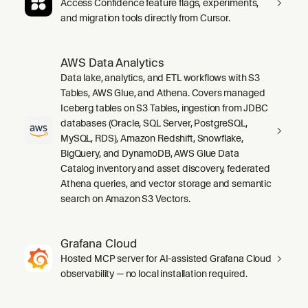
Access Confidence feature flags, experiments,
and migration tools directly from Cursor.
AWS Data Analytics
Data lake, analytics, and ETL workflows with S3
Tables, AWS Glue, and Athena. Covers managed
Iceberg tables on S3 Tables, ingestion from JDBC
databases (Oracle, SQL Server, PostgreSQL,
MySQL, RDS), Amazon Redshift, Snowflake,
BigQuery, and DynamoDB, AWS Glue Data
Catalog inventory and asset discovery, federated
Athena queries, and vector storage and semantic
search on Amazon S3 Vectors.
Grafana Cloud
Hosted MCP server for AI-assisted Grafana Cloud
observability — no local installation required.