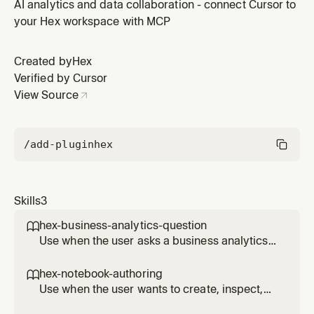
stage, publish, or repair CLI access for a Hex notebook
AI analytics and data collaboration - connect Cursor to
or project through a local-first Hex CLI workflow.
your Hex workspace with MCP
Created by
Hex
Verified by Cursor
View Source
/add-plugin
hex
Skills
3
hex-business-analytics-question

Use when the user asks a business analytics
question that may already be answered in
Hex projects, dashboards, apps, or Hex Agent
hex-notebook-authoring

threads.
Use when the user wants to create, inspect,
edit, run, stage, publish, or repair CLI access