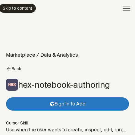
Product
Skip to content
Enterpri
Pricing
Resourc
Marketplace
/
Data & Analytics
Back
hex-notebook-authoring
Sign In To Add
Cursor Skill
Use when the user wants to create, inspect, edit, run,