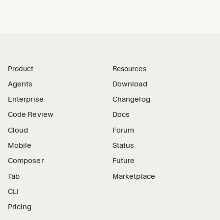
Product
Resources
Agents
Download
Enterprise
Changelog
Code Review
Docs
Cloud
Forum
Mobile
Status
Composer
Future
Tab
Marketplace
CLI
Pricing