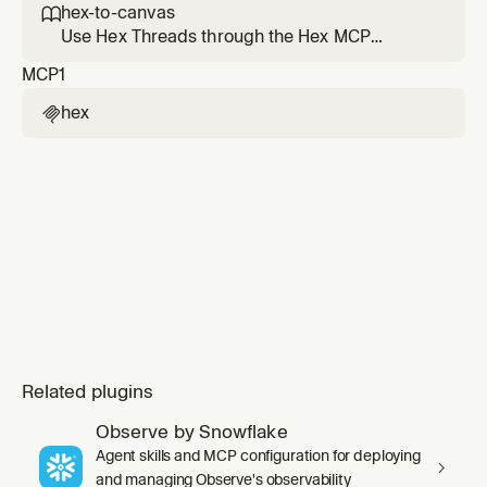
for a Hex notebook or project through a local-
hex-to-canvas

first Hex CLI workflow.
Use Hex Threads through the Hex MCP
search_projects/create_thread/get_thread/continue
MCP
1
tools to get concrete, canvas-ready metric
values from Hex projects or dashboards, then
hex

build a Cursor canvas that can combine those
figures with local repo, git, or other MCP
context. Us
Related plugins
Observe by Snowflake
Agent skills and MCP configuration for deploying
and managing Observe's observability