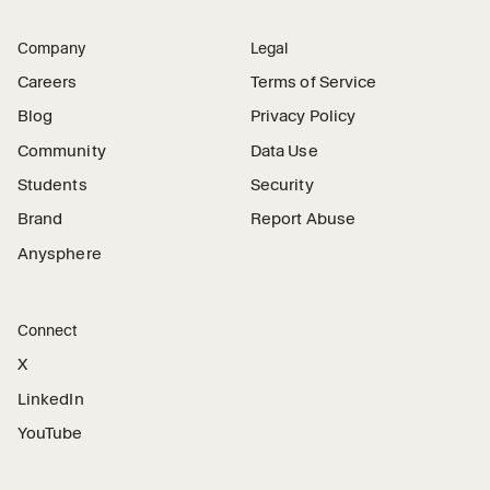
Company
Legal
Careers
Terms of Service
Blog
Privacy Policy
Community
Data Use
Students
Security
Brand
Report Abuse
Anysphere
Connect
X
LinkedIn
YouTube