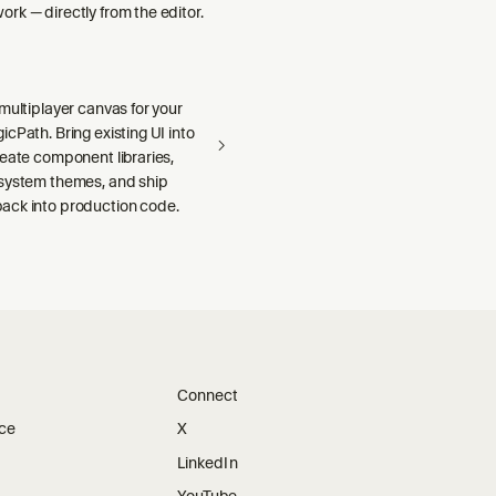
rk — directly from the editor.
multiplayer canvas for your
cPath. Bring existing UI into
reate component libraries,
system themes, and ship
ck into production code.
Connect
ice
X
LinkedIn
YouTube