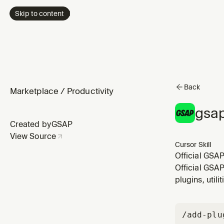
Skip to content
Back
Marketplace
/
Productivity
gsap
Created by
GSAP
View Source
Cursor Skill
Official GSAP
wrap, pipe. 
Official GSAP
or helper util
plugins, util
/add-plu