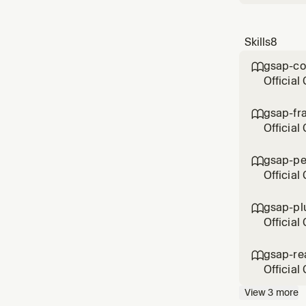
Skills
8
gsap-co

Official
defaults
a JavaSc
gsap-fr

Official
selector
SvelteK
gsap-pe

GSAP fo
Official
batching
animati
gsap-pl

Official
Draggabl
EasePac
gsap-re

plugin, 
Official
wants an
View
3
more
unmount