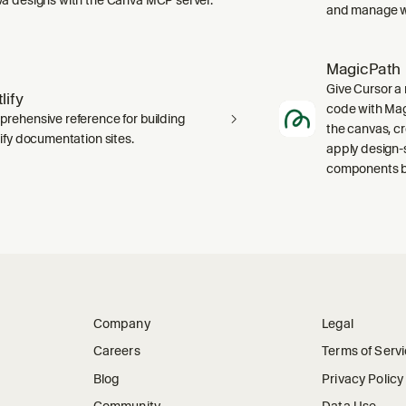
and manage wo
MagicPath
Give Cursor a 
lify
code with Magi
rehensive reference for building
the canvas, c
lify documentation sites.
apply design-
components ba
Company
Legal
Careers
Terms of Serv
Blog
Privacy Policy
Community
Data Use