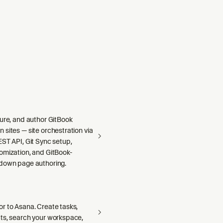
gure, and author GitBook
sites — site orchestration via
ST API, Git Sync setup,
omization, and GitBook-
down page authoring.
r to Asana. Create tasks,
ts, search your workspace,