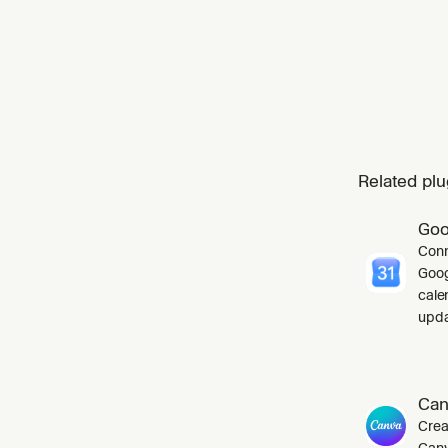
Related plu
Goo
Conn
Goog
cale
upda
Can
Crea
Canv