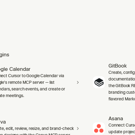
gins
GitBook
gle Calendar
Create, confi
ect Cursor to Google Calendar via
documentation 
le's remote MCP server — list
the GitBook RE
ndars, search events, and create or
branding cust
te meetings.
flavored Mark
Asana
va
Connect Curso
te, edit, review, resize, and brand-check
update projec
a designs with the Canva MCP server.