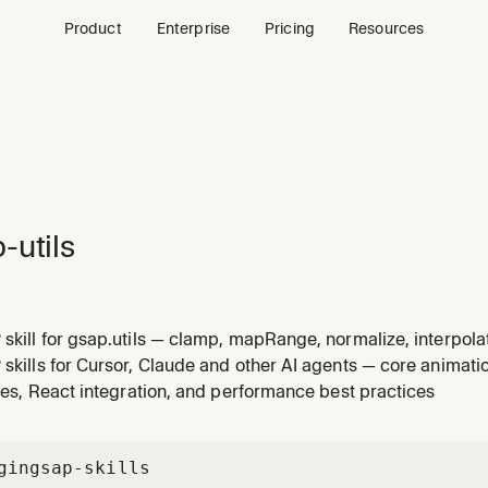
Product
Enterprise
Pricing
Resources
-utils
 skill for gsap.utils — clamp, mapRange, normalize, interpola
Use when the user asks about gsap.utils, clamp, mapRange, r
 skills for Cursor, Claude and other AI agents — core animatio
ities in GSAP.
ities, React integration, and performance best practices
gin
gsap-skills