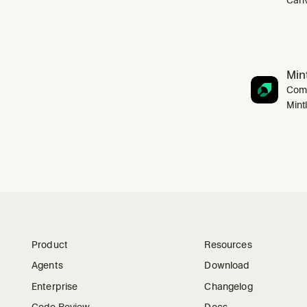
Mint
Comp
Mint
Product
Resources
Agents
Download
Enterprise
Changelog
Code Review
Docs