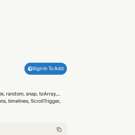
Sign In To Add
te, random, snap, toArray,
andom, snap, toArray, wrap,
ns, timelines, ScrollTrigger,