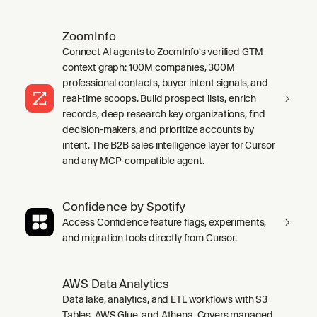
ZoomInfo
Connect AI agents to ZoomInfo's verified GTM
context graph: 100M companies, 300M
professional contacts, buyer intent signals, and
real-time scoops. Build prospect lists, enrich
records, deep research key organizations, find
decision-makers, and prioritize accounts by
intent. The B2B sales intelligence layer for Cursor
and any MCP-compatible agent.
Confidence by Spotify
Access Confidence feature flags, experiments,
and migration tools directly from Cursor.
AWS Data Analytics
Data lake, analytics, and ETL workflows with S3
Tables, AWS Glue, and Athena. Covers managed