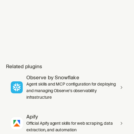
wants to set up Grafana Cloud MCP, needs
guidance on which tool to use, o
Related plugins
Observe by Snowflake
Agent skills and MCP configuration for deploying
and managing Observe's observability
infrastructure
Apify
Official Apify agent skills for web scraping, data
extraction, and automation