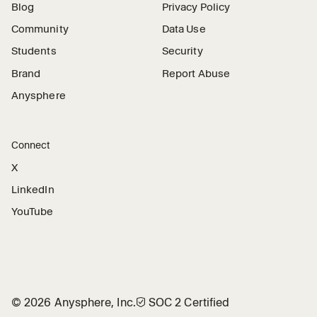
Blog
Privacy Policy
Community
Data Use
Students
Security
Brand
Report Abuse
Anysphere
Connect
X
LinkedIn
YouTube
©
2026
Anysphere, Inc.
🛡︎
SOC 2 Certified