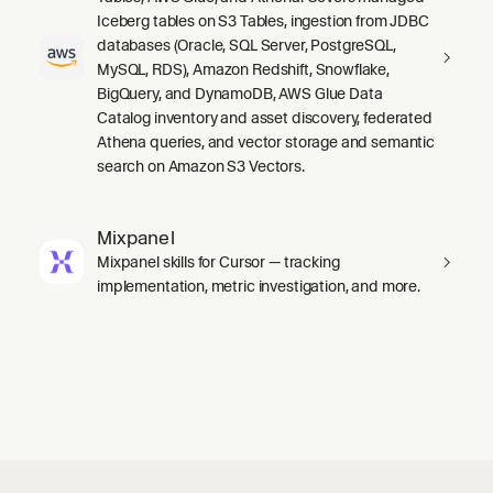
Iceberg tables on S3 Tables, ingestion from JDBC
databases (Oracle, SQL Server, PostgreSQL,
MySQL, RDS), Amazon Redshift, Snowflake,
BigQuery, and DynamoDB, AWS Glue Data
Catalog inventory and asset discovery, federated
Athena queries, and vector storage and semantic
search on Amazon S3 Vectors.
Mixpanel
Mixpanel skills for Cursor — tracking
implementation, metric investigation, and more.