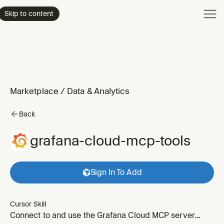
Product
Skip to content
Enterpri
Pricing
Resourc
Marketplace
/
Data & Analytics
Back
grafana-cloud-mcp-tools
Sign In To Add
Cursor Skill
Connect to and use the Grafana Cloud MCP server