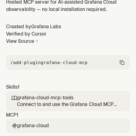
effectively. Covers setup, OAuth authorization, tool
Hosted MCP server for AI-assisted Grafana Cloud
categories, read/write access scopes, and best
observability — no local installation required.
practices for context window management. Use when
the user wants to set up Grafana Cloud MCP, needs
Created by
Grafana Labs
guidance on which tool to use, o
Verified by Cursor
View Source
/add-plugin
grafana-cloud-mcp
Skills
1
grafana-cloud-mcp-tools

Connect to and use the Grafana Cloud MCP
server effectively. Covers setup, OAuth
MCP
1
authorization, tool categories, read/write
access scopes, and best practices for context
grafana-cloud

window management. Use when the user