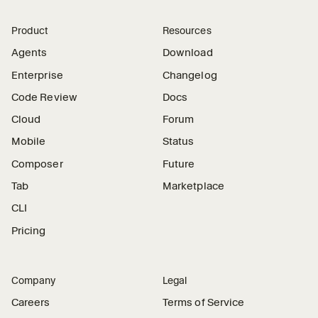
Product
Resources
Agents
Download
Enterprise
Changelog
Code Review
Docs
Cloud
Forum
Mobile
Status
Composer
Future
Tab
Marketplace
CLI
Pricing
Company
Legal
Careers
Terms of Service