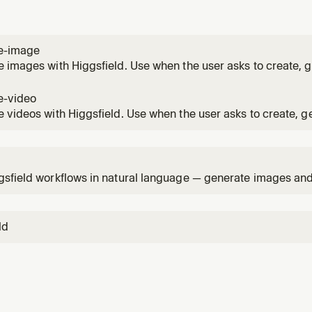
e-image
 images with Higgsfield. Use when the user asks to create, g
n image, illustration, poster, character, scene, or visual conc
e-video
 videos with Higgsfield. Use when the user asks to create, g
 video, clip, ad, or motion piece — from a prompt or from an 
1
sfield workflows in natural language — generate images and v
media, check your account.
ld