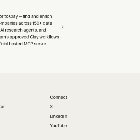
r to Clay — find and enrich
ompanies across 150+ data
 AI research agents, and
team's approved Clay workflows
fficial hosted MCP server.
Connect
ice
X
LinkedIn
YouTube