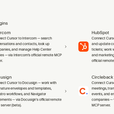
gins
ercom
HubSpot
ect Cursor to Intercom — search
Connect Curs
ersations and contacts, look up
and update co
anies, and manage Help Center
tickets; work w
cles — via Intercom's official remote MCP
and marketing
r.
official remot
usign
Circleback
ect Cursor to Docusign — work with
Connect Curso
nature envelopes and templates,
meetings, tran
tro workflows, and Navigator
events, and e
ements — via Docusign's official remote
companies — vi
server (beta).
MCP server.