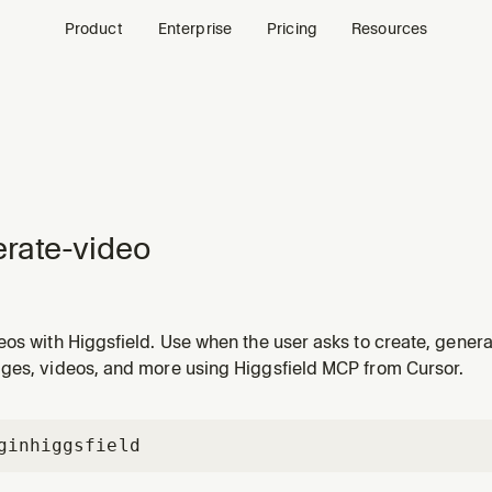
Product
Enterprise
Pricing
Resources
rate-video
os with Higgsfield. Use when the user asks to create, genera
ad, or motion piece — from a prompt or from an existing image
ges, videos, and more using Higgsfield MCP from Cursor.
gin
higgsfield