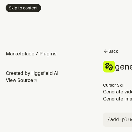
Skip to content
Back
Marketplace
/
Plugins
gene
Created by
Higgsfield AI
View Source
Cursor Skill
Generate vide
video, clip, 
Generate ima
/add-plu