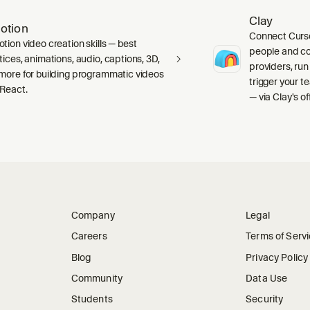
Clay
otion
Connect Curso
tion video creation skills — best
people and c
tices, animations, audio, captions, 3D,
providers, run
more for building programmatic videos
trigger your 
 React.
— via Clay's o
Company
Legal
Careers
Terms of Serv
Blog
Privacy Policy
Community
Data Use
Students
Security