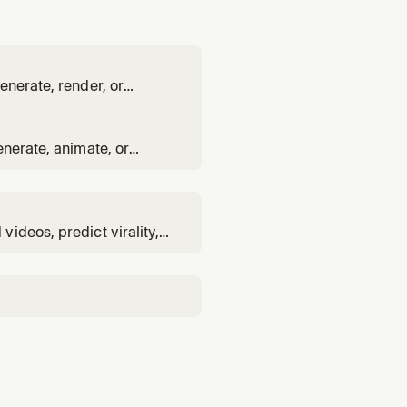
enerate, render, or
ept.
enerate, animate, or
existing image.
ideos, predict virality,