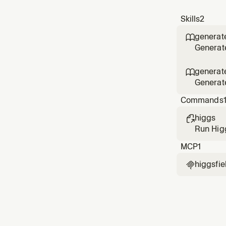
Skills
2
generat

Generate
design a
generat

Generate
render a
Commands
higgs

Run Higg
manage 
MCP
1
higgsfie
