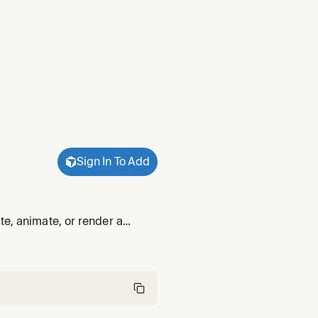
Sign In To Add
te, animate, or render a
.