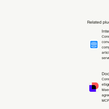
Related plu
Int
Conn
conv
comp
arti
serve
Doc
Conn
eSig
Maes
agre
MCP 