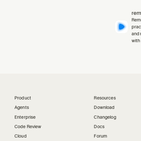
rem
Remo
prac
and 
with
Product
Resources
Agents
Download
Enterprise
Changelog
Code Review
Docs
Cloud
Forum