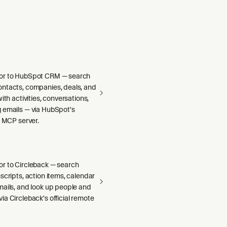
or to HubSpot CRM — search
ntacts, companies, deals, and
ith activities, conversations,
 emails — via HubSpot's
e MCP server.
r to Circleback — search
scripts, action items, calendar
mails, and look up people and
a Circleback's official remote