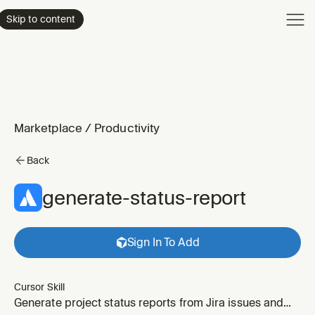
Product
Skip to content
Enterpri
Pricing
Resourc
Marketplace
/
Productivity
Back
generate-status-report
Sign In To Add
Cursor Skill
Generate project status reports from Jira issues and