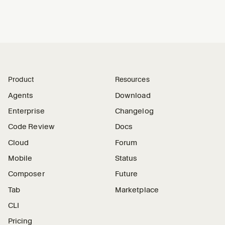
Product
Resources
Agents
Download
Enterprise
Changelog
Code Review
Docs
Cloud
Forum
Mobile
Status
Composer
Future
Tab
Marketplace
CLI
Pricing