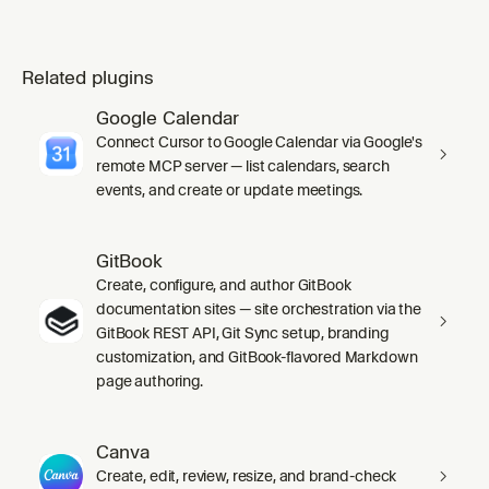
Related plugins
Google Calendar
Connect Cursor to Google Calendar via Google's
remote MCP server — list calendars, search
events, and create or update meetings.
GitBook
Create, configure, and author GitBook
documentation sites — site orchestration via the
GitBook REST API, Git Sync setup, branding
customization, and GitBook-flavored Markdown
page authoring.
Canva
Create, edit, review, resize, and brand-check