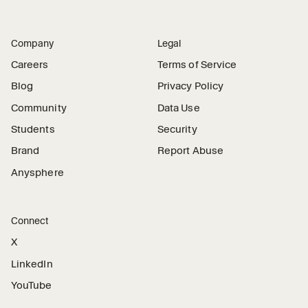
Company
Legal
Careers
Terms of Service
Blog
Privacy Policy
Community
Data Use
Students
Security
Brand
Report Abuse
Anysphere
Connect
X
LinkedIn
YouTube