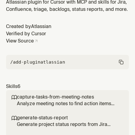
publish to Confluence. When an agent needs to: (1)
Atlassian plugin for Cursor with MCP and skills for Jira,
Create a status report for a project, (2) Summarize
Confluence, triage, backlogs, status reports, and more.
project progress or updates, (3) Generate weekly/daily
reports from Jira, (4) Publish status summaries to
Created by
Atlassian
Confluence, or (5)
Verified by Cursor
View Source
/add-plugin
atlassian
Skills
6
capture-tasks-from-meeting-notes

Analyze meeting notes to find action items
and create Jira tasks for assigned work. When
an agent needs to: (1) Create Jira tasks or
generate-status-report

tickets from meeting notes, (2) Extract or find
Generate project status reports from Jira
action items from notes or Confluence pages,
issues and publish to Confluence. When an