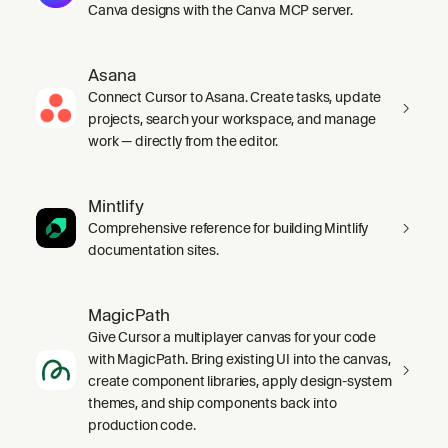
Canva designs with the Canva MCP server.
Asana
Connect Cursor to Asana. Create tasks, update
projects, search your workspace, and manage
work — directly from the editor.
Mintlify
Comprehensive reference for building Mintlify
documentation sites.
MagicPath
Give Cursor a multiplayer canvas for your code
with MagicPath. Bring existing UI into the canvas,
create component libraries, apply design-system
themes, and ship components back into
production code.