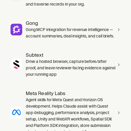
and traverse records in your org.
Gong
Gong MCP integration for revenue intelligence —
account summaries, deal insights, and call briefs.
Subtext
Drive a hosted browser, capture before/after
proof, and leave reviewer-facing evidence against
your running app
Meta Reality Labs
Agent skills for Meta Quest and Horizon OS
development. Helps Claude assist with Quest
app debugging, performance analysis, project
setup, Unity and WebXR workflows, Spatial SDK
and Platform SDK integration, store submission