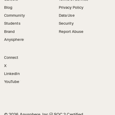
Blog
Privacy Policy
Community
Data Use
Students
Security
Brand
Report Abuse
Anysphere
Connect
X
LinkedIn
YouTube
©
2026
Anysphere, Inc.
🛡︎
SOC 2 Certified