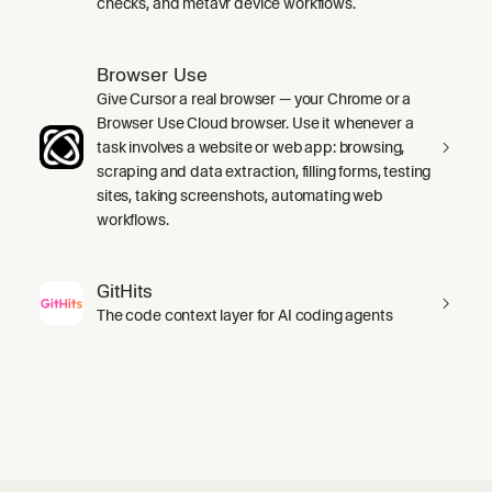
checks, and metavr device workflows.
Browser Use
Give Cursor a real browser — your Chrome or a
Browser Use Cloud browser. Use it whenever a
task involves a website or web app: browsing,
scraping and data extraction, filling forms, testing
sites, taking screenshots, automating web
workflows.
GitHits
The code context layer for AI coding agents