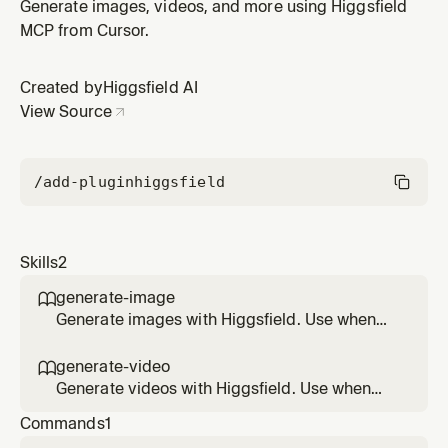
asks to create, generate, render, or design an image,
Generate images, videos, and more using Higgsfield
illustration, poster, character, scene, or visual concept.
MCP from Cursor.
Created by
Higgsfield AI
View Source
/add-plugin
higgsfield
Skills
2
generate-image

Generate images with Higgsfield. Use when
the user asks to create, generate, render, or
design an image, illustration, poster,
generate-video

character, scene, or visual concept.
Generate videos with Higgsfield. Use when
the user asks to create, generate, animate, or
Commands
1
render a video, clip, ad, or motion piece —