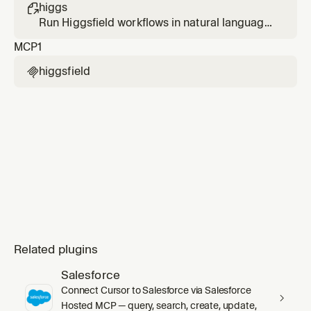
from a prompt or from an existing image.
higgs

Run Higgsfield workflows in natural language
— generate images and videos, predict
MCP
1
virality, manage media, check your account.
higgsfield

Related plugins
Salesforce
Connect Cursor to Salesforce via Salesforce
Hosted MCP — query, search, create, update,