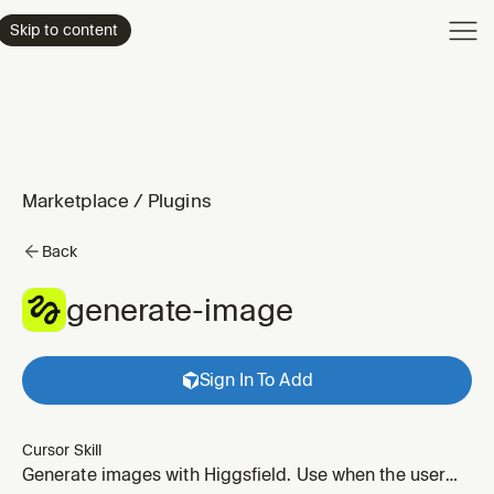
Product
Skip to content
Enterpri
Pricing
Resourc
Marketplace
/
Plugins
Back
generate-image
Sign In To Add
Cursor Skill
Generate images with Higgsfield. Use when the user