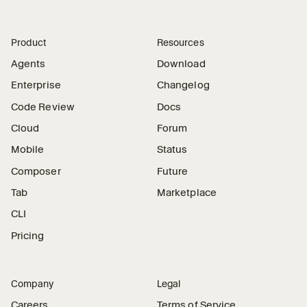
Product
Resources
Agents
Download
Enterprise
Changelog
Code Review
Docs
Cloud
Forum
Mobile
Status
Composer
Future
Tab
Marketplace
CLI
Pricing
Company
Legal
Careers
Terms of Service