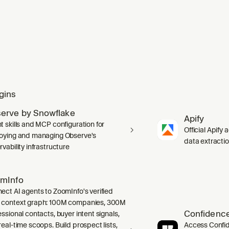
gins
erve by Snowflake
Apify
t skills and MCP configuration for
Official Apify 
oying and managing Observe's
data extracti
vability infrastructure
mInfo
ect AI agents to ZoomInfo's verified
context graph: 100M companies, 300M
Confidence
ssional contacts, buyer intent signals,
real-time scoops. Build prospect lists,
Access Confid