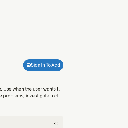
Sign In To Add
e. Use when the user wants to
 say things like "how do I fix
ge problems, investigate root