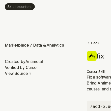
Skip to content
Back
Marketplace
/
Data & Analytics
fix
Created by
Antimetal
Verified by Cursor
Cursor Skill
View Source
Fix a softwar
fix, resolve,
Bring Antimet
this", "what s
causes, and 
/add-plu