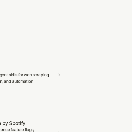
agent skills for web scraping,
on, and automation
 by Spotify
ence feature flags,