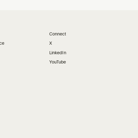
Connect
ice
X
LinkedIn
YouTube