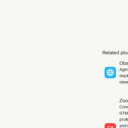
Related plu
Obs
Agen
depl
obser
Zoo
Conn
GTM 
profe
and 