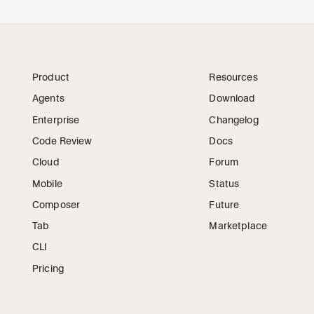
Product
Resources
Agents
Download
Enterprise
Changelog
Code Review
Docs
Cloud
Forum
Mobile
Status
Composer
Future
Tab
Marketplace
CLI
Pricing