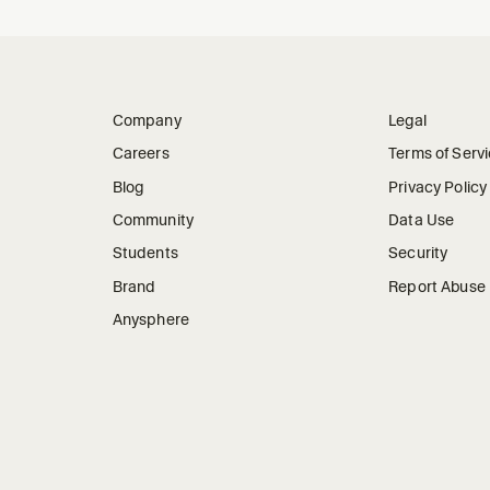
Company
Legal
Careers
Terms of Serv
Blog
Privacy Policy
Community
Data Use
Students
Security
Brand
Report Abuse
Anysphere