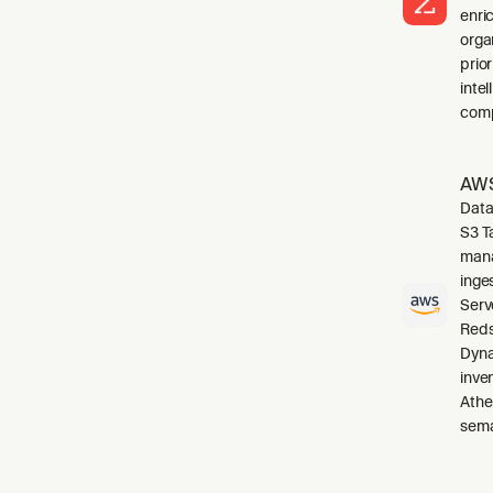
enri
orga
prio
inte
comp
AWS
Data
S3 T
mana
inge
Serv
Reds
Dyna
inve
Athe
sema