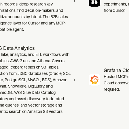
ch records, deep research key
experiments, a
nizations, find decision-makers, and
from Cursor.
ritize accounts by intent. The B2B sales
lligence layer for Cursor and any MCP-
atible agent.
 Data Analytics
 lake, analytics, and ETL workflows with
ables, AWS Glue, and Athena. Covers
ged Iceberg tables on S3 Tables,
Grafana Cl
stion from JDBC databases (Oracle, SQL
Hosted MCP se
er, PostgreSQL, MySQL, RDS), Amazon
Cloud observab
hift, Snowflake, BigQuery, and
required.
moDB, AWS Glue Data Catalog
ntory and asset discovery, federated
na queries, and vector storage and
ntic search on Amazon S3 Vectors.