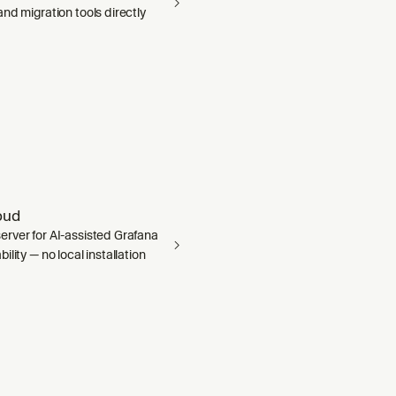
nd migration tools directly
oud
rver for AI-assisted Grafana
ility — no local installation