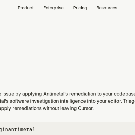
Product
Enterprise
Pricing
Resources
e issue by applying Antimetal's remediation to your codebas
 patch, remediate, or apply changes for any issue—or when they
al's software investigation intelligence into your editor. Tria
hould I change", "apply the fix", "let's resolve it", or w
apply remediations without leaving Cursor.
gin
antimetal