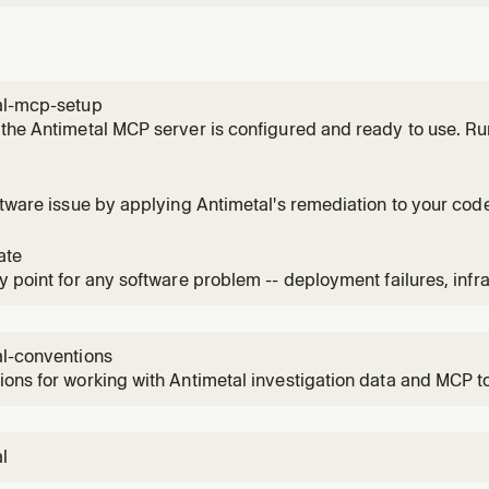
al-mcp-setup
the Antimetal MCP server is configured and ready to use. Ru
ny Antimetal MCP tools—if the API key is missing, tools will fail
ftware issue by applying Antimetal's remediation to your co
 fix, resolve, patch, remediate, or apply changes for any is
ke "how do I fix this", "what should I change", "apply the fix", "le
ate
y point for any software problem -- deployment failures, infra
nce degradation, errors, or anything going wrong. Use when
nd what's happening, check on issues, check on the status of
eir syst
al-conventions
ons for working with Antimetal investigation data and MCP t
l