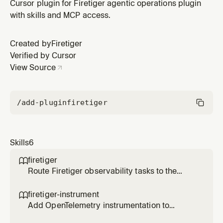
Cursor plugin for Firetiger agentic operations plugin
with skills and MCP access.
Created by
Firetiger
Verified by Cursor
View Source
/add-plugin
firetiger
Skills
6
firetiger

Route Firetiger observability tasks to the
appropriate specialized skill
firetiger-instrument

Add OpenTelemetry instrumentation to
applications for Firetiger observability