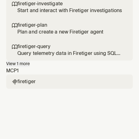
firetiger-investigate

Start and interact with Firetiger investigations
firetiger-plan

Plan and create a new Firetiger agent
firetiger-query

Query telemetry data in Firetiger using SQL
via MCP
View
1
more
MCP
1
firetiger
