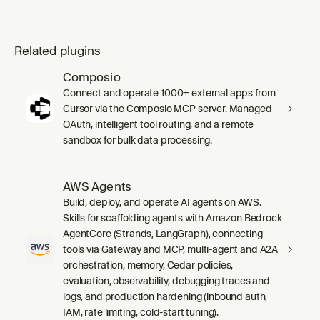
Related plugins
Composio
Connect and operate 1000+ external apps from
Cursor via the Composio MCP server. Managed
OAuth, intelligent tool routing, and a remote
sandbox for bulk data processing.
AWS Agents
Build, deploy, and operate AI agents on AWS.
Skills for scaffolding agents with Amazon Bedrock
AgentCore (Strands, LangGraph), connecting
tools via Gateway and MCP, multi-agent and A2A
orchestration, memory, Cedar policies,
evaluation, observability, debugging traces and
logs, and production hardening (inbound auth,
IAM, rate limiting, cold-start tuning).