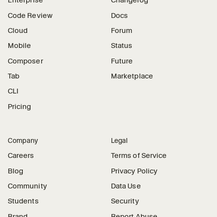
Enterprise
Changelog
Code Review
Docs
Cloud
Forum
Mobile
Status
Composer
Future
Tab
Marketplace
CLI
Pricing
Company
Legal
Careers
Terms of Service
Blog
Privacy Policy
Community
Data Use
Students
Security
Brand
Report Abuse