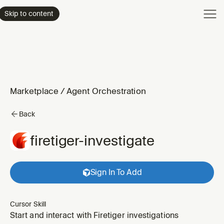
Product
Skip to content
Enterpri
Pricing
Resourc
Marketplace
/
Agent Orchestration
Back
firetiger-investigate
Sign In To Add
Cursor Skill
Start and interact with Firetiger investigations