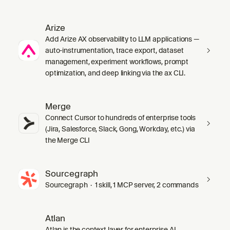
Arize
Add Arize AX observability to LLM applications —
auto-instrumentation, trace export, dataset
management, experiment workflows, prompt
optimization, and deep linking via the ax CLI.
Merge
Connect Cursor to hundreds of enterprise tools
(Jira, Salesforce, Slack, Gong, Workday, etc.) via
the Merge CLI
Sourcegraph
Sourcegraph · 1 skill, 1 MCP server, 2 commands
Atlan
Atlan is the context layer for enterprise AI.