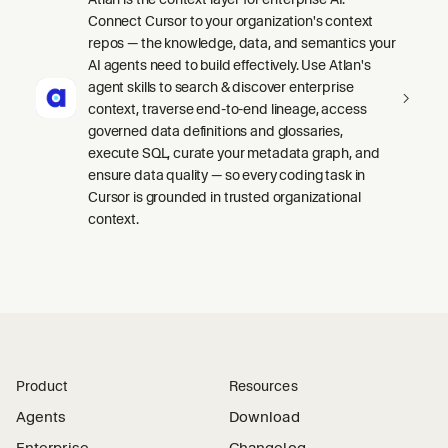
Connect Cursor to your organization's context
repos — the knowledge, data, and semantics your
AI agents need to build effectively. Use Atlan's
agent skills to search & discover enterprise
context, traverse end-to-end lineage, access
governed data definitions and glossaries,
execute SQL, curate your metadata graph, and
ensure data quality — so every coding task in
Cursor is grounded in trusted organizational
context.
Product
Resources
Agents
Download