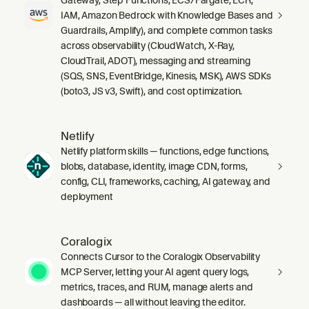
IAM, Amazon Bedrock with Knowledge Bases and
Guardrails, Amplify), and complete common tasks
across observability (CloudWatch, X-Ray,
CloudTrail, ADOT), messaging and streaming
(SQS, SNS, EventBridge, Kinesis, MSK), AWS SDKs
(boto3, JS v3, Swift), and cost optimization.
Netlify
Netlify platform skills — functions, edge functions,
blobs, database, identity, image CDN, forms,
config, CLI, frameworks, caching, AI gateway, and
deployment
Coralogix
Connects Cursor to the Coralogix Observability
MCP Server, letting your AI agent query logs,
metrics, traces, and RUM, manage alerts and
dashboards — all without leaving the editor.