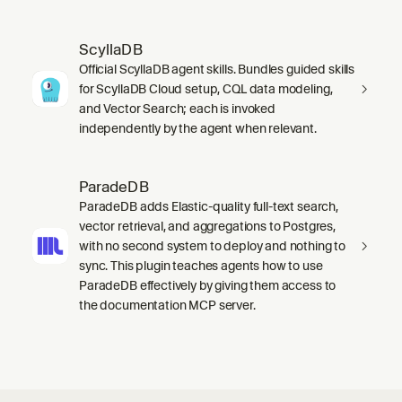
ScyllaDB
Official ScyllaDB agent skills. Bundles guided skills
for ScyllaDB Cloud setup, CQL data modeling,
and Vector Search; each is invoked
independently by the agent when relevant.
ParadeDB
ParadeDB adds Elastic-quality full-text search,
vector retrieval, and aggregations to Postgres,
with no second system to deploy and nothing to
sync. This plugin teaches agents how to use
ParadeDB effectively by giving them access to
the documentation MCP server.