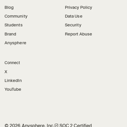
Blog
Privacy Policy
Community
Data Use
Students
Security
Brand
Report Abuse
Anysphere
Connect
X
LinkedIn
YouTube
©
2026
Anysphere, Inc.
🛡︎
SOC 2 Certified