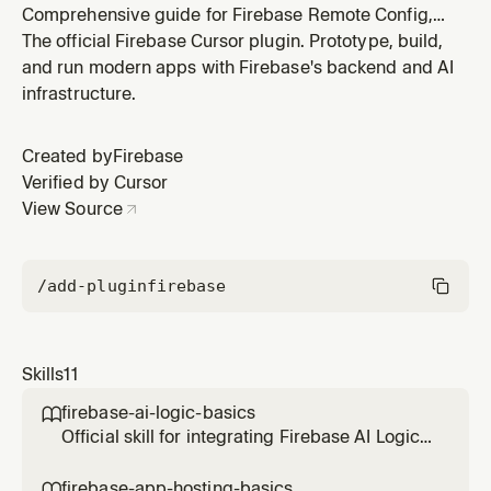
Comprehensive guide for Firebase Remote Config,
including template management and SDK usage. Use
The official Firebase Cursor plugin. Prototype, build,
this skill when the user needs help setting up Remote
and run modern apps with Firebase's backend and AI
Config, managing feature flags, or updating app
infrastructure.
behavior dynamically.
Created by
Firebase
Verified by Cursor
View Source
/add-plugin
firebase
Skills
11
firebase-ai-logic-basics

Official skill for integrating Firebase AI Logic
(Gemini API) into web applications. Covers
setup, multimodal inference, structured
firebase-app-hosting-basics
