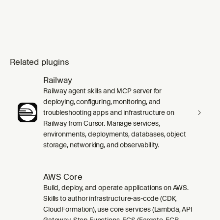
Related plugins
Railway
Railway agent skills and MCP server for
deploying, configuring, monitoring, and
troubleshooting apps and infrastructure on
Railway from Cursor. Manage services,
environments, deployments, databases, object
storage, networking, and observability.
AWS Core
Build, deploy, and operate applications on AWS.
Skills to author infrastructure-as-code (CDK,
CloudFormation), use core services (Lambda, API
Gateway, Step Functions, ECS/Fargate, ECR,