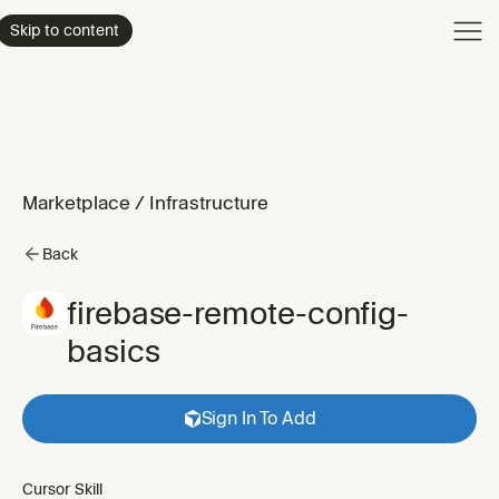
Product
Skip to content
Enterpri
Pricing
Resourc
Marketplace
/
Infrastructure
Back
firebase-remote-config-
basics
Sign In To Add
Cursor Skill