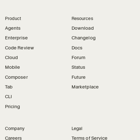
Product
Resources
Agents
Download
Enterprise
Changelog
Code Review
Docs
Cloud
Forum
Mobile
Status
Composer
Future
Tab
Marketplace
CLI
Pricing
Company
Legal
Careers
Terms of Service