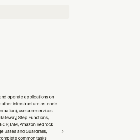
 and operate applications on
 author infrastructure-as-code
rmation), use core services
Gateway, Step Functions,
 ECR, IAM, Amazon Bedrock
e Bases and Guardrails,
 complete common tasks