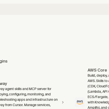
gins
AWS Core
Build, deploy,
AWS. Skills to
lway
(CDK, CloudFo
way agent skills and MCP server for
(Lambda, API 
oying, configuring, monitoring, and
ECS/Fargate,
bleshooting apps and infrastructure on
with Knowledg
way from Cursor. Manage services,
Amplify), and