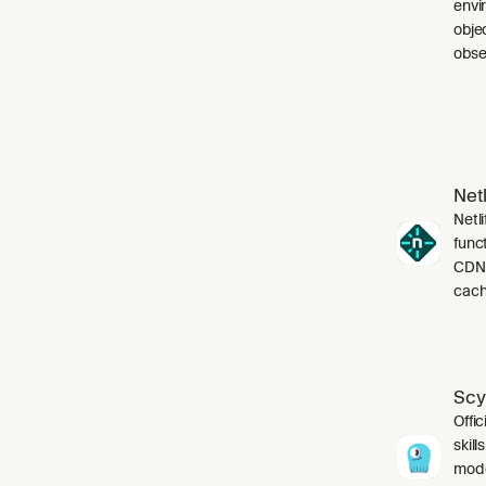
envi
obje
obser
Netl
Netli
funct
CDN,
cach
Scy
Offic
skil
mode