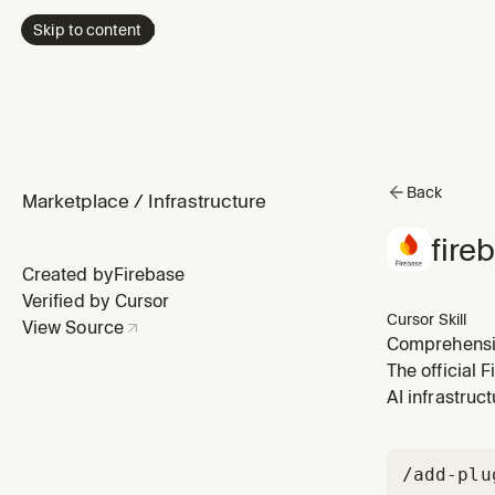
Skip to content
Back
Marketplace
/
Infrastructure
fire
Created by
Firebase
Verified by Cursor
Cursor Skill
View Source
Comprehensive
when the user
The official 
their applicat
AI infrastruct
/add-plu