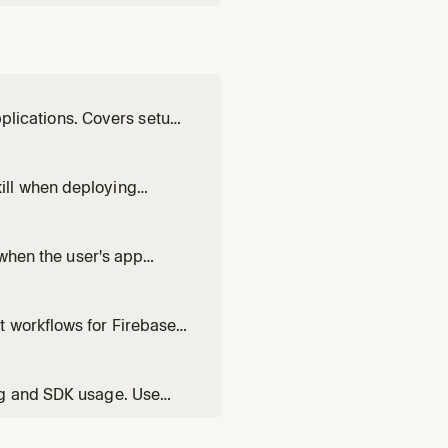
pplications. Covers setup,
ill when deploying
 when the user's app
auth rules.
t workflows for Firebase
 use 'npx -y firebase-
ating, setting active proje
ng and SDK usage. Use
sh reporting, or using the