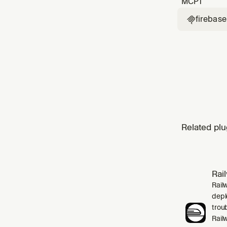
MCP
1
firebase

Related plu
Rai
Rail
depl
trou
Rail