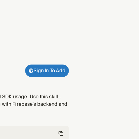
Sign In To Add
SDK usage. Use this skill
r using the Crashlytics SDK in
ps with Firebase's backend and