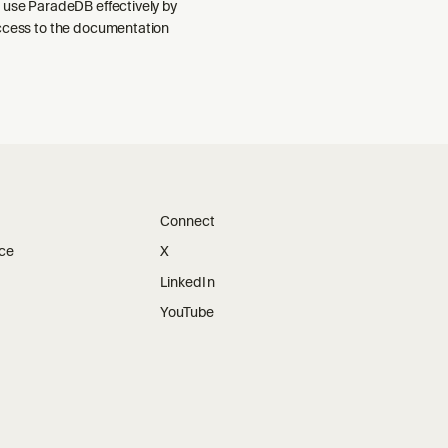
 use ParadeDB effectively by
ccess to the documentation
Connect
ice
X
LinkedIn
YouTube