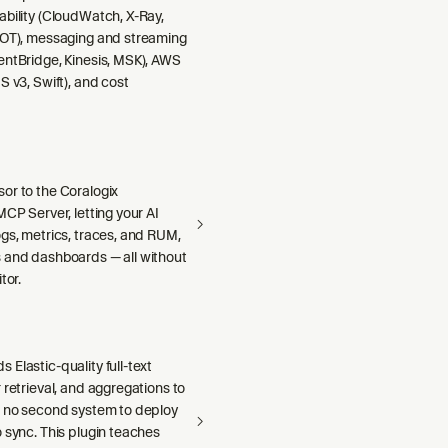
ability (CloudWatch, X-Ray,
DOT), messaging and streaming
entBridge, Kinesis, MSK), AWS
S v3, Swift), and cost
or to the Coralogix
MCP Server, letting your AI
gs, metrics, traces, and RUM,
 and dashboards — all without
tor.
Elastic-quality full-text
 retrieval, and aggregations to
h no second system to deploy
 sync. This plugin teaches