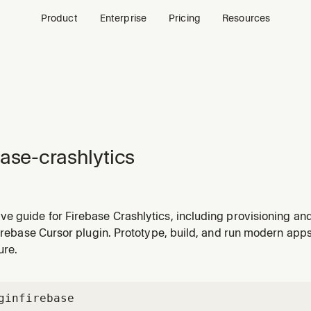
Product
Enterprise
Pricing
Resources
base-crashlytics
 guide for Firebase Crashlytics, including provisioning and 
 needs help setting up Crashlytics, adding crash reporting, o
Firebase Cursor plugin. Prototype, build, and run modern ap
ion.
ure.
gin
firebase