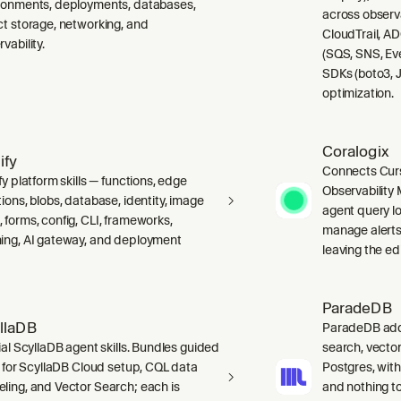
ronments, deployments, databases,
across observ
ct storage, networking, and
CloudTrail, A
vability.
(SQS, SNS, Ev
SDKs (boto3, J
optimization.
Coralogix
ify
Connects Curs
fy platform skills — functions, edge
Observability 
ions, blobs, database, identity, image
agent query lo
 forms, config, CLI, frameworks,
manage alerts
ing, AI gateway, and deployment
leaving the edi
ParadeDB
llaDB
ParadeDB adds 
ial ScyllaDB agent skills. Bundles guided
search, vector
ls for ScyllaDB Cloud setup, CQL data
Postgres, wit
ling, and Vector Search; each is
and nothing to