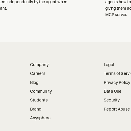
ked independently by the agent when
agents how to
ant.
giving them a
MCP server.
Company
Legal
Careers
Terms of Serv
Blog
Privacy Policy
Community
Data Use
Students
Security
Brand
Report Abuse
Anysphere