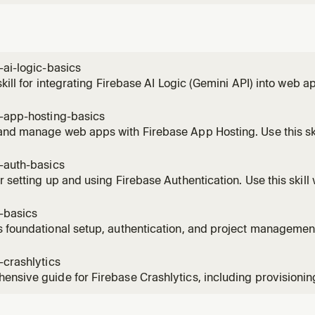
-ai-logic-basics
 skill for integrating Firebase AI Logic (Gemini API) into web a
al inference, structured output, and security.
e-app-hosting-basics
and manage web apps with Firebase App Hosting. Use this sk
/Angular apps with backends.
-auth-basics
r setting up and using Firebase Authentication. Use this skill
 user sign-in, user management, or secure data access using 
-basics
 foundational setup, authentication, and project managemen
e Firebase CLI. Use when checking Firebase CLI version (must
test --version'), initializing a Firebase environment, authentic
-crashlytics
nsive guide for Firebase Crashlytics, including provisioni
ll when the user needs help setting up Crashlytics, adding cra
ics SDK in their application.