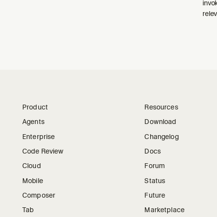
invo
relev
Product
Resources
Agents
Download
Enterprise
Changelog
Code Review
Docs
Cloud
Forum
Mobile
Status
Composer
Future
Tab
Marketplace