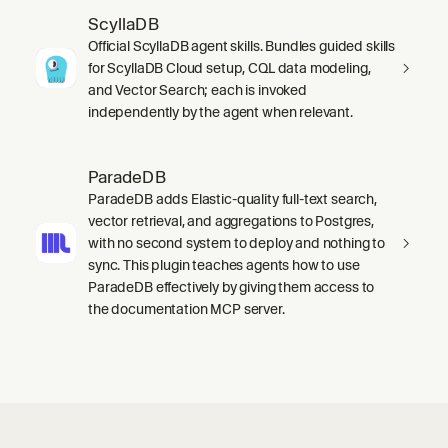
ScyllaDB
Official ScyllaDB agent skills. Bundles guided skills
for ScyllaDB Cloud setup, CQL data modeling,
and Vector Search; each is invoked
independently by the agent when relevant.
ParadeDB
ParadeDB adds Elastic-quality full-text search,
vector retrieval, and aggregations to Postgres,
with no second system to deploy and nothing to
sync. This plugin teaches agents how to use
ParadeDB effectively by giving them access to
the documentation MCP server.