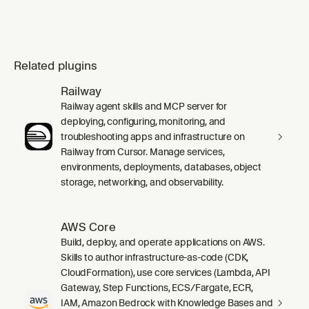
Related plugins
Railway
Railway agent skills and MCP server for
deploying, configuring, monitoring, and
troubleshooting apps and infrastructure on
Railway from Cursor. Manage services,
environments, deployments, databases, object
storage, networking, and observability.
AWS Core
Build, deploy, and operate applications on AWS.
Skills to author infrastructure-as-code (CDK,
CloudFormation), use core services (Lambda, API
Gateway, Step Functions, ECS/Fargate, ECR,
IAM, Amazon Bedrock with Knowledge Bases and