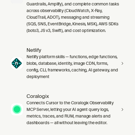
Guardrails, Amplify), and complete common tasks
across observability (CloudWatch, X-Ray,
CloudTrail, ADOT), messaging and streaming
(SQS, SNS, EventBridge, Kinesis, MSK), AWS SDKs
(boto3, JS v3, Swift), and cost optimization.
Netlify
Netlify platform skills — functions, edge functions,
blobs, database, identity, image CDN, forms,
config, CLI, frameworks, caching, AI gateway, and
deployment
Coralogix
Connects Cursor to the Coralogix Observability
MCP Server, letting your AI agent query logs,
metrics, traces, and RUM, manage alerts and
dashboards — all without leaving the editor.