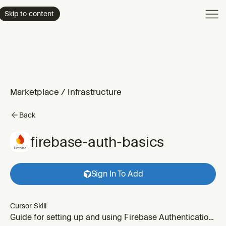
Product
Skip to content
Enterpri
Pricing
Resourc
Marketplace
/
Infrastructure
Back
firebase-auth-basics
Sign In To Add
Cursor Skill
Guide for setting up and using Firebase Authentication.