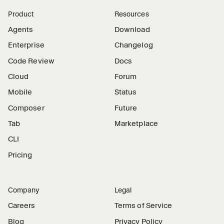
Product
Resources
Agents
Download
Enterprise
Changelog
Code Review
Docs
Cloud
Forum
Mobile
Status
Composer
Future
Tab
Marketplace
CLI
Pricing
Company
Legal
Careers
Terms of Service
Blog
Privacy Policy