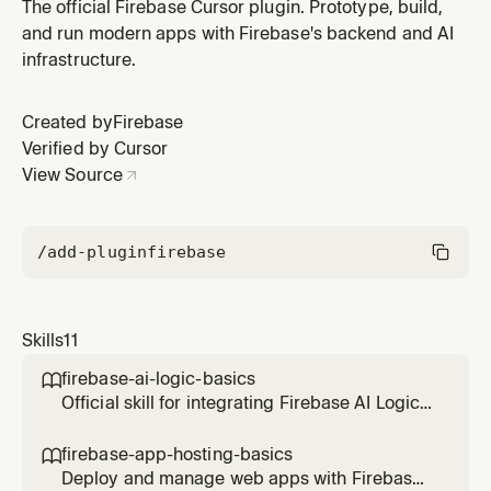
Use this skill when the user's app requires user sign-in,
The official Firebase Cursor plugin. Prototype, build,
user management, or secure data access using auth
and run modern apps with Firebase's backend and AI
rules.
infrastructure.
Created by
Firebase
Verified by Cursor
View Source
/add-plugin
firebase
Skills
11
firebase-ai-logic-basics

Official skill for integrating Firebase AI Logic
(Gemini API) into web applications. Covers
setup, multimodal inference, structured
firebase-app-hosting-basics

output, and security.
Deploy and manage web apps with Firebase