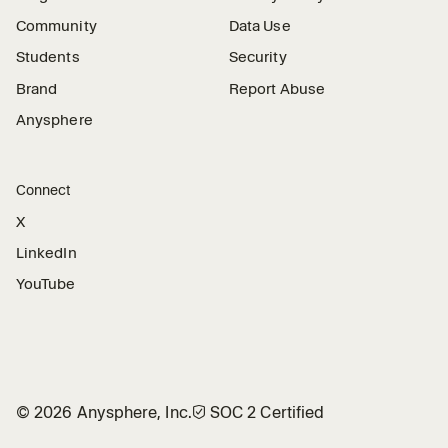
Community
Data Use
Students
Security
Brand
Report Abuse
Anysphere
Connect
X
LinkedIn
YouTube
©
2026
Anysphere, Inc.
🛡︎
SOC 2 Certified