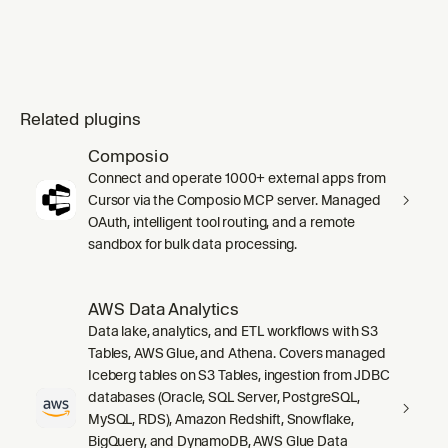
Related plugins
Composio
Connect and operate 1000+ external apps from
Cursor via the Composio MCP server. Managed
OAuth, intelligent tool routing, and a remote
sandbox for bulk data processing.
AWS Data Analytics
Data lake, analytics, and ETL workflows with S3
Tables, AWS Glue, and Athena. Covers managed
Iceberg tables on S3 Tables, ingestion from JDBC
databases (Oracle, SQL Server, PostgreSQL,
MySQL, RDS), Amazon Redshift, Snowflake,
BigQuery, and DynamoDB, AWS Glue Data