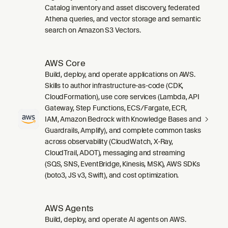
Catalog inventory and asset discovery, federated
Athena queries, and vector storage and semantic
search on Amazon S3 Vectors.
AWS Core
Build, deploy, and operate applications on AWS.
Skills to author infrastructure-as-code (CDK,
CloudFormation), use core services (Lambda, API
Gateway, Step Functions, ECS/Fargate, ECR,
IAM, Amazon Bedrock with Knowledge Bases and
Guardrails, Amplify), and complete common tasks
across observability (CloudWatch, X-Ray,
CloudTrail, ADOT), messaging and streaming
(SQS, SNS, EventBridge, Kinesis, MSK), AWS SDKs
(boto3, JS v3, Swift), and cost optimization.
AWS Agents
Build, deploy, and operate AI agents on AWS.