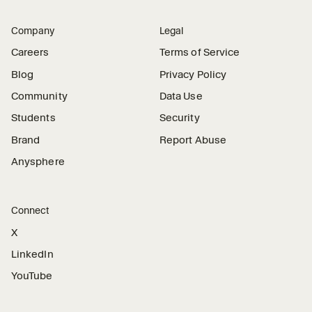
Company
Legal
Careers
Terms of Service
Blog
Privacy Policy
Community
Data Use
Students
Security
Brand
Report Abuse
Anysphere
Connect
X
LinkedIn
YouTube