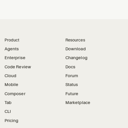
Product
Resources
Agents
Download
Enterprise
Changelog
Code Review
Docs
Cloud
Forum
Mobile
Status
Composer
Future
Tab
Marketplace
CLI
Pricing