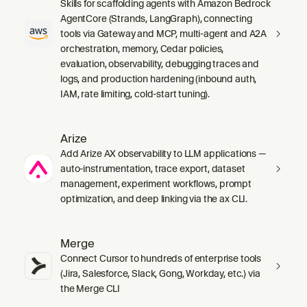
Skills for scaffolding agents with Amazon Bedrock
AgentCore (Strands, LangGraph), connecting
tools via Gateway and MCP, multi-agent and A2A
orchestration, memory, Cedar policies,
evaluation, observability, debugging traces and
logs, and production hardening (inbound auth,
IAM, rate limiting, cold-start tuning).
Arize
Add Arize AX observability to LLM applications —
auto-instrumentation, trace export, dataset
management, experiment workflows, prompt
optimization, and deep linking via the ax CLI.
Merge
Connect Cursor to hundreds of enterprise tools
(Jira, Salesforce, Slack, Gong, Workday, etc.) via
the Merge CLI