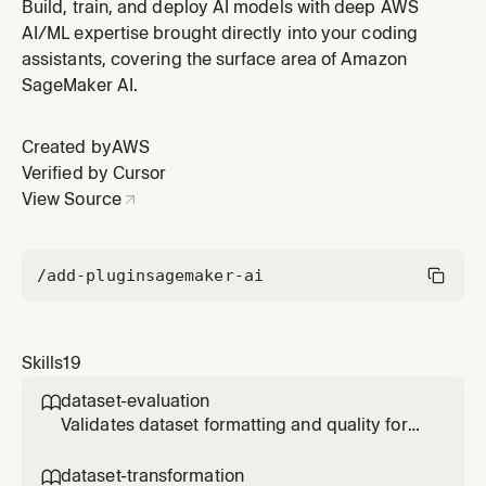
SageMaker serverless training jobs. Use when the user
Build, train, and deploy AI models with deep AWS
says "start training", "fine-tune my model", "I'm ready to
AI/ML expertise brought directly into your coding
train", or when the plan reaches the finetuning step.
assistants, covering the surface area of Amazon
Supports SFT, DPO, RLVR, and RLAIF trainers, including
SageMaker AI.
RLVR Lam
Created by
AWS
Verified by Cursor
View Source
/add-plugin
sagemaker-ai
Skills
19
dataset-evaluation

Validates dataset formatting and quality for
SageMaker model fine-tuning (SFT, DPO, or
RLVR). Use when the user says "is my dataset
dataset-transformation
