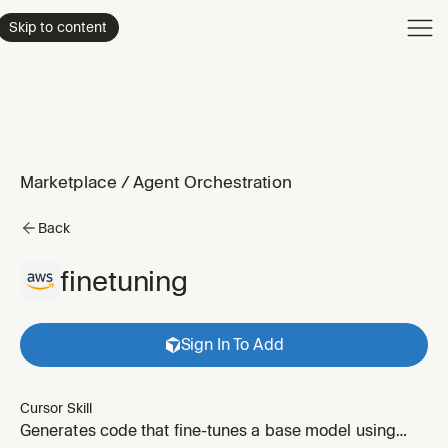
Product
Skip to content
Enterpri
Pricing
Resourc
Marketplace
/
Agent Orchestration
Back
finetuning
Sign In To Add
Cursor Skill
Generates code that fine-tunes a base model using