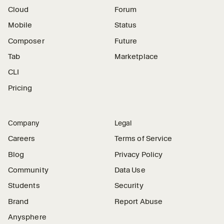
Cloud
Forum
Mobile
Status
Composer
Future
Tab
Marketplace
CLI
Pricing
Company
Legal
Careers
Terms of Service
Blog
Privacy Policy
Community
Data Use
Students
Security
Brand
Report Abuse
Anysphere