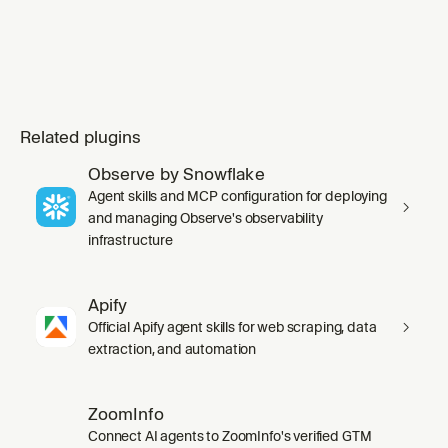
Related plugins
Observe by Snowflake
Agent skills and MCP configuration for deploying
and managing Observe's observability
infrastructure
Apify
Official Apify agent skills for web scraping, data
extraction, and automation
ZoomInfo
Connect AI agents to ZoomInfo's verified GTM