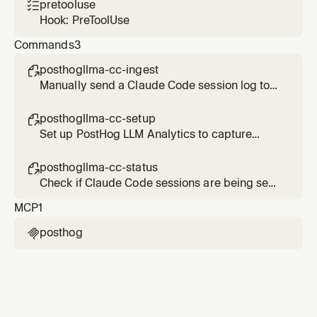
pretooluse

Hook: PreToolUse
Commands
3
posthogllma-cc-ingest

Manually send a Claude Code session log to
PostHog LLM Analytics
posthogllma-cc-setup

Set up PostHog LLM Analytics to capture
Claude Code sessions
posthogllma-cc-status

Check if Claude Code sessions are being sent
to PostHog LLM Analytics
MCP
1
posthog
