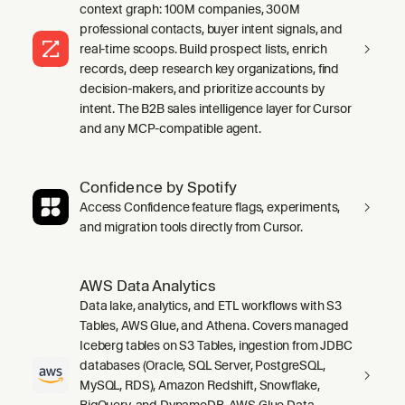
context graph: 100M companies, 300M
professional contacts, buyer intent signals, and
real-time scoops. Build prospect lists, enrich
records, deep research key organizations, find
decision-makers, and prioritize accounts by
intent. The B2B sales intelligence layer for Cursor
and any MCP-compatible agent.
Confidence by Spotify
Access Confidence feature flags, experiments,
and migration tools directly from Cursor.
AWS Data Analytics
Data lake, analytics, and ETL workflows with S3
Tables, AWS Glue, and Athena. Covers managed
Iceberg tables on S3 Tables, ingestion from JDBC
databases (Oracle, SQL Server, PostgreSQL,
MySQL, RDS), Amazon Redshift, Snowflake,
BigQuery, and DynamoDB, AWS Glue Data