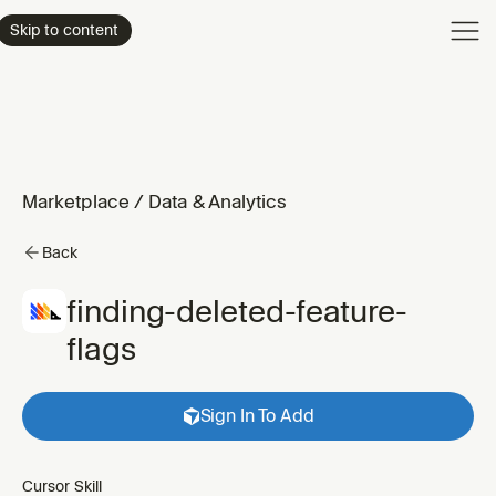
Product
Skip to content
Enterpri
Pricing
Resourc
Marketplace
/
Data & Analytics
Back
finding-deleted-feature-
flags
Sign In To Add
Cursor Skill