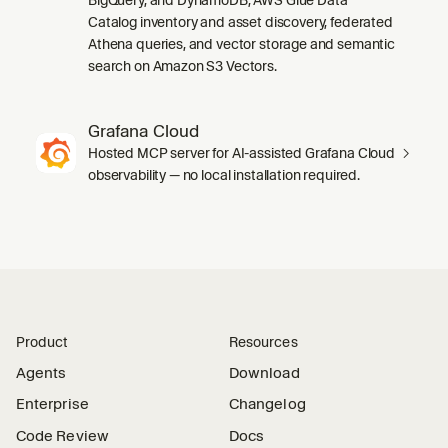
Catalog inventory and asset discovery, federated
Athena queries, and vector storage and semantic
search on Amazon S3 Vectors.
Grafana Cloud
Hosted MCP server for AI-assisted Grafana Cloud
observability — no local installation required.
Product
Resources
Agents
Download
Enterprise
Changelog
Code Review
Docs