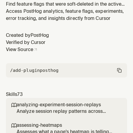
Find feature flags that were soft-deleted in the active
project within a recent time window. Use when the user
Access PostHog analytics, feature flags, experiments,
asks "what flags were deleted in the last N days", "show
error tracking, and insights directly from Cursor
me recently deleted feature flags", "who deleted flag
X", "audit recent flag deletions", or anything similar. Ha
Created by
PostHog
Verified by Cursor
View Source
/add-plugin
posthog
Skills
73
analyzing-experiment-session-replays

Analyze session replay patterns across
experiment variants to understand user
behavior differences. Use when the user
assessing-heatmaps

wants to see how users interact with different
Assesses what a page's heatmap is telling