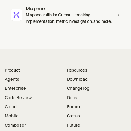
Mixpanel
Mixpanel skills for Cursor — tracking
implementation, metric investigation, and more.
Product
Resources
Agents
Download
Enterprise
Changelog
Code Review
Docs
Cloud
Forum
Mobile
Status
Composer
Future