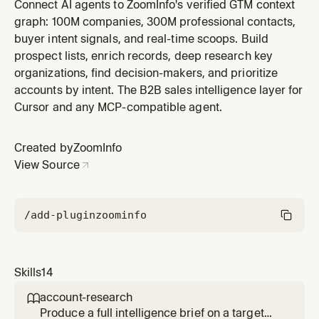
reference. Provide a company name/domain or a
Connect AI agents to ZoomInfo's verified GTM context
person's name/email and get a ranked list of lookalikes
graph: 100M companies, 300M professional contacts,
scored by similarity. Useful for territory expansion,
buyer intent signals, and real-time scoops. Build
TAM analysis, competitive mapping, expanding buyer
prospect lists, enrich records, deep research key
networks, and building targ
organizations, find decision-makers, and prioritize
accounts by intent. The B2B sales intelligence layer for
Cursor and any MCP-compatible agent.
Created by
ZoomInfo
View Source
/add-plugin
zoominfo
Skills
14
account-research

Produce a full intelligence brief on a target