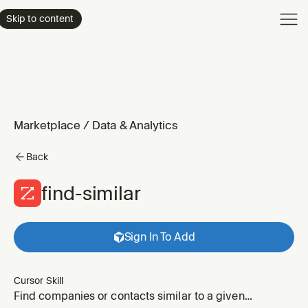
Product
Skip to content
Enterpri
Pricing
Resourc
Marketplace
/
Data & Analytics
Back
find-similar
Sign In To Add
Cursor Skill
Find companies or contacts similar to a given