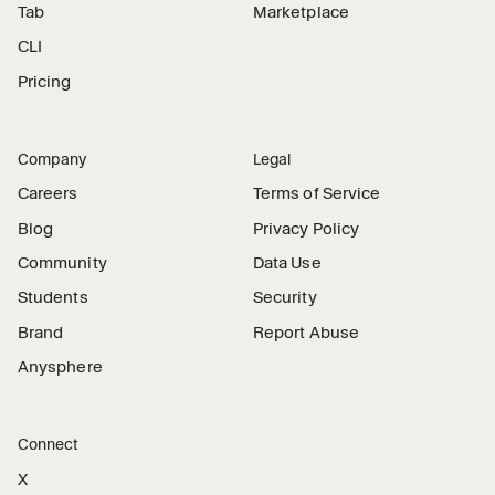
Tab
Marketplace
CLI
Pricing
Company
Legal
Careers
Terms of Service
Blog
Privacy Policy
Community
Data Use
Students
Security
Brand
Report Abuse
Anysphere
Connect
X