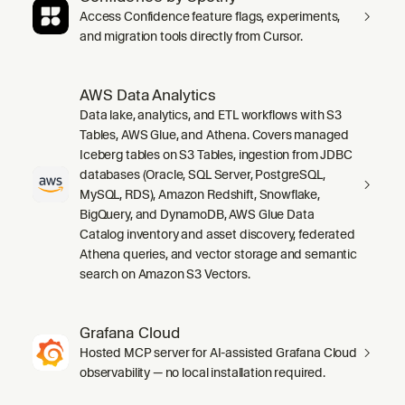
Access Confidence feature flags, experiments,
and migration tools directly from Cursor.
AWS Data Analytics
Data lake, analytics, and ETL workflows with S3
Tables, AWS Glue, and Athena. Covers managed
Iceberg tables on S3 Tables, ingestion from JDBC
databases (Oracle, SQL Server, PostgreSQL,
MySQL, RDS), Amazon Redshift, Snowflake,
BigQuery, and DynamoDB, AWS Glue Data
Catalog inventory and asset discovery, federated
Athena queries, and vector storage and semantic
search on Amazon S3 Vectors.
Grafana Cloud
Hosted MCP server for AI-assisted Grafana Cloud
observability — no local installation required.