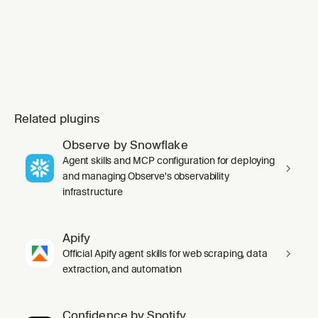
Related plugins
Observe by Snowflake
Agent skills and MCP configuration for deploying
and managing Observe's observability
infrastructure
Apify
Official Apify agent skills for web scraping, data
extraction, and automation
Confidence by Spotify