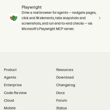
Playwright
Drive a real browser for agents — navigate pages,
click and fill elements, take snapshots and
screenshots, and run end-to-end checks — via
Microsoft's Playwright MCP server.
Product
Resources
Agents
Download
Enterprise
Changelog
Code Review
Docs
Cloud
Forum
Mobile
Status