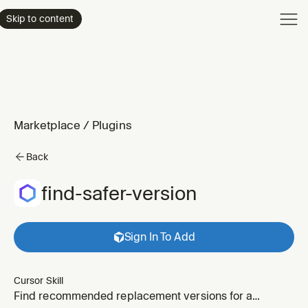
Product
Skip to content
Enterpri
Pricing
Resourc
Marketplace
/
Plugins
Back
find-safer-version
Sign In To Add
Cursor Skill
Find recommended replacement versions for a