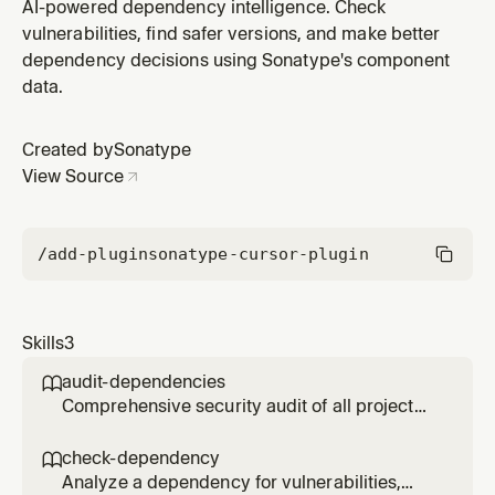
dependency ranked by Developer Trust Score. Use
AI-powered dependency intelligence. Check
when upgrading dependencies or looking for more
vulnerabilities, find safer versions, and make better
secure alternatives.
dependency decisions using Sonatype's component
data.
Created by
Sonatype
View Source
/add-plugin
sonatype-cursor-plugin
Skills
3
audit-dependencies

Comprehensive security audit of all project
dependencies. Scans package manifests and
reports vulnerabilities, license issues, and
check-dependency

quality concerns prioritized by severity.
Analyze a dependency for vulnerabilities,