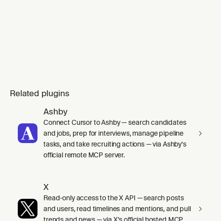
Related plugins
Ashby
Connect Cursor to Ashby — search candidates
and jobs, prep for interviews, manage pipeline
tasks, and take recruiting actions — via Ashby's
official remote MCP server.
X
Read-only access to the X API — search posts
and users, read timelines and mentions, and pull
trends and news — via X's official hosted MCP