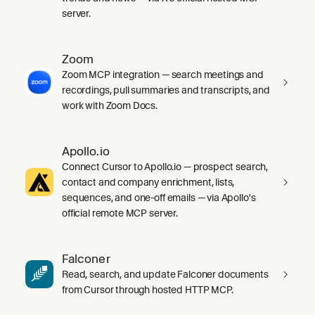
server.
Zoom
Zoom MCP integration — search meetings and
recordings, pull summaries and transcripts, and
work with Zoom Docs.
Apollo.io
Connect Cursor to Apollo.io — prospect search,
contact and company enrichment, lists,
sequences, and one-off emails — via Apollo's
official remote MCP server.
Falconer
Read, search, and update Falconer documents
from Cursor through hosted HTTP MCP.