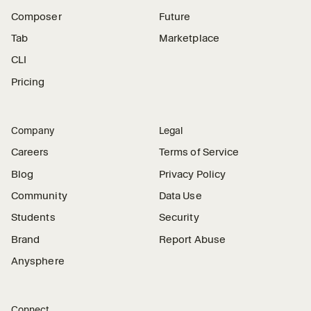
Composer
Future
Tab
Marketplace
CLI
Pricing
Company
Legal
Careers
Terms of Service
Blog
Privacy Policy
Community
Data Use
Students
Security
Brand
Report Abuse
Anysphere
Connect