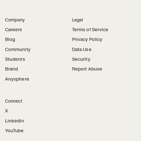
Company
Legal
Careers
Terms of Service
Blog
Privacy Policy
Community
Data Use
Students
Security
Brand
Report Abuse
Anysphere
Connect
X
LinkedIn
YouTube