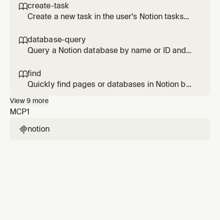
content based on page type (meeting notes,
create-task

project pages, etc.).
Create a new task in the user's Notion tasks
database with sensible defaults for due date,
status, owner, and project.
database-query

Query a Notion database by name or ID and
return structured, readable results with
optional filters and sorting.
find

Quickly find pages or databases in Notion by
title keywords. Returns precise matches
View
9
more
rather than comprehensive results.
MCP
1
notion
