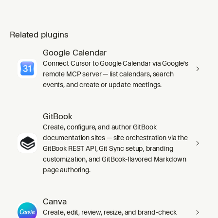
Related plugins
Google Calendar
Connect Cursor to Google Calendar via Google's
remote MCP server — list calendars, search
events, and create or update meetings.
GitBook
Create, configure, and author GitBook
documentation sites — site orchestration via the
GitBook REST API, Git Sync setup, branding
customization, and GitBook-flavored Markdown
page authoring.
Canva
Create, edit, review, resize, and brand-check