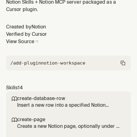
keywords. Returns precise matches rather than
Notion Skills + Notion MCP server packaged as a
comprehensive results.
Cursor plugin.
Created by
Notion
Verified by Cursor
View Source
/add-plugin
notion-workspace
Skills
14
create-database-row

Insert a new row into a specified Notion
database using natural-language property
values. Handles property name matching and
create-page

validation.
Create a new Notion page, optionally under a
specific parent. Automatically structures