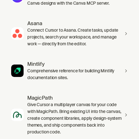
Canva designs with the Canva MCP server.
Asana
Connect Cursor to Asana. Create tasks, update
projects, search your workspace, and manage
work — directly from the editor.
Mintlify
Comprehensive reference for building Mintlify
documentation sites.
MagicPath
Give Cursor a multiplayer canvas for your code
with MagicPath. Bring existing UI into the canvas,
create component libraries, apply design-system
themes, and ship components back into
production code.