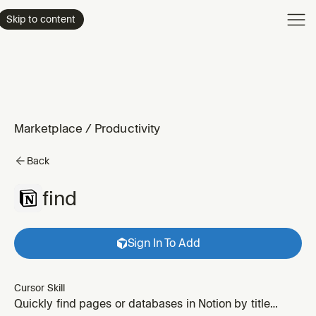
Product
Skip to content
Enterpri
Pricing
Resourc
Marketplace
/
Productivity
Back
find
Sign In To Add
Cursor Skill
Quickly find pages or databases in Notion by title