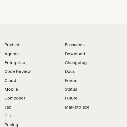
Product
Resources
Agents
Download
Enterprise
Changelog
Code Review
Docs
Cloud
Forum
Mobile
Status
Composer
Future
Tab
Marketplace
CLI
Pricing