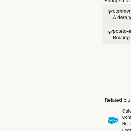
Subagents
2
comment

A deran
poteto-

Routing 
`poteto-
skill's `
Related plu
Sal
Conn
Host
upda