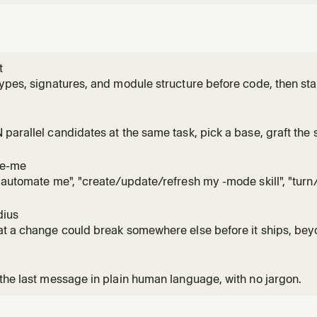
t
ypes, signatures, and module structure before code, then stay
ation fills in. Use for /architect, 'architect this', 'design this
to code would lock in the wrong shape.
parallel candidates at the same task, pick a base, graft the s
to it. Use for /arena, 'arena this', 'throw it in the arena', or w
artifact would lock in the wrong shape.
te-me
"automate me", "create/update/refresh my -mode skill", "tur
ng style into a skill", or wanting agents to follow how the user
 -mode skill via create-skill + unslop, optionally pulling fres
dius
t a change could break somewhere else before it ships, beyo
fact it's safe because of by running real code instead of writing
 X', 'what could this break', or reviewing a small diff you don't 
the last message in plain human language, with no jargon.