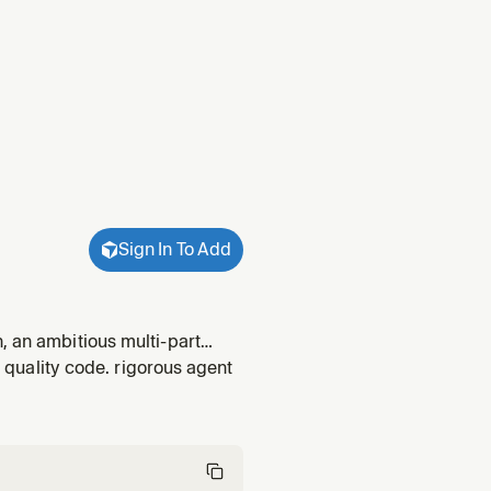
Sign In To Add
, an ambitious multi-part
task, runs a hypothesis loop,
r quality code. rigorous agent
 o