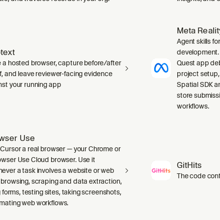
Meta Reali
Agent skills f
text
development. 
e a hosted browser, capture before/after
Quest app deb
f, and leave reviewer-facing evidence
project setup
nst your running app
Spatial SDK a
store submiss
workflows.
wser Use
 Cursor a real browser — your Chrome or
owser Use Cloud browser. Use it
GitHits
ever a task involves a website or web
The code conte
 browsing, scraping and data extraction,
ng forms, testing sites, taking screenshots,
mating web workflows.