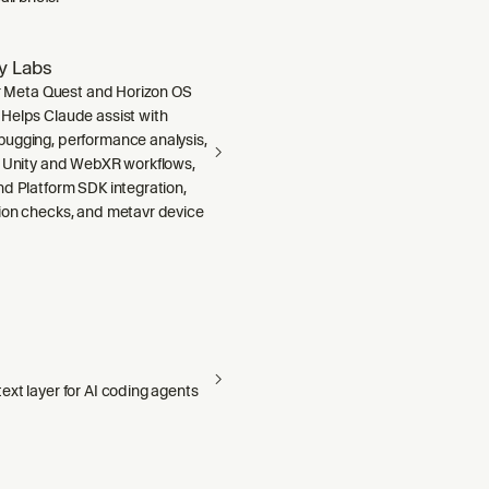
ty Labs
or Meta Quest and Horizon OS
Helps Claude assist with
ugging, performance analysis,
, Unity and WebXR workflows,
nd Platform SDK integration,
ion checks, and metavr device
xt layer for AI coding agents