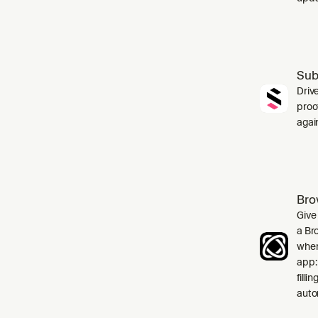
Sub
Driv
proo
agai
Bro
Give
a Br
when
app:
filli
auto