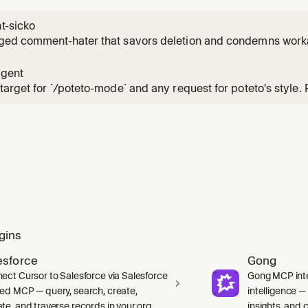
-sicko
ged comment-hater that savors deletion and condemns work
agent
target for `/poteto-mode` and any request for poteto's style.
agent` for the conversation rather than spawning a sibling. 
SKILL.md` in full before any work, including its inline Principle
gins
esforce
Gong
ect Cursor to Salesforce via Salesforce
Gong MCP inte
ed MCP — query, search, create,
intelligence 
te, and traverse records in your org.
insights, and ca