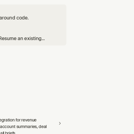
around code.
 Resume an existing
Reads the `poteto-mode`
s index. Substituting `ge
gration for revenue
— account summaries, deal
ll briefs.