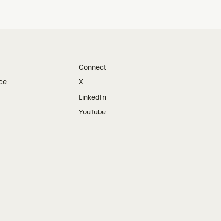
Connect
ice
X
LinkedIn
YouTube