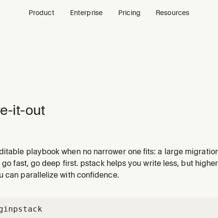
Product
Enterprise
Pricing
Resources
re-it-out
itable playbook when no narrower one fits: a large migration
rk a human reviews after stepping away. Scales rigor to the 
o go fast, go deep first. pstack helps you write less, but highe
sions via show-me-your-work. Use for /figure-it-out, 'figure it
 can parallelize with confidence.
gin
pstack