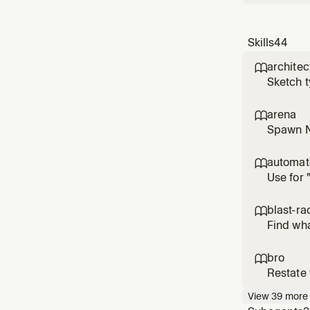
Skills
44
architec

Sketch t
implement
jumping 
arena

Spawn N 
losers in
trivial 
automa

Use for 
or worki
personal
blast-ra

Find wha
the one 
radius of
bro

Restate 
View
39
more