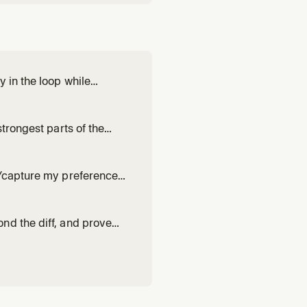
 in the loop while
', or non-trivial work where
trongest parts of the
hen one attempt at a non-
n/capture my preferences
 works. Drafts or revises a
h evidence from r
nd the diff, and prove
 it up. Use for 'blast
trust.