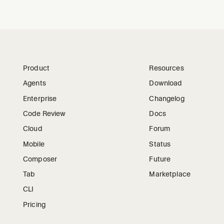
Product
Resources
Agents
Download
Enterprise
Changelog
Code Review
Docs
Cloud
Forum
Mobile
Status
Composer
Future
Tab
Marketplace
CLI
Pricing