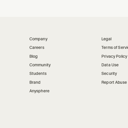
Company
Legal
Careers
Terms of Serv
Blog
Privacy Policy
Community
Data Use
Students
Security
Brand
Report Abuse
Anysphere