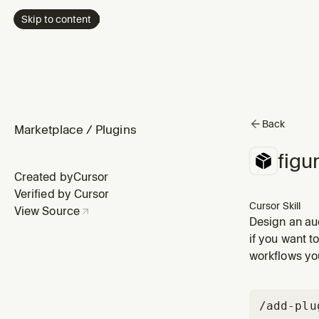
Skip to content
Back
Marketplace
/
Plugins
figu
Created by
Cursor
Verified by Cursor
Cursor Skill
View Source
Design an aud
change, or wo
if you want t
and logs deci
workflows you
/add-plu