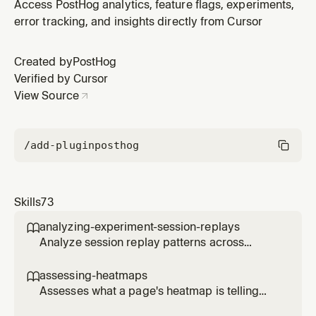
current users online, last-30-minutes pageviews, top
Access PostHog analytics, feature flags, experiments,
pages, referrers, devices, browsers, countries, bot
error tracking, and insights directly from Cursor
traffic, and the per-minute bot/users charts. Use when
the user asks "who is on my site right now?", "what is
Created by
PostHog
happening live?",
Verified by Cursor
View Source
/add-plugin
posthog
Skills
73
analyzing-experiment-session-replays

Analyze session replay patterns across
experiment variants to understand user
behavior differences. Use when the user
assessing-heatmaps

wants to see how users interact with different
Assesses what a page's heatmap is telling
experiment variants, identify usability issues,
you and recommends concrete changes.