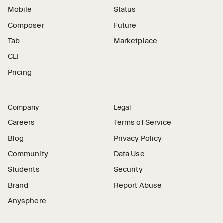
Mobile
Status
Composer
Future
Tab
Marketplace
CLI
Pricing
Company
Legal
Careers
Terms of Service
Blog
Privacy Policy
Community
Data Use
Students
Security
Brand
Report Abuse
Anysphere