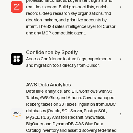
professional contacts, buyer intent signals, and
real-time scoops. Build prospect lists, enrich
records, deep research key organizations, find
decision-makers, and prioritize accounts by
intent. The B2B sales intelligence layer for Cursor
and any MCP-compatible agent.
Confidence by Spotify
Access Confidence feature flags, experiments,
and migration tools directly from Cursor.
AWS Data Analytics
Data lake, analytics, and ETL workflows with S3
Tables, AWS Glue, and Athena. Covers managed
Iceberg tables on S3 Tables, ingestion from JDBC
databases (Oracle, SQL Server, PostgreSQL,
MySQL, RDS), Amazon Redshift, Snowflake,
BigQuery, and DynamoDB, AWS Glue Data
Catalog inventory and asset discovery, federated