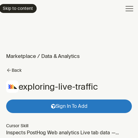
Product
Skip to content
Enterpri
Pricing
Resourc
Marketplace
/
Data & Analytics
Back
exploring-live-traffic
Sign In To Add
Cursor Skill
Inspects PostHog Web analytics Live tab data —