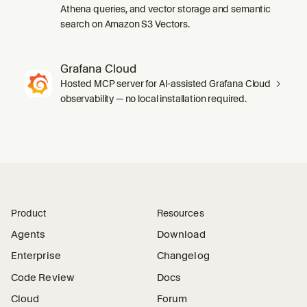
Athena queries, and vector storage and semantic
search on Amazon S3 Vectors.
Grafana Cloud
Hosted MCP server for AI-assisted Grafana Cloud
observability — no local installation required.
Product
Resources
Agents
Download
Enterprise
Changelog
Code Review
Docs
Cloud
Forum