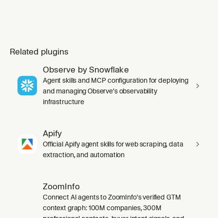
Related plugins
Observe by Snowflake
Agent skills and MCP configuration for deploying
and managing Observe's observability
infrastructure
Apify
Official Apify agent skills for web scraping, data
extraction, and automation
ZoomInfo
Connect AI agents to ZoomInfo's verified GTM
context graph: 100M companies, 300M