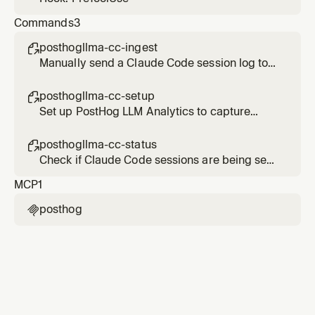
Commands
3
posthogllma-cc-ingest

Manually send a Claude Code session log to
PostHog LLM Analytics
posthogllma-cc-setup

Set up PostHog LLM Analytics to capture
Claude Code sessions
posthogllma-cc-status

Check if Claude Code sessions are being sent
to PostHog LLM Analytics
MCP
1
posthog
