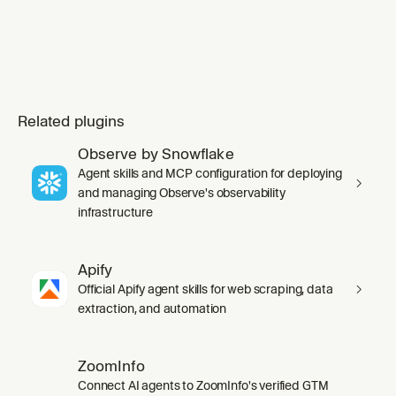
Related plugins
Observe by Snowflake
Agent skills and MCP configuration for deploying
and managing Observe's observability
infrastructure
Apify
Official Apify agent skills for web scraping, data
extraction, and automation
ZoomInfo
Connect AI agents to ZoomInfo's verified GTM