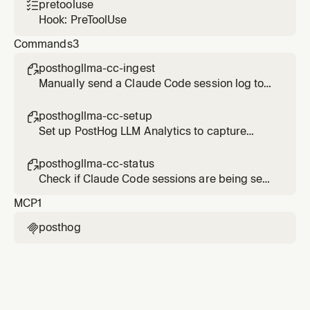
pretooluse

Hook: PreToolUse
Commands
3
posthogllma-cc-ingest

Manually send a Claude Code session log to
PostHog LLM Analytics
posthogllma-cc-setup

Set up PostHog LLM Analytics to capture
Claude Code sessions
posthogllma-cc-status

Check if Claude Code sessions are being sent
to PostHog LLM Analytics
MCP
1
posthog
