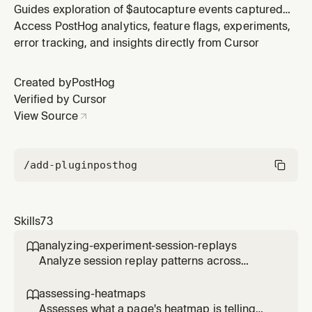
Guides exploration of $autocapture events captured
by posthog-js to understand user interactions, find
Access PostHog analytics, feature flags, experiments,
CSS selectors (especially data-attr attributes), evaluate
error tracking, and insights directly from Cursor
selector uniqueness, query matching clicks ad-hoc,
and create actions. Use when the user asks about
Created by
PostHog
autocapture data, w
Verified by Cursor
View Source
/add-plugin
posthog
Skills
73
analyzing-experiment-session-replays

Analyze session replay patterns across
experiment variants to understand user
behavior differences. Use when the user
assessing-heatmaps

wants to see how users interact with different
Assesses what a page's heatmap is telling