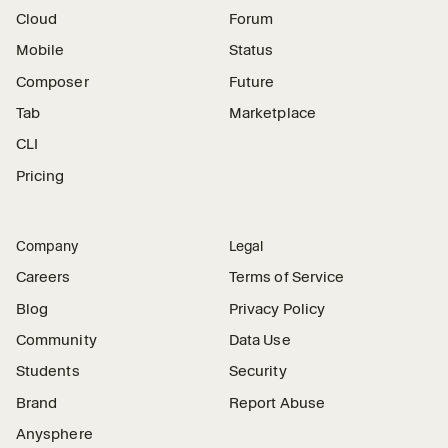
Cloud
Forum
Mobile
Status
Composer
Future
Tab
Marketplace
CLI
Pricing
Company
Legal
Careers
Terms of Service
Blog
Privacy Policy
Community
Data Use
Students
Security
Brand
Report Abuse
Anysphere