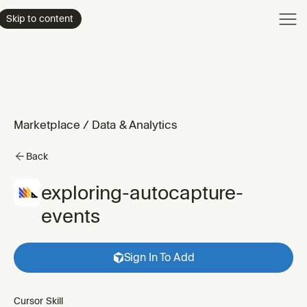
Product
Skip to content
Enterpri
Pricing
Resourc
Marketplace
/
Data & Analytics
Back
exploring-autocapture-
events
Sign In To Add
Cursor Skill