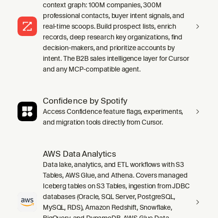
context graph: 100M companies, 300M
professional contacts, buyer intent signals, and
real-time scoops. Build prospect lists, enrich
records, deep research key organizations, find
decision-makers, and prioritize accounts by
intent. The B2B sales intelligence layer for Cursor
and any MCP-compatible agent.
Confidence by Spotify
Access Confidence feature flags, experiments,
and migration tools directly from Cursor.
AWS Data Analytics
Data lake, analytics, and ETL workflows with S3
Tables, AWS Glue, and Athena. Covers managed
Iceberg tables on S3 Tables, ingestion from JDBC
databases (Oracle, SQL Server, PostgreSQL,
MySQL, RDS), Amazon Redshift, Snowflake,
BigQuery, and DynamoDB, AWS Glue Data