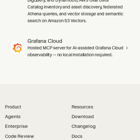
Catalog inventory and asset discovery, federated
Athena queries, and vector storage and semantic
search on Amazon S3 Vectors.
Grafana Cloud
Hosted MCP server for AI-assisted Grafana Cloud
observability — no local installation required.
Product
Resources
Agents
Download
Enterprise
Changelog
Code Review
Docs