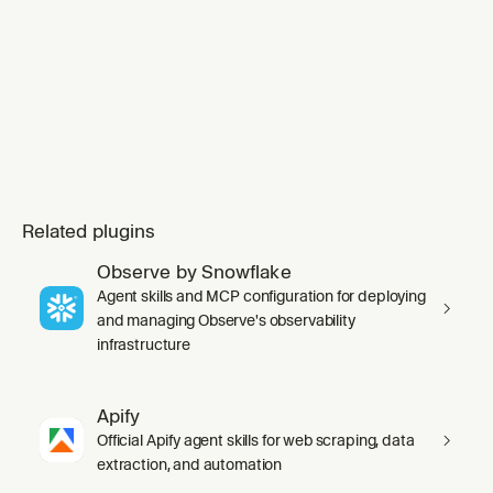
Related plugins
Observe by Snowflake
Agent skills and MCP configuration for deploying
and managing Observe's observability
infrastructure
Apify
Official Apify agent skills for web scraping, data
extraction, and automation