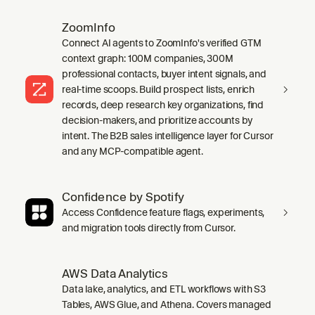
ZoomInfo
Connect AI agents to ZoomInfo's verified GTM
context graph: 100M companies, 300M
professional contacts, buyer intent signals, and
real-time scoops. Build prospect lists, enrich
records, deep research key organizations, find
decision-makers, and prioritize accounts by
intent. The B2B sales intelligence layer for Cursor
and any MCP-compatible agent.
Confidence by Spotify
Access Confidence feature flags, experiments,
and migration tools directly from Cursor.
AWS Data Analytics
Data lake, analytics, and ETL workflows with S3
Tables, AWS Glue, and Athena. Covers managed