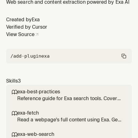
selection, citation standards, search optimization, and
Web search and content extraction powered by Exa AI
troubleshooting. Also useful as background context for
improving search quality.
Created by
Exa
Verified by Cursor
View Source
/add-plugin
exa
Skills
3
exa-best-practices

Reference guide for Exa search tools. Covers
tool selection, citation standards, search
optimization, and troubleshooting. Also useful
exa-fetch

as background context for improving search
Read a webpage's full content using Exa. Gets
quality.
clean markdown text from any URL. Use when
you have a specific URL and need its
exa-web-search
