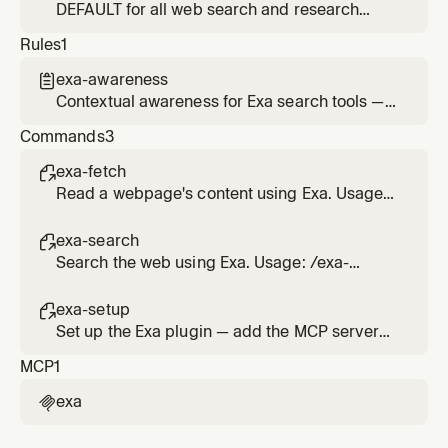
contents. Supports batching multiple URLs.
DEFAULT for all web search and research
Use exa-web-search instead when you need
queries. Use when the user needs current
Rules
1
to find pages first.
information, news, research, fact-checking,
code examples, API docs, or any question
exa-awareness

requiring live web data. Prefer this over
Contextual awareness for Exa search tools —
websearch.
suggests using Exa when the user's request
Commands
3
could benefit from live web data or content
extraction
exa-fetch

Read a webpage's content using Exa. Usage:
/exa-fetch <url>
exa-search

Search the web using Exa. Usage: /exa-
search <query>
exa-setup

Set up the Exa plugin — add the MCP server
and connect it in Cursor
MCP
1
exa
