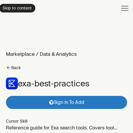
Product
Skip to content
Enterpri
Pricing
Resourc
Marketplace
/
Data & Analytics
Back
exa-best-practices
Sign In To Add
Cursor Skill
Reference guide for Exa search tools. Covers tool