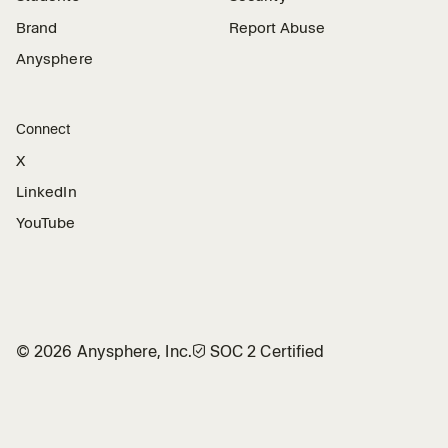
Brand
Report Abuse
Anysphere
Connect
X
LinkedIn
YouTube
©
2026
Anysphere, Inc.
🛡︎
SOC 2 Certified