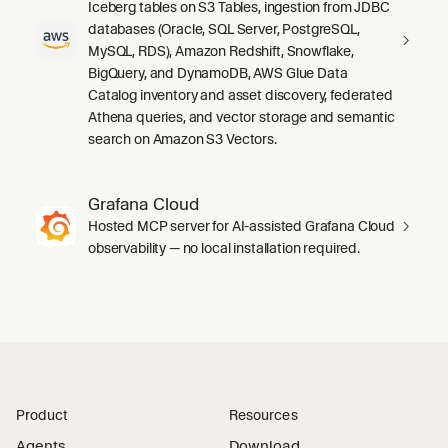
Iceberg tables on S3 Tables, ingestion from JDBC
databases (Oracle, SQL Server, PostgreSQL,
MySQL, RDS), Amazon Redshift, Snowflake,
BigQuery, and DynamoDB, AWS Glue Data
Catalog inventory and asset discovery, federated
Athena queries, and vector storage and semantic
search on Amazon S3 Vectors.
Grafana Cloud
Hosted MCP server for AI-assisted Grafana Cloud
observability — no local installation required.
Product
Resources
Agents
Download