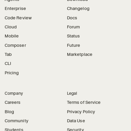
Enterprise
Changelog
Code Review
Docs
Cloud
Forum
Mobile
Status
Composer
Future
Tab
Marketplace
CLI
Pricing
Company
Legal
Careers
Terms of Service
Blog
Privacy Policy
Community
Data Use
Students
Security