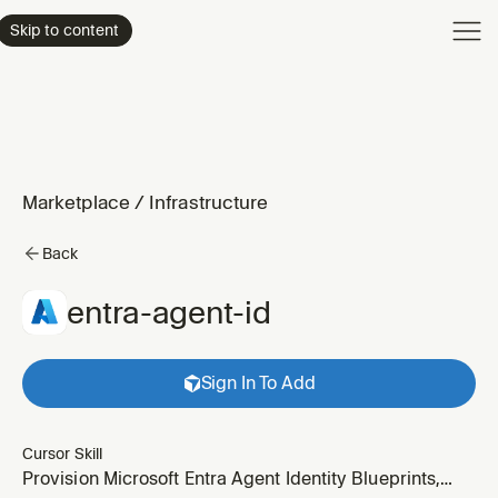
Product
Skip to content
Enterpri
Pricing
Resourc
Marketplace
/
Infrastructure
Back
entra-agent-id
Sign In To Add
Cursor Skill
Provision Microsoft Entra Agent Identity Blueprints,