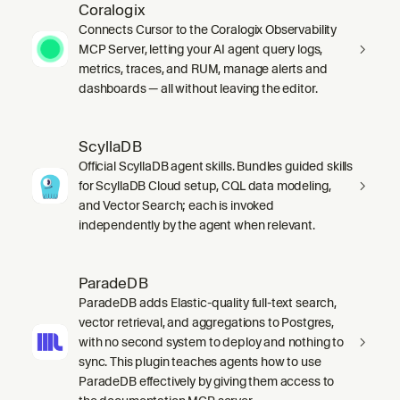
Coralogix
Connects Cursor to the Coralogix Observability
MCP Server, letting your AI agent query logs,
metrics, traces, and RUM, manage alerts and
dashboards — all without leaving the editor.
ScyllaDB
Official ScyllaDB agent skills. Bundles guided skills
for ScyllaDB Cloud setup, CQL data modeling,
and Vector Search; each is invoked
independently by the agent when relevant.
ParadeDB
ParadeDB adds Elastic-quality full-text search,
vector retrieval, and aggregations to Postgres,
with no second system to deploy and nothing to
sync. This plugin teaches agents how to use
ParadeDB effectively by giving them access to