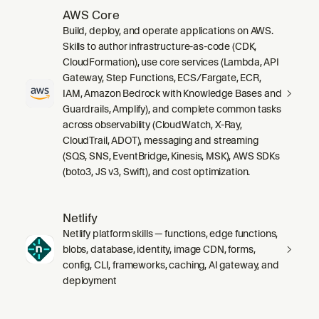
AWS Core
Build, deploy, and operate applications on AWS.
Skills to author infrastructure-as-code (CDK,
CloudFormation), use core services (Lambda, API
Gateway, Step Functions, ECS/Fargate, ECR,
IAM, Amazon Bedrock with Knowledge Bases and
Guardrails, Amplify), and complete common tasks
across observability (CloudWatch, X-Ray,
CloudTrail, ADOT), messaging and streaming
(SQS, SNS, EventBridge, Kinesis, MSK), AWS SDKs
(boto3, JS v3, Swift), and cost optimization.
Netlify
Netlify platform skills — functions, edge functions,
blobs, database, identity, image CDN, forms,
config, CLI, frameworks, caching, AI gateway, and
deployment