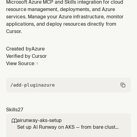
BlueprintPrincipals, and per-instance Agent Identities
Microsoft Azure MCP and Skills integration for cloud
via Microsoft Graph, and configure OAuth 2.0 token
resource management, deployments, and Azure
exchange (fmi_path, OBO, cross-tenant) including the
services. Manage your Azure infrastructure, monitor
Microsoft Entra SDK for AgentID sidecar. USE FOR:
applications, and deploy resources directly from
Agent Identity Blu
Cursor.
Created by
Azure
Verified by Cursor
View Source
/add-plugin
azure
Skills
27
airunway-aks-setup

Set up AI Runway on AKS — from bare cluster
to running model. Covers cluster verification,