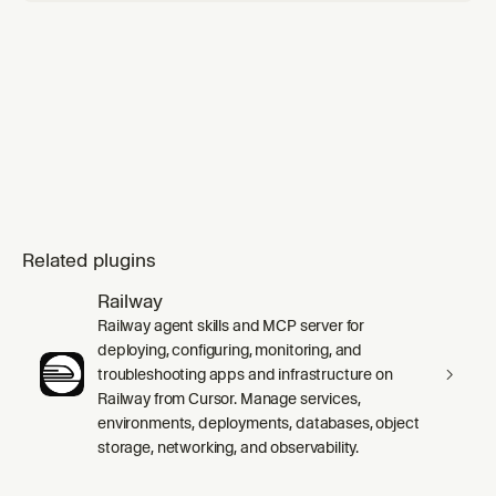
Related plugins
Railway
Railway agent skills and MCP server for
deploying, configuring, monitoring, and
troubleshooting apps and infrastructure on
Railway from Cursor. Manage services,
environments, deployments, databases, object
storage, networking, and observability.