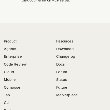
the documentation MCP server.
Product
Resources
Agents
Download
Enterprise
Changelog
Code Review
Docs
Cloud
Forum
Mobile
Status
Composer
Future
Tab
Marketplace
CLI