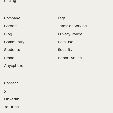
Pricing
Company
Legal
Careers
Terms of Service
Blog
Privacy Policy
Community
Data Use
Students
Security
Brand
Report Abuse
Anysphere
Connect
X
LinkedIn
YouTube