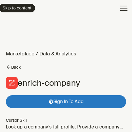
Product
Skip to content
Enterpri
Pricing
Resourc
Marketplace
/
Data & Analytics
Back
enrich-company
Sign In To Add
Cursor Skill
Look up a company's full profile. Provide a company