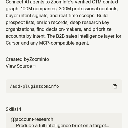
name, domain, ticker symbol, or ZoomInfo company ID.
Connect AI agents to ZoomInfo's verified GTM context
Returns firmographics, financials, corporate structure,
graph: 100M companies, 300M professional contacts,
growth signals, and contact counts.
buyer intent signals, and real-time scoops. Build
prospect lists, enrich records, deep research key
organizations, find decision-makers, and prioritize
accounts by intent. The B2B sales intelligence layer for
Cursor and any MCP-compatible agent.
Created by
ZoomInfo
View Source
/add-plugin
zoominfo
Skills
14
account-research

Produce a full intelligence brief on a target