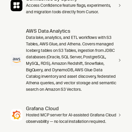
Access Confidence feature flags, experiments,
and migration tools directly from Cursor.
AWS Data Analytics
Data lake, analytics, and ETL workflows with S3
Tables, AWS Glue, and Athena. Covers managed
Iceberg tables on S3 Tables, ingestion from JDBC
databases (Oracle, SQL Server, PostgreSQL,
MySQL, RDS), Amazon Redshift, Snowflake,
BigQuery, and DynamoDB, AWS Glue Data
Catalog inventory and asset discovery, federated
Athena queries, and vector storage and semantic
search on Amazon S3 Vectors.
Grafana Cloud
Hosted MCP server for AI-assisted Grafana Cloud
observability — no local installation required.