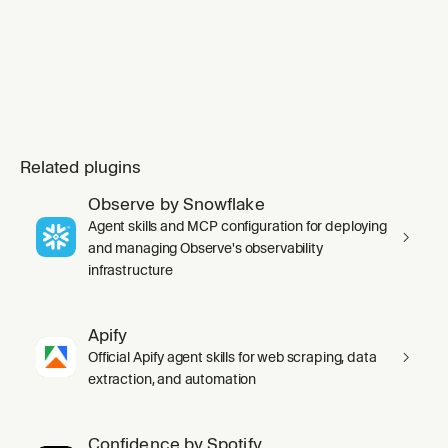
Related plugins
Observe by Snowflake
Agent skills and MCP configuration for deploying
and managing Observe's observability
infrastructure
Apify
Official Apify agent skills for web scraping, data
extraction, and automation
Confidence by Spotify