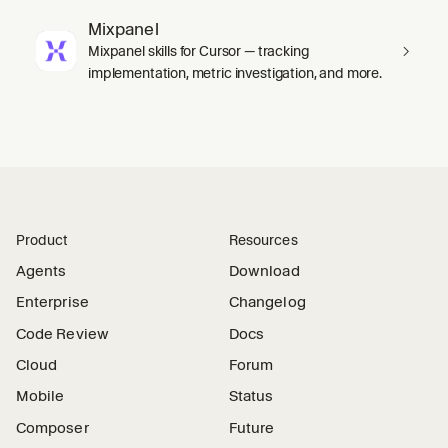
Mixpanel
Mixpanel skills for Cursor — tracking
implementation, metric investigation, and more.
Product
Resources
Agents
Download
Enterprise
Changelog
Code Review
Docs
Cloud
Forum
Mobile
Status
Composer
Future