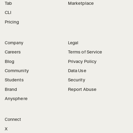
Tab
Marketplace
CLI
Pricing
Company
Legal
Careers
Terms of Service
Blog
Privacy Policy
Community
Data Use
Students
Security
Brand
Report Abuse
Anysphere
Connect
X