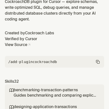
CockroachDB clusters including minimum length,
CockroachDB plugin for Cursor — explore schemas,
complexity requirements, and hash cost settings. Use
write optimized SQL, debug queries, and manage
when strengthening authentication requirements,
distributed database clusters directly from your AI
setting up password policies for a new cluster, or
coding agent.
meeting compliance password standard
Created by
Cockroach Labs
Verified by Cursor
View Source
/add-plugin
cockroachdb
Skills
32
benchmarking-transaction-patterns

Guides benchmarking and comparing explicit
multi-statement transactions versus single-
statement CTE transactions in CockroachDB,
designing-application-transactions
