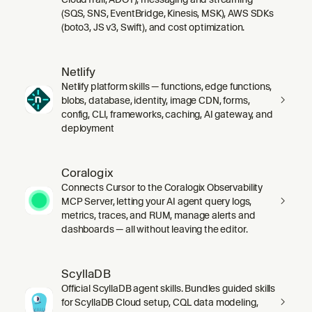
(SQS, SNS, EventBridge, Kinesis, MSK), AWS SDKs
(boto3, JS v3, Swift), and cost optimization.
Netlify
Netlify platform skills — functions, edge functions,
blobs, database, identity, image CDN, forms,
config, CLI, frameworks, caching, AI gateway, and
deployment
Coralogix
Connects Cursor to the Coralogix Observability
MCP Server, letting your AI agent query logs,
metrics, traces, and RUM, manage alerts and
dashboards — all without leaving the editor.
ScyllaDB
Official ScyllaDB agent skills. Bundles guided skills
for ScyllaDB Cloud setup, CQL data modeling,