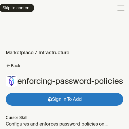
Product
Skip to content
Enterpri
Pricing
Resourc
Marketplace
/
Infrastructure
Back
enforcing-password-policies
Sign In To Add
Cursor Skill
Configures and enforces password policies on