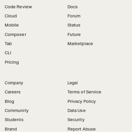
Code Review
Docs
Cloud
Forum
Mobile
Status
Composer
Future
Tab
Marketplace
CLI
Pricing
Company
Legal
Careers
Terms of Service
Blog
Privacy Policy
Community
Data Use
Students
Security
Brand
Report Abuse