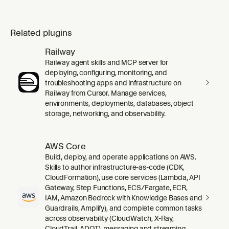
Related plugins
Railway
Railway agent skills and MCP server for
deploying, configuring, monitoring, and
troubleshooting apps and infrastructure on
Railway from Cursor. Manage services,
environments, deployments, databases, object
storage, networking, and observability.
AWS Core
Build, deploy, and operate applications on AWS.
Skills to author infrastructure-as-code (CDK,
CloudFormation), use core services (Lambda, API
Gateway, Step Functions, ECS/Fargate, ECR,
IAM, Amazon Bedrock with Knowledge Bases and
Guardrails, Amplify), and complete common tasks
across observability (CloudWatch, X-Ray,
CloudTrail, ADOT), messaging and streaming