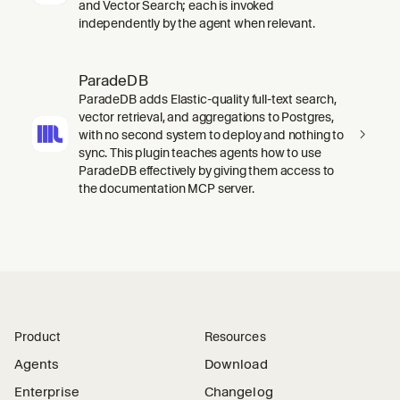
and Vector Search; each is invoked
independently by the agent when relevant.
ParadeDB
ParadeDB adds Elastic-quality full-text search,
vector retrieval, and aggregations to Postgres,
with no second system to deploy and nothing to
sync. This plugin teaches agents how to use
ParadeDB effectively by giving them access to
the documentation MCP server.
Product
Resources
Agents
Download
Enterprise
Changelog