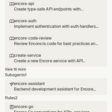
secrets) to an Encore service. Use when the
encore-api

user wants to add a database, queue, cache,
Create type-safe API endpoints with
storage bucket, cron job, or secret.
Encore.ts.
encore-auth

Implement authentication with auth handlers
and gateways in Encore.ts.
encore-code-review

Review Encore.ts code for best practices and
anti-patterns.
create-service

Create a new Encore service with API
endpoints, database, and infrastructure. Use
View
16
more
when the user wants to add a new service,
Subagents
1
create endpoints, or scaffold a new part of
their backend.
encore-assistant

Backend development assistant for Encore
applications. Helps build services, add
Rules
2
infrastructure, debug with traces, and deploy
to AWS/GCP. Uses the Encore MCP server for
encore-go

live application context.