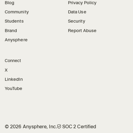
Blog
Privacy Policy
Community
Data Use
Students
Security
Brand
Report Abuse
Anysphere
Connect
X
LinkedIn
YouTube
©
2026
Anysphere, Inc.
🛡︎
SOC 2 Certified