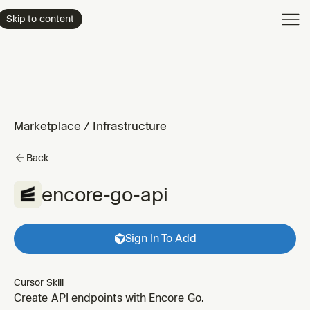
Product
Skip to content
Enterpri
Pricing
Resourc
Marketplace
/
Infrastructure
Back
encore-go-api
Sign In To Add
Cursor Skill
Create API endpoints with Encore Go.