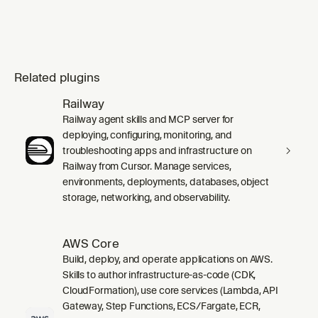
Related plugins
Railway
Railway agent skills and MCP server for
deploying, configuring, monitoring, and
troubleshooting apps and infrastructure on
Railway from Cursor. Manage services,
environments, deployments, databases, object
storage, networking, and observability.
AWS Core
Build, deploy, and operate applications on AWS.
Skills to author infrastructure-as-code (CDK,
CloudFormation), use core services (Lambda, API
Gateway, Step Functions, ECS/Fargate, ECR,