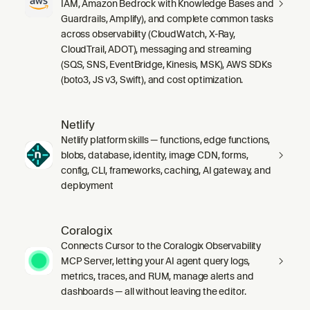
IAM, Amazon Bedrock with Knowledge Bases and
Guardrails, Amplify), and complete common tasks
across observability (CloudWatch, X-Ray,
CloudTrail, ADOT), messaging and streaming
(SQS, SNS, EventBridge, Kinesis, MSK), AWS SDKs
(boto3, JS v3, Swift), and cost optimization.
Netlify
Netlify platform skills — functions, edge functions,
blobs, database, identity, image CDN, forms,
config, CLI, frameworks, caching, AI gateway, and
deployment
Coralogix
Connects Cursor to the Coralogix Observability
MCP Server, letting your AI agent query logs,
metrics, traces, and RUM, manage alerts and
dashboards — all without leaving the editor.