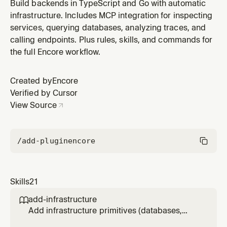
Build backends in TypeScript and Go with automatic
infrastructure. Includes MCP integration for inspecting
services, querying databases, analyzing traces, and
calling endpoints. Plus rules, skills, and commands for
the full Encore workflow.
Created by
Encore
Verified by Cursor
View Source
/add-plugin
encore
Skills
21
add-infrastructure

Add infrastructure primitives (databases,
Pub/Sub, cron jobs, caching, object storage,