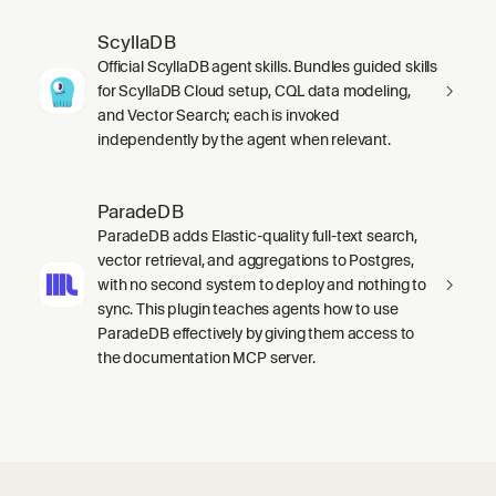
ScyllaDB
Official ScyllaDB agent skills. Bundles guided skills
for ScyllaDB Cloud setup, CQL data modeling,
and Vector Search; each is invoked
independently by the agent when relevant.
ParadeDB
ParadeDB adds Elastic-quality full-text search,
vector retrieval, and aggregations to Postgres,
with no second system to deploy and nothing to
sync. This plugin teaches agents how to use
ParadeDB effectively by giving them access to
the documentation MCP server.