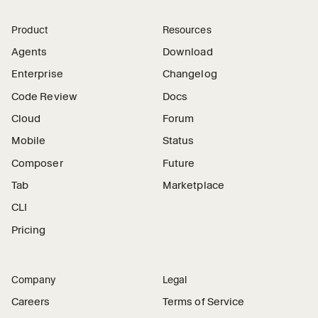
Product
Resources
Agents
Download
Enterprise
Changelog
Code Review
Docs
Cloud
Forum
Mobile
Status
Composer
Future
Tab
Marketplace
CLI
Pricing
Company
Legal
Careers
Terms of Service