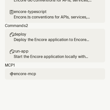
Encore Go conventions for APIs, services,
infrastructure primitives, and project
structure
encore-typescript

Encore.ts conventions for APIs, services,
infrastructure primitives, and project
Commands
2
structure
deploy

Deploy the Encore application to Encore
Cloud or build a Docker image for self-
hosting.
run-app

Start the Encore application locally with
automatic infrastructure provisioning.
MCP
1
encore-mcp
