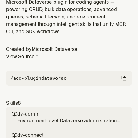
— which skill applies to which task, environment-
Microsoft Dataverse plugin for coding agents —
confirmation, and pull-to-repo. Use when the user
powering CRUD, bulk data operations, advanced
mentions Dataverse, Dynamics 365, Power Platform, or
queries, schema lifecycle, and environment
CRM; this skill picks the specialist (dv-connect / dv-
management through intelligent skills that unify MCP,
data / dv-metadata
CLI, and SDK workflows.
Created by
Microsoft Dataverse
View Source
/add-plugin
dataverse
Skills
8
dv-admin

Environment-level Dataverse administration
— bulk delete, retention/archival, organization
settings, OrgDB settings, recycle bin, audit,
dv-connect
