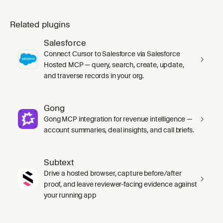
Related plugins
Salesforce
Connect Cursor to Salesforce via Salesforce
Hosted MCP — query, search, create, update,
and traverse records in your org.
Gong
Gong MCP integration for revenue intelligence —
account summaries, deal insights, and call briefs.
Subtext
Drive a hosted browser, capture before/after
proof, and leave reviewer-facing evidence against
your running app