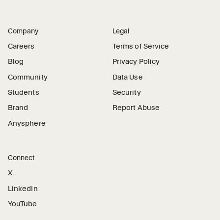
Company
Legal
Careers
Terms of Service
Blog
Privacy Policy
Community
Data Use
Students
Security
Brand
Report Abuse
Anysphere
Connect
X
LinkedIn
YouTube