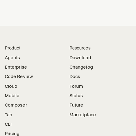
Product
Resources
Agents
Download
Enterprise
Changelog
Code Review
Docs
Cloud
Forum
Mobile
Status
Composer
Future
Tab
Marketplace
CLI
Pricing