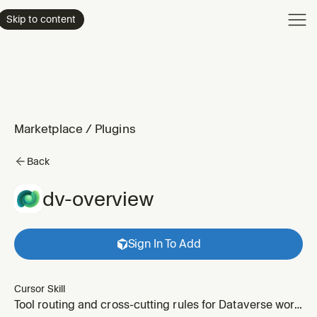
Product
Skip to content
Enterpri
Pricing
Resourc
Marketplace
/
Plugins
Back
dv-overview
Sign In To Add
Cursor Skill
Tool routing and cross-cutting rules for Dataverse work