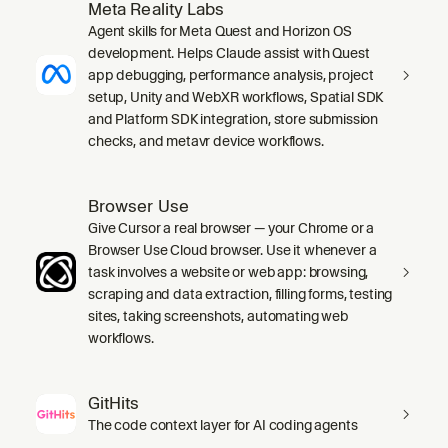
Meta Reality Labs
Agent skills for Meta Quest and Horizon OS
development. Helps Claude assist with Quest
app debugging, performance analysis, project
setup, Unity and WebXR workflows, Spatial SDK
and Platform SDK integration, store submission
checks, and metavr device workflows.
Browser Use
Give Cursor a real browser — your Chrome or a
Browser Use Cloud browser. Use it whenever a
task involves a website or web app: browsing,
scraping and data extraction, filling forms, testing
sites, taking screenshots, automating web
workflows.
GitHits
The code context layer for AI coding agents