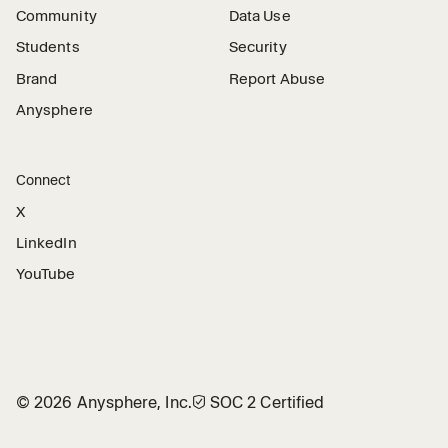
Community
Data Use
Students
Security
Brand
Report Abuse
Anysphere
Connect
X
LinkedIn
YouTube
©
2026
Anysphere, Inc.
🛡︎
SOC 2 Certified