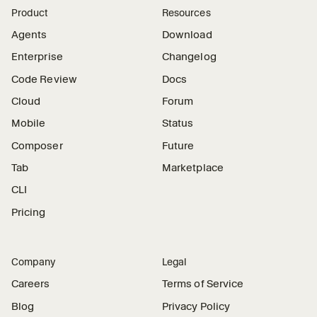
Product
Resources
Agents
Download
Enterprise
Changelog
Code Review
Docs
Cloud
Forum
Mobile
Status
Composer
Future
Tab
Marketplace
CLI
Pricing
Company
Legal
Careers
Terms of Service
Blog
Privacy Policy