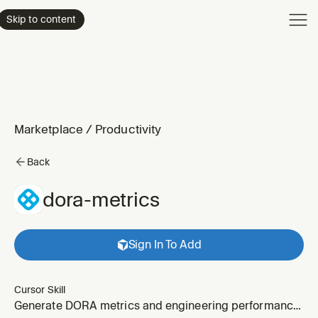
Product
Skip to content
Enterpri
Pricing
Resourc
Marketplace
/
Productivity
Back
dora-metrics
Sign In To Add
Cursor Skill
Generate DORA metrics and engineering performance