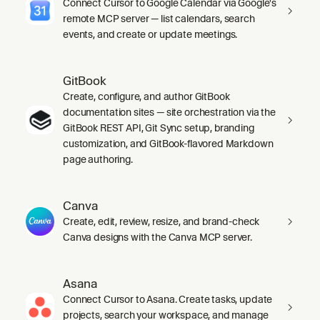
Connect Cursor to Google Calendar via Google's
remote MCP server — list calendars, search
events, and create or update meetings.
GitBook
Create, configure, and author GitBook
documentation sites — site orchestration via the
GitBook REST API, Git Sync setup, branding
customization, and GitBook-flavored Markdown
page authoring.
Canva
Create, edit, review, resize, and brand-check
Canva designs with the Canva MCP server.
Asana
Connect Cursor to Asana. Create tasks, update
projects, search your workspace, and manage