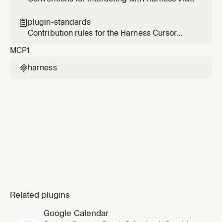
the Harness MCP server — scope, tool
selection, and validation.
plugin-standards

Contribution rules for the Harness Cursor
plugin — enforces the Cursor plugin template
MCP
1
spec on every change.
harness

Related plugins
Google Calendar