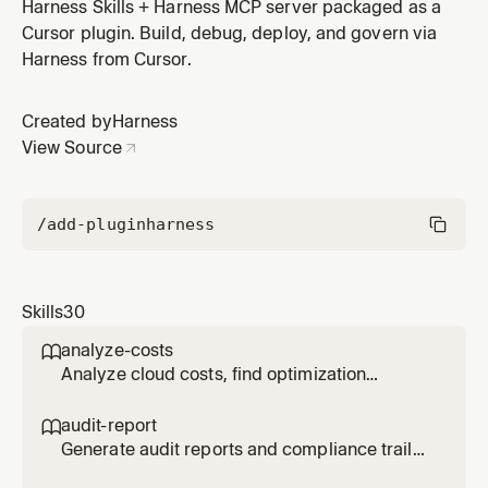
reports using Harness SEI via MCP. Track deployment
Harness Skills + Harness MCP server packaged as a
frequency, lead time, change failure rate, and MTTR.
Cursor plugin. Build, debug, deploy, and govern via
Use when user says "DORA metrics", "deployment
Harness from Cursor.
frequency", "lead time", "engineering metrics", or asks
about team performance
Created by
Harness
View Source
/add-plugin
harness
Skills
30
analyze-costs

Analyze cloud costs, find optimization
opportunities, and track anomalies using
Harness CCM via MCP. Use when user says
audit-report

"cloud costs", "analyze costs", "cost
Generate audit reports and compliance trails
optimization", "reduce spending", "cost
using Harness audit trail data via MCP v2