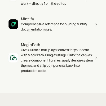
work — directly from the editor.
Mintlify
Comprehensive reference for building Mintlify
documentation sites.
MagicPath
Give Cursor a multiplayer canvas for your code
with MagicPath. Bring existing UI into the canvas,
create component libraries, apply design-system
themes, and ship components back into
production code.