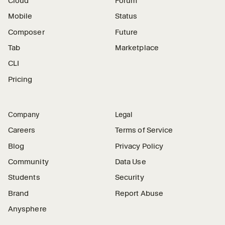
Cloud
Forum
Mobile
Status
Composer
Future
Tab
Marketplace
CLI
Pricing
Company
Legal
Careers
Terms of Service
Blog
Privacy Policy
Community
Data Use
Students
Security
Brand
Report Abuse
Anysphere