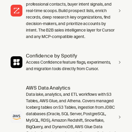
professional contacts, buyer intent signals, and
real-time scoops. Build prospect lists, enrich
records, deep research key organizations, find
decision-makers, and prioritize accounts by
intent. The B2B sales intelligence layer for Cursor
and any MCP-compatible agent.
Confidence by Spotify
Access Confidence feature flags, experiments,
and migration tools directly from Cursor.
AWS Data Analytics
Data lake, analytics, and ETL workflows with S3
Tables, AWS Glue, and Athena. Covers managed
Iceberg tables on S3 Tables, ingestion from JDBC
databases (Oracle, SQL Server, PostgreSQL,
MySQL, RDS), Amazon Redshift, Snowflake,
BigQuery, and DynamoDB, AWS Glue Data