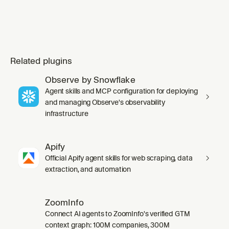
Related plugins
Observe by Snowflake
Agent skills and MCP configuration for deploying
and managing Observe's observability
infrastructure
Apify
Official Apify agent skills for web scraping, data
extraction, and automation
ZoomInfo
Connect AI agents to ZoomInfo's verified GTM
context graph: 100M companies, 300M