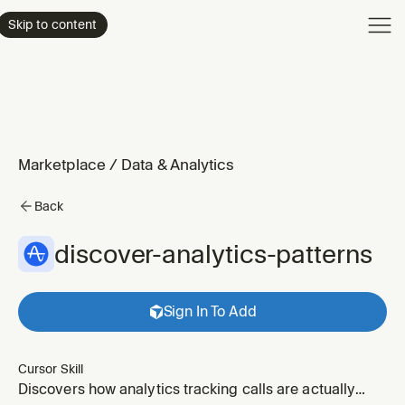
Product
Skip to content
Enterpri
Pricing
Resourc
Marketplace
/
Data & Analytics
Back
discover-analytics-patterns
Sign In To Add
Cursor Skill
Discovers how analytics tracking calls are actually