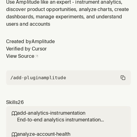
written in this codebase — the concrete SDK calls,
Use Amplitude like an expert - instrument analytics,
function signatures, and import patterns used to send
discover product opportunities, analyze charts, create
events. Use this skill whenever you need to understand
dashboards, manage experiments, and understand
the existing analytics instrumentation patterns before
users and accounts
adding new tr
Created by
Amplitude
Verified by Cursor
View Source
/add-plugin
amplitude
Skills
26
add-analytics-instrumentation

End-to-end analytics instrumentation
workflow for a PR, branch, file, directory, or
feature. Reads the code, discovers what
analyze-account-health
