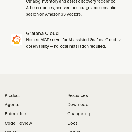
Catalog inventory and asset discovery, federated
Athena queries, and vector storage and semantic
search on Amazon S3 Vectors.
Grafana Cloud
Hosted MCP server for AI-assisted Grafana Cloud
observability — no local installation required.
Product
Resources
Agents
Download
Enterprise
Changelog
Code Review
Docs