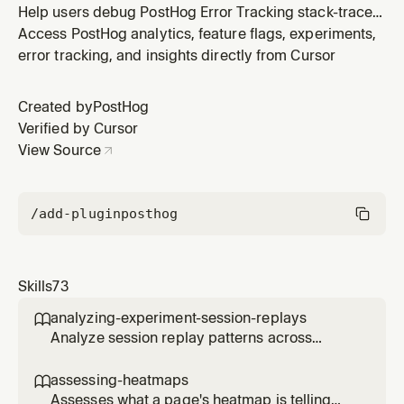
Help users debug PostHog Error Tracking stack-trace
symbolication for any supported platform —
Access PostHog analytics, feature flags, experiments,
JavaScript/TypeScript web, React Native (Hermes),
error tracking, and insights directly from Cursor
Android (Proguard / R8), or iOS / macOS (dSYM). The
PostHog symbol-set lookup flow is universal across
Created by
PostHog
platforms; build-tool and artifa
Verified by Cursor
View Source
/add-plugin
posthog
Skills
73
analyzing-experiment-session-replays

Analyze session replay patterns across
experiment variants to understand user
behavior differences. Use when the user
assessing-heatmaps

wants to see how users interact with different
Assesses what a page's heatmap is telling