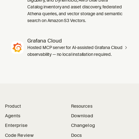
Catalog inventory and asset discovery, federated
Athena queries, and vector storage and semantic
search on Amazon S3 Vectors.
Grafana Cloud
Hosted MCP server for AI-assisted Grafana Cloud
observability — no local installation required.
Product
Resources
Agents
Download
Enterprise
Changelog
Code Review
Docs