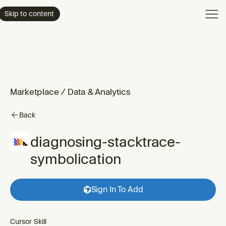
Product
Skip to content
Enterpri
Pricing
Resourc
Marketplace
/
Data & Analytics
Back
diagnosing-stacktrace-
symbolication
Sign In To Add
Cursor Skill