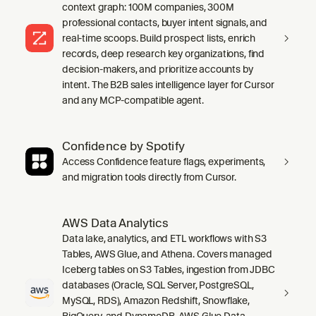
context graph: 100M companies, 300M
professional contacts, buyer intent signals, and
real-time scoops. Build prospect lists, enrich
records, deep research key organizations, find
decision-makers, and prioritize accounts by
intent. The B2B sales intelligence layer for Cursor
and any MCP-compatible agent.
Confidence by Spotify
Access Confidence feature flags, experiments,
and migration tools directly from Cursor.
AWS Data Analytics
Data lake, analytics, and ETL workflows with S3
Tables, AWS Glue, and Athena. Covers managed
Iceberg tables on S3 Tables, ingestion from JDBC
databases (Oracle, SQL Server, PostgreSQL,
MySQL, RDS), Amazon Redshift, Snowflake,
BigQuery, and DynamoDB, AWS Glue Data