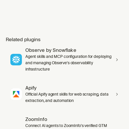
Related plugins
Observe by Snowflake
Agent skills and MCP configuration for deploying
and managing Observe's observability
infrastructure
Apify
Official Apify agent skills for web scraping, data
extraction, and automation
ZoomInfo
Connect AI agents to ZoomInfo's verified GTM