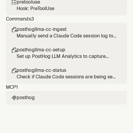
pretooluse

Hook: PreToolUse
Commands
3
posthogllma-cc-ingest

Manually send a Claude Code session log to
PostHog LLM Analytics
posthogllma-cc-setup

Set up PostHog LLM Analytics to capture
Claude Code sessions
posthogllma-cc-status

Check if Claude Code sessions are being sent
to PostHog LLM Analytics
MCP
1
posthog
