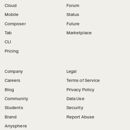
Cloud
Forum
Mobile
Status
Composer
Future
Tab
Marketplace
CLI
Pricing
Company
Legal
Careers
Terms of Service
Blog
Privacy Policy
Community
Data Use
Students
Security
Brand
Report Abuse
Anysphere