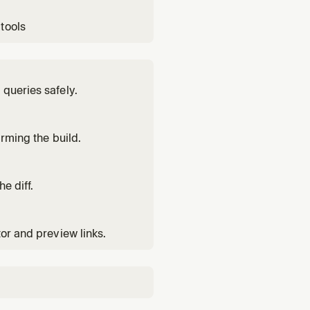
tools
 queries safely.
irming the build.
e diff.
tor and preview links.