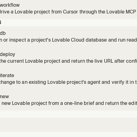
-workflow
rive a Lovable project from Cursor through the Lovable MCP 
4
-db
n or inspect a project's Lovable Cloud database and run read
-deploy
the current Lovable project and return the live URL after conf
iterate
hange to an existing Lovable project's agent and verify it in th
-new
 new Lovable project from a one-line brief and return the edi