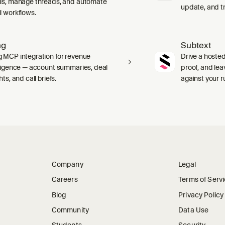
ls, manage threads, and automate
update, and tr
l workflows.
ng
Subtext
 MCP integration for revenue
Drive a hosted
lligence — account summaries, deal
proof, and le
hts, and call briefs.
against your 
Company
Legal
Careers
Terms of Serv
Blog
Privacy Policy
Community
Data Use