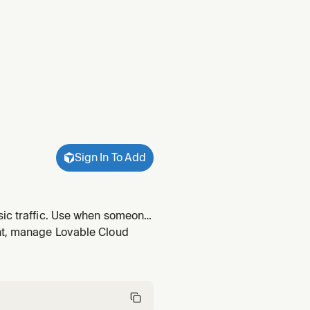
Sign In To Add
sic traffic. Use when someone
ent, manage Lovable Cloud