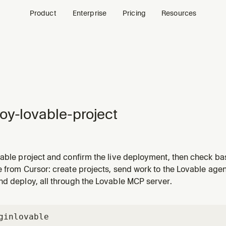
Product
Enterprise
Pricing
Resources
oy-lovable-project
vable project and confirm the live deployment, then check ba
p shipped or wants to see how a deployed app is doing.
e from Cursor: create projects, send work to the Lovable ag
nd deploy, all through the Lovable MCP server.
gin
lovable