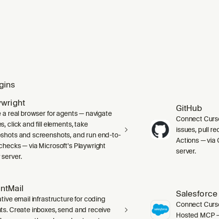
gins
ywright
GitHub
e a real browser for agents — navigate
Connect Curso
, click and fill elements, take
issues, pull r
shots and screenshots, and run end-to-
Actions — via 
checks — via Microsoft's Playwright
server.
server.
ntMail
Salesforce
tive email infrastructure for coding
Connect Curso
ts. Create inboxes, send and receive
Hosted MCP — 