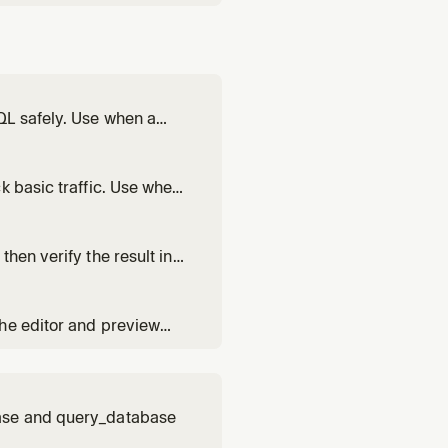
QL safely. Use when a
k basic traffic. Use when
is doing.
hen verify the result in
ists.
the editor and preview
base and query_database