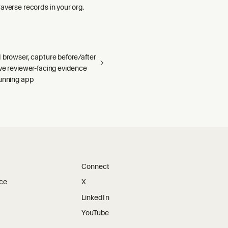
averse records in your org.
 browser, capture before/after
ave reviewer-facing evidence
running app
Connect
ice
X
LinkedIn
YouTube