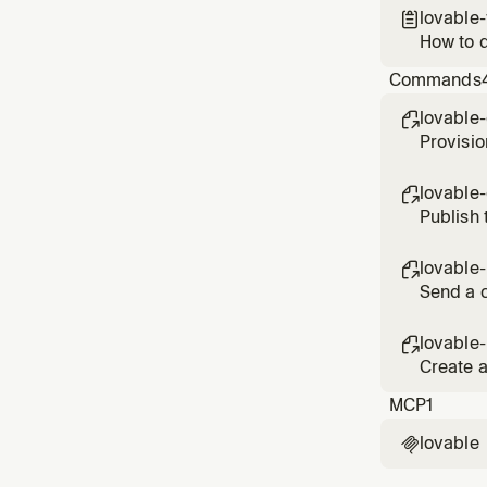
lovable

How to d
Commands
lovable

Provisio
lovable

Publish 
lovable-

Send a c
lovable

Create a
MCP
1
lovable
