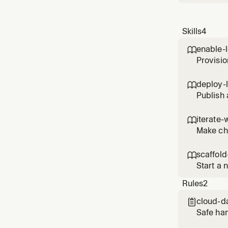
Skills
4
enable-

Provisio
project 
deploy-

Publish 
someone
iterate-

Make cha
the diff.
scaffold

Start a 
links. U
Rules
2
cloud-d

Safe ha