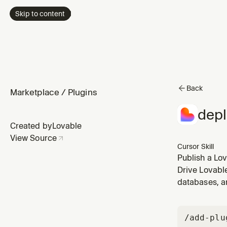
Skip to content
Back
Marketplace
/
Plugins
depl
Created by
Lovable
View Source
Cursor Skill
Publish a Lo
wants the ap
Drive Lovabl
databases, a
/add-plu