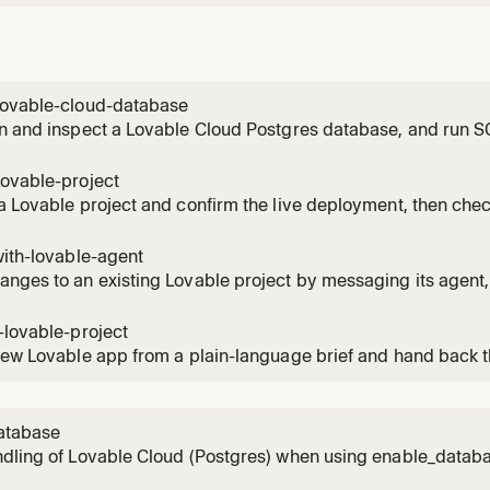
lovable-cloud-database
n and inspect a Lovable Cloud Postgres database, and run S
needs data, or when you need to read or fix rows directly.
lovable-project
a Lovable project and confirm the live deployment, then chec
 wants the app shipped or wants to see how a deployed app 
with-lovable-agent
nges to an existing Lovable project by messaging its agent, t
 Use for any edit, fix, or refinement on a project that already ex
-lovable-project
new Lovable app from a plain-language brief and hand back 
se when someone wants to spin up a fresh project.
atabase
ndling of Lovable Cloud (Postgres) when using enable_data