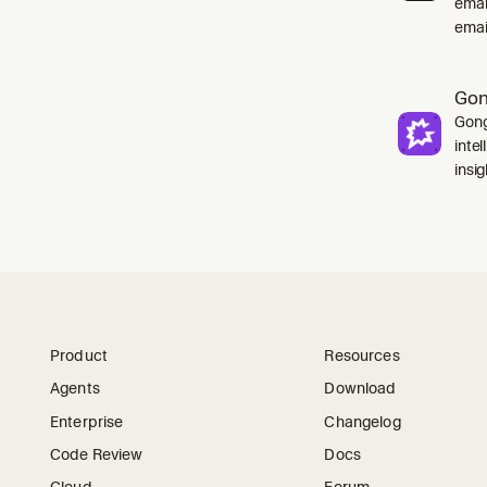
emai
emai
Go
Gong
inte
insig
Product
Resources
Agents
Download
Enterprise
Changelog
Code Review
Docs