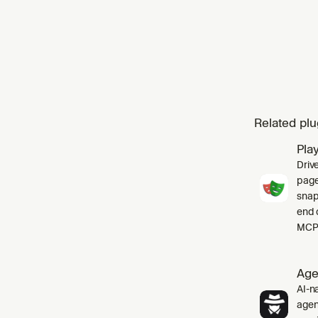
Related plu
Pla
Driv
pages
snap
end 
MCP 
Age
AI-na
agen