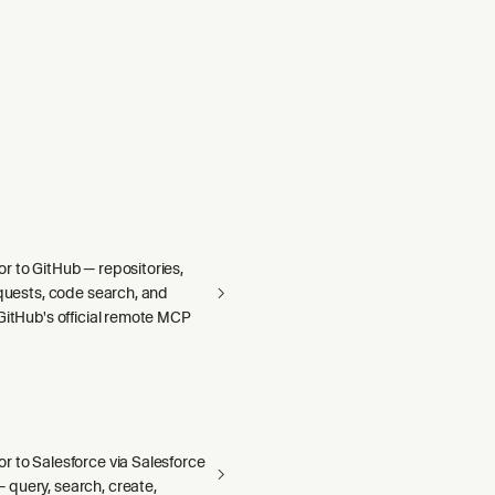
r to GitHub — repositories,
equests, code search, and
GitHub's official remote MCP
r to Salesforce via Salesforce
query, search, create,