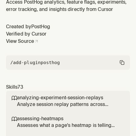
emitting test signals from fixtures, monitoring Temporal
Access PostHog analytics, feature flags, experiments,
workflows via the REST API, reading sandbox agent
error tracking, and insights directly from Cursor
logs from object storage, inspecting Docker sandbox
containers, and diagnosing common failures (stale
Created by
PostHog
ClickHouse embedd
Verified by Cursor
View Source
/add-plugin
posthog
Skills
73
analyzing-experiment-session-replays

Analyze session replay patterns across
experiment variants to understand user
behavior differences. Use when the user
assessing-heatmaps

wants to see how users interact with different
Assesses what a page's heatmap is telling
experiment variants, identify usability issues,
you and recommends concrete changes.