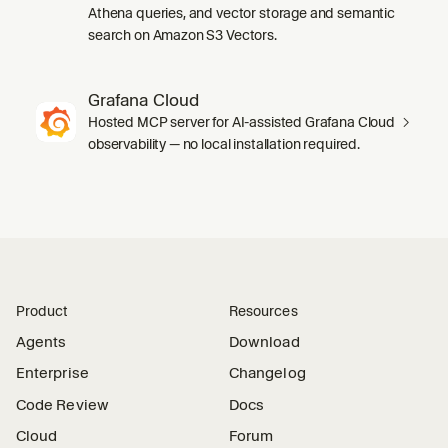
Athena queries, and vector storage and semantic
search on Amazon S3 Vectors.
Grafana Cloud
Hosted MCP server for AI-assisted Grafana Cloud
observability — no local installation required.
Product
Resources
Agents
Download
Enterprise
Changelog
Code Review
Docs
Cloud
Forum