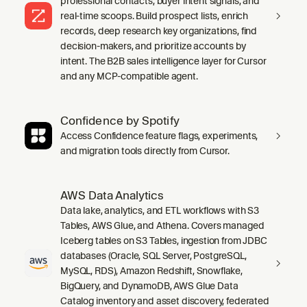
professional contacts, buyer intent signals, and
real-time scoops. Build prospect lists, enrich
records, deep research key organizations, find
decision-makers, and prioritize accounts by
intent. The B2B sales intelligence layer for Cursor
and any MCP-compatible agent.
Confidence by Spotify
Access Confidence feature flags, experiments,
and migration tools directly from Cursor.
AWS Data Analytics
Data lake, analytics, and ETL workflows with S3
Tables, AWS Glue, and Athena. Covers managed
Iceberg tables on S3 Tables, ingestion from JDBC
databases (Oracle, SQL Server, PostgreSQL,
MySQL, RDS), Amazon Redshift, Snowflake,
BigQuery, and DynamoDB, AWS Glue Data
Catalog inventory and asset discovery, federated