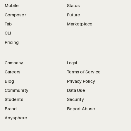
Mobile
Status
Composer
Future
Tab
Marketplace
CLI
Pricing
Company
Legal
Careers
Terms of Service
Blog
Privacy Policy
Community
Data Use
Students
Security
Brand
Report Abuse
Anysphere