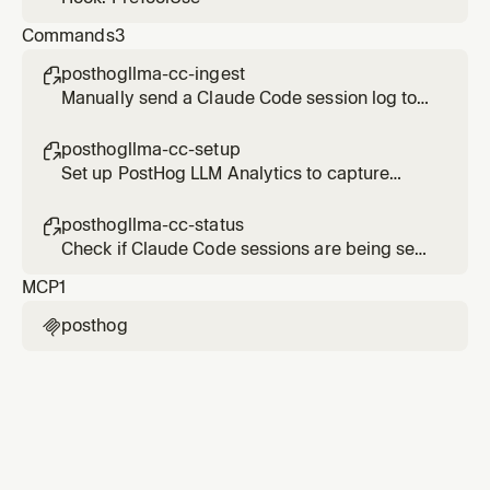
Commands
3
posthogllma-cc-ingest

Manually send a Claude Code session log to
PostHog LLM Analytics
posthogllma-cc-setup

Set up PostHog LLM Analytics to capture
Claude Code sessions
posthogllma-cc-status

Check if Claude Code sessions are being sent
to PostHog LLM Analytics
MCP
1
posthog
