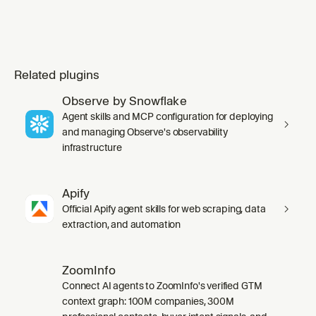
Related plugins
Observe by Snowflake
Agent skills and MCP configuration for deploying
and managing Observe's observability
infrastructure
Apify
Official Apify agent skills for web scraping, data
extraction, and automation
ZoomInfo
Connect AI agents to ZoomInfo's verified GTM
context graph: 100M companies, 300M