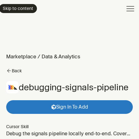
Product
Skip to content
Enterpri
Pricing
Resourc
Marketplace
/
Data & Analytics
Back
debugging-signals-pipeline
Sign In To Add
Cursor Skill
Debug the signals pipeline locally end-to-end. Covers