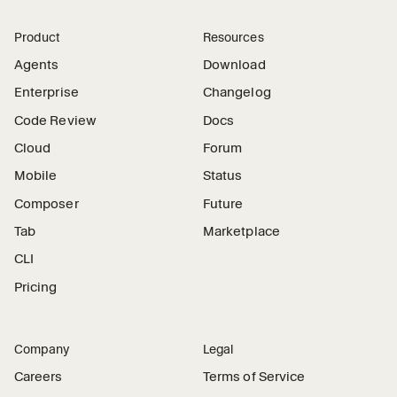
Product
Resources
Agents
Download
Enterprise
Changelog
Code Review
Docs
Cloud
Forum
Mobile
Status
Composer
Future
Tab
Marketplace
CLI
Pricing
Company
Legal
Careers
Terms of Service