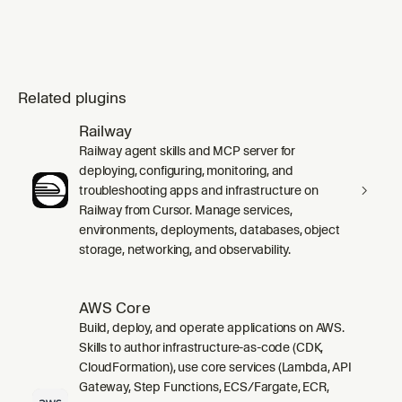
Related plugins
Railway
Railway agent skills and MCP server for
deploying, configuring, monitoring, and
troubleshooting apps and infrastructure on
Railway from Cursor. Manage services,
environments, deployments, databases, object
storage, networking, and observability.
AWS Core
Build, deploy, and operate applications on AWS.
Skills to author infrastructure-as-code (CDK,
CloudFormation), use core services (Lambda, API
Gateway, Step Functions, ECS/Fargate, ECR,