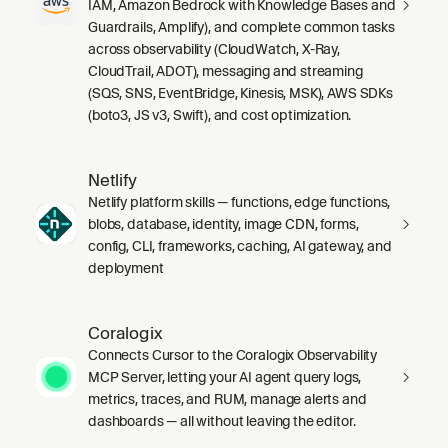
IAM, Amazon Bedrock with Knowledge Bases and
Guardrails, Amplify), and complete common tasks
across observability (CloudWatch, X-Ray,
CloudTrail, ADOT), messaging and streaming
(SQS, SNS, EventBridge, Kinesis, MSK), AWS SDKs
(boto3, JS v3, Swift), and cost optimization.
Netlify
Netlify platform skills — functions, edge functions,
blobs, database, identity, image CDN, forms,
config, CLI, frameworks, caching, AI gateway, and
deployment
Coralogix
Connects Cursor to the Coralogix Observability
MCP Server, letting your AI agent query logs,
metrics, traces, and RUM, manage alerts and
dashboards — all without leaving the editor.