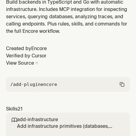
Use when the user reports an error, wants to
Build backends in TypeScript and Go with automatic
understand request flow, or needs to diagnose
infrastructure. Includes MCP integration for inspecting
performance issues. Requires the MCP server to be
services, querying databases, analyzing traces, and
running.
calling endpoints. Plus rules, skills, and commands for
the full Encore workflow.
Created by
Encore
Verified by Cursor
View Source
/add-plugin
encore
Skills
21
add-infrastructure

Add infrastructure primitives (databases,
Pub/Sub, cron jobs, caching, object storage,