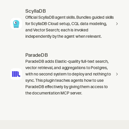
ScyllaDB
Official ScyllaDB agent skills. Bundles guided skills
for ScyllaDB Cloud setup, CQL data modeling,
and Vector Search; each is invoked
independently by the agent when relevant.
ParadeDB
ParadeDB adds Elastic-quality full-text search,
vector retrieval, and aggregations to Postgres,
with no second system to deploy and nothing to
sync. This plugin teaches agents how to use
ParadeDB effectively by giving them access to
the documentation MCP server.