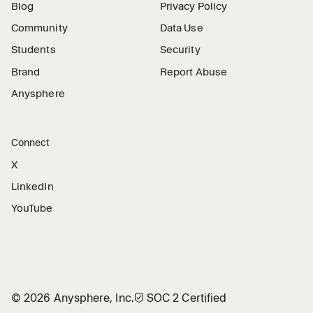
Blog
Privacy Policy
Community
Data Use
Students
Security
Brand
Report Abuse
Anysphere
Connect
X
LinkedIn
YouTube
©
2026
Anysphere, Inc.
🛡︎
SOC 2 Certified