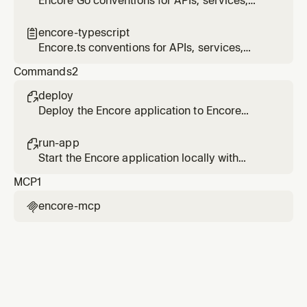
Encore Go conventions for APIs, services,
infrastructure primitives, and project
structure
encore-typescript

Encore.ts conventions for APIs, services,
infrastructure primitives, and project
Commands
2
structure
deploy

Deploy the Encore application to Encore
Cloud or build a Docker image for self-
hosting.
run-app

Start the Encore application locally with
automatic infrastructure provisioning.
MCP
1
encore-mcp
