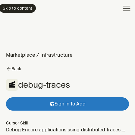
Product
Skip to content
Enterpri
Pricing
Resourc
Marketplace
/
Infrastructure
Back
debug-traces
Sign In To Add
Cursor Skill
Debug Encore applications using distributed traces.