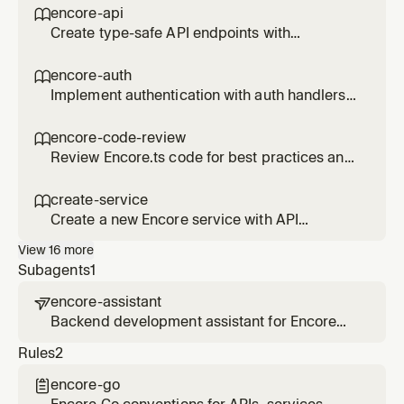
secrets) to an Encore service. Use when the
encore-api

user wants to add a database, queue, cache,
Create type-safe API endpoints with
storage bucket, cron job, or secret.
Encore.ts.
encore-auth

Implement authentication with auth handlers
and gateways in Encore.ts.
encore-code-review

Review Encore.ts code for best practices and
anti-patterns.
create-service

Create a new Encore service with API
endpoints, database, and infrastructure. Use
View
16
more
when the user wants to add a new service,
Subagents
1
create endpoints, or scaffold a new part of
their backend.
encore-assistant

Backend development assistant for Encore
applications. Helps build services, add
Rules
2
infrastructure, debug with traces, and deploy
to AWS/GCP. Uses the Encore MCP server for
encore-go

live application context.