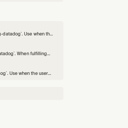
g-datadog`. Use when the
when the server was
tadog`. When fulfilling
datadog` over other
ool list, you MUST run
og`. Use when the user
e available on the MCP