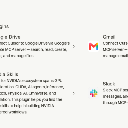
gins
gle Drive
Gmail
ect Cursor to Google Drive via Google's
Connect Curso
te MCP server — search, read, create,
MCP server — s
e, and manage files.
manage email
ia Skills
ls for NVIDIAs ecosystem spans GPU
Slack
leration, CUDA, AI agents, inference,
Slack MCP ser
tics, Physical AI, Omniverse, and
messages, and
ation. This plugin helps you find the
through MCP-c
 skills to help in building NVIDIA-
red workflows.