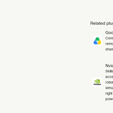
Related plu
Goo
Conn
remo
shar
Nvid
Skil
acce
robo
simul
right
powe