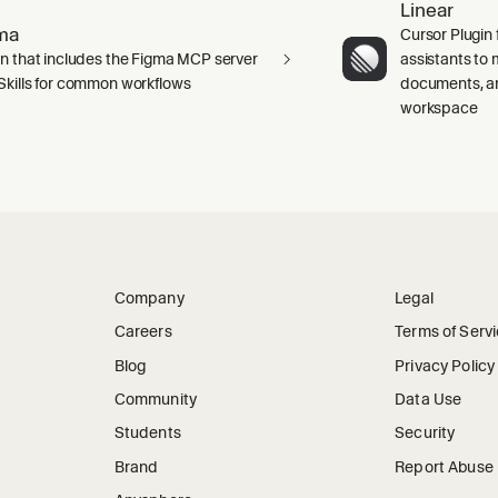
Linear
ma
Cursor Plugin 
in that includes the Figma MCP server
assistants to 
Skills for common workflows
documents, an
workspace
Company
Legal
Careers
Terms of Serv
Blog
Privacy Policy
Community
Data Use
Students
Security
Brand
Report Abuse