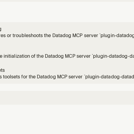
g
res or troubleshoots the Datadog MCP server `plugin-datado
ts to change the Datadog domain, switch organizations, or 
ly configured but is not responding.
me initialization of the Datadog MCP server `plugin-datadog-da
 that involve Datadog, use MCP tools from `plugin-datadog-
 If MCP tools from `plugin-datadog-datadog` are not in your t
ets
 toolsets for the Datadog MCP server `plugin-datadog-datad
 view, enable, or disable toolsets that control which tools ar
g