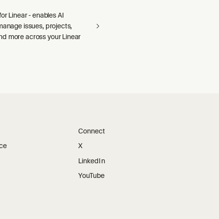
for Linear - enables AI
manage issues, projects,
d more across your Linear
Connect
ice
X
LinkedIn
YouTube