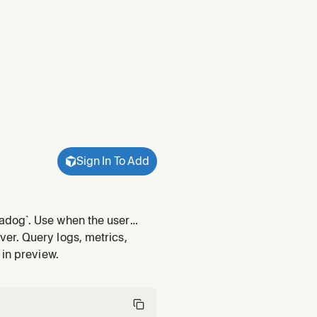
Sign In To Add
adog`. Use when the user
erver was previously
er. Query logs, metrics,
 in preview.