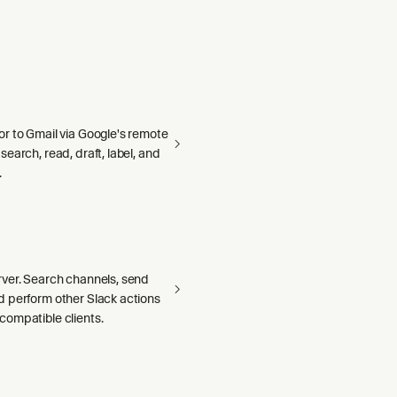
r to Gmail via Google's remote
earch, read, draft, label, and
.
ver. Search channels, send
 perform other Slack actions
ompatible clients.