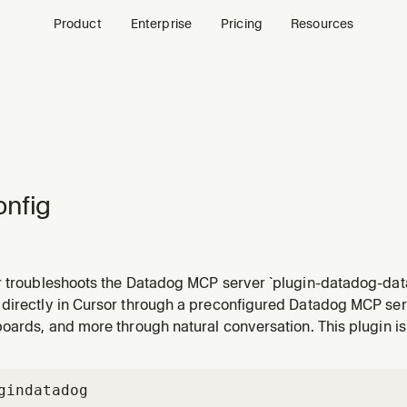
Product
Enterprise
Pricing
Resources
nfig
r troubleshoots the Datadog MCP server `plugin-datadog-dat
nge the Datadog domain, switch organizations, or when the s
directly in Cursor through a preconfigured Datadog MCP serv
t is not responding.
oards, and more through natural conversation. This plugin is
gin
datadog