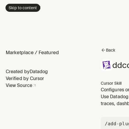
Skip to content
Back
Marketplace
/
Featured
ddco
Created by
Datadog
Verified by Cursor
Cursor Skill
View Source
Configures o
wants to cha
Use Datadog 
configured bu
traces, dashb
/add-plu