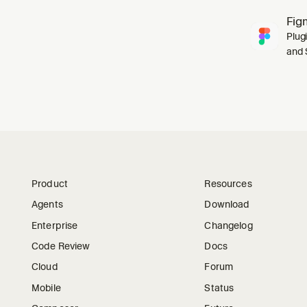
Fig
Plug
and 
Product
Resources
Agents
Download
Enterprise
Changelog
Code Review
Docs
Cloud
Forum
Mobile
Status