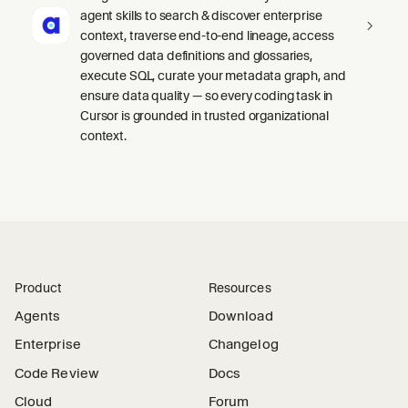
agent skills to search & discover enterprise
context, traverse end-to-end lineage, access
governed data definitions and glossaries,
execute SQL, curate your metadata graph, and
ensure data quality — so every coding task in
Cursor is grounded in trusted organizational
context.
Product
Resources
Agents
Download
Enterprise
Changelog
Code Review
Docs
Cloud
Forum