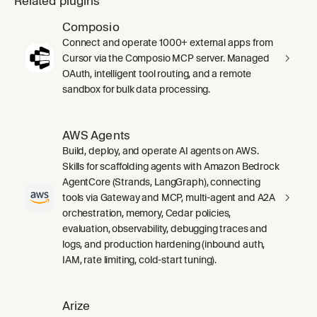
Related plugins
Composio
Connect and operate 1000+ external apps from
Cursor via the Composio MCP server. Managed
OAuth, intelligent tool routing, and a remote
sandbox for bulk data processing.
AWS Agents
Build, deploy, and operate AI agents on AWS.
Skills for scaffolding agents with Amazon Bedrock
AgentCore (Strands, LangGraph), connecting
tools via Gateway and MCP, multi-agent and A2A
orchestration, memory, Cedar policies,
evaluation, observability, debugging traces and
logs, and production hardening (inbound auth,
IAM, rate limiting, cold-start tuning).
Arize