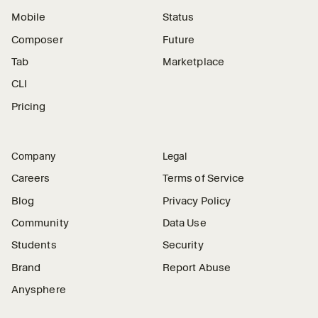
Mobile
Status
Composer
Future
Tab
Marketplace
CLI
Pricing
Company
Legal
Careers
Terms of Service
Blog
Privacy Policy
Community
Data Use
Students
Security
Brand
Report Abuse
Anysphere