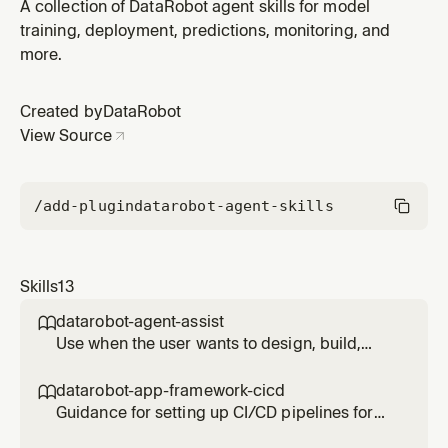
Python SDK, dr-cli, Agent Assist, and all required
A collection of DataRobot agent skills for model
dependencies. Use when the user has not yet worked
training, deployment, predictions, monitoring, and
with DataRobot on this machine, OR when any
more.
DataRobot task fails due to missing or invalid
credentials. Covers first-time setup,
Created by
DataRobot
View Source
/add-plugin
datarobot-agent-skills
Skills
13
datarobot-agent-assist

Use when the user wants to design, build,
code, simulate, or deploy an AI agent (not a
predictive model) to DataRobot; mentions
datarobot-app-framework-cicd

agent_spec.md, dr-assist, datarobot-agent-
Guidance for setting up CI/CD pipelines for
assist, dress rehearsal, swarm simulation, or
DataRobot application templates using