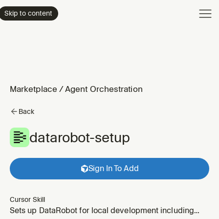
Product
Skip to content
Enterpri
Pricing
Resourc
Marketplace
/
Agent Orchestration
Back
datarobot-setup
Sign In To Add
Cursor Skill
Sets up DataRobot for local development including