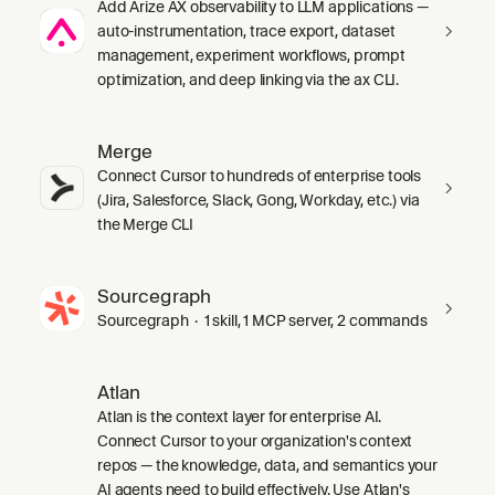
Add Arize AX observability to LLM applications —
auto-instrumentation, trace export, dataset
management, experiment workflows, prompt
optimization, and deep linking via the ax CLI.
Merge
Connect Cursor to hundreds of enterprise tools
(Jira, Salesforce, Slack, Gong, Workday, etc.) via
the Merge CLI
Sourcegraph
Sourcegraph · 1 skill, 1 MCP server, 2 commands
Atlan
Atlan is the context layer for enterprise AI.
Connect Cursor to your organization's context
repos — the knowledge, data, and semantics your
AI agents need to build effectively. Use Atlan's