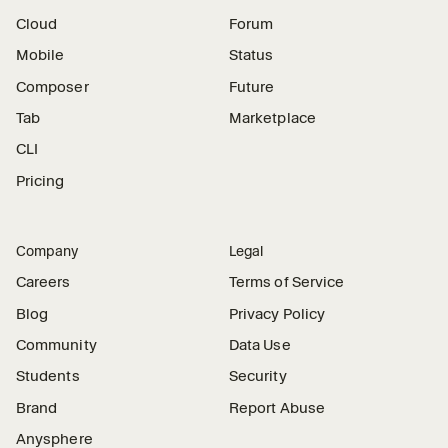
Cloud
Forum
Mobile
Status
Composer
Future
Tab
Marketplace
CLI
Pricing
Company
Legal
Careers
Terms of Service
Blog
Privacy Policy
Community
Data Use
Students
Security
Brand
Report Abuse
Anysphere