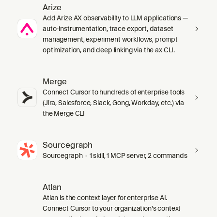
Arize
Add Arize AX observability to LLM applications —
auto-instrumentation, trace export, dataset
management, experiment workflows, prompt
optimization, and deep linking via the ax CLI.
Merge
Connect Cursor to hundreds of enterprise tools
(Jira, Salesforce, Slack, Gong, Workday, etc.) via
the Merge CLI
Sourcegraph
Sourcegraph · 1 skill, 1 MCP server, 2 commands
Atlan
Atlan is the context layer for enterprise AI.
Connect Cursor to your organization's context