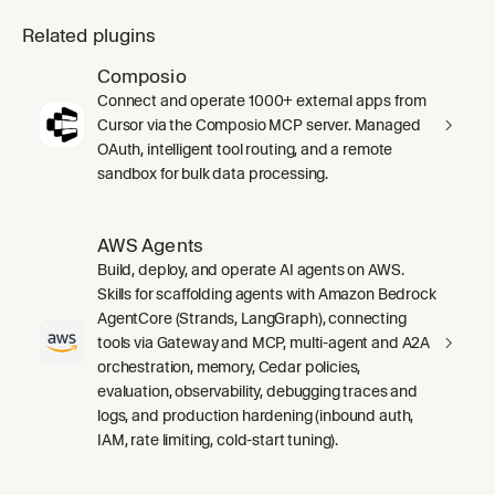
Related plugins
Composio
Connect and operate 1000+ external apps from
Cursor via the Composio MCP server. Managed
OAuth, intelligent tool routing, and a remote
sandbox for bulk data processing.
AWS Agents
Build, deploy, and operate AI agents on AWS.
Skills for scaffolding agents with Amazon Bedrock
AgentCore (Strands, LangGraph), connecting
tools via Gateway and MCP, multi-agent and A2A
orchestration, memory, Cedar policies,
evaluation, observability, debugging traces and
logs, and production hardening (inbound auth,
IAM, rate limiting, cold-start tuning).