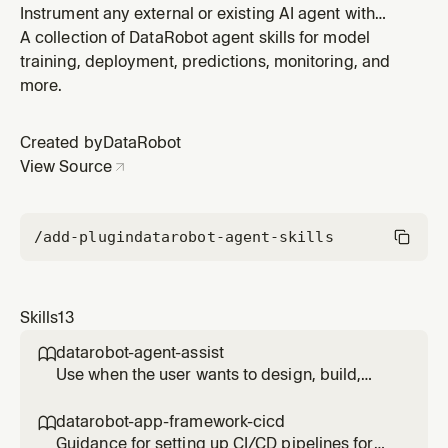
Instrument any external or existing AI agent with
OpenTelemetry to send traces, logs, and metrics to
A collection of DataRobot agent skills for model
DataRobot for monitoring, observability, and
training, deployment, predictions, monitoring, and
governance. Use when the user says "add
more.
tracing/observability/monitoring to my agent", wants
to instrument an existing agent project i
Created by
DataRobot
View Source
/add-plugin
datarobot-agent-skills
Skills
13
datarobot-agent-assist

Use when the user wants to design, build,
code, simulate, or deploy an AI agent (not a
predictive model) to DataRobot; mentions
datarobot-app-framework-cicd

agent_spec.md, dr-assist, datarobot-agent-
Guidance for setting up CI/CD pipelines for