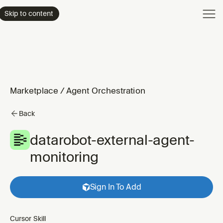
Product
Skip to content
Enterpri
Pricing
Resourc
Marketplace
/
Agent Orchestration
Back
datarobot-external-agent-
monitoring
Sign In To Add
Cursor Skill