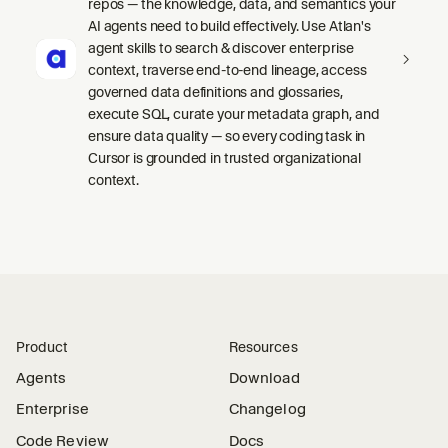
repos — the knowledge, data, and semantics your
AI agents need to build effectively. Use Atlan's
agent skills to search & discover enterprise
context, traverse end-to-end lineage, access
governed data definitions and glossaries,
execute SQL, curate your metadata graph, and
ensure data quality — so every coding task in
Cursor is grounded in trusted organizational
context.
Product
Resources
Agents
Download
Enterprise
Changelog
Code Review
Docs