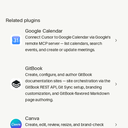
Related plugins
Google Calendar
Connect Cursor to Google Calendar via Google's
remote MCP server — list calendars, search
events, and create or update meetings.
GitBook
Create, configure, and author GitBook
documentation sites — site orchestration via the
GitBook REST API, Git Sync setup, branding
customization, and GitBook-flavored Markdown
page authoring.
Canva
Create, edit, review, resize, and brand-check