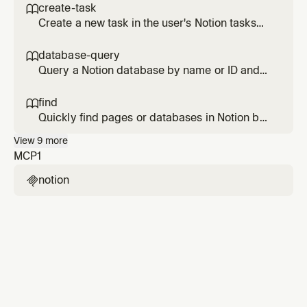
content based on page type (meeting notes,
create-task

project pages, etc.).
Create a new task in the user's Notion tasks
database with sensible defaults for due date,
status, owner, and project.
database-query

Query a Notion database by name or ID and
return structured, readable results with
optional filters and sorting.
find

Quickly find pages or databases in Notion by
title keywords. Returns precise matches
View
9
more
rather than comprehensive results.
MCP
1
notion
