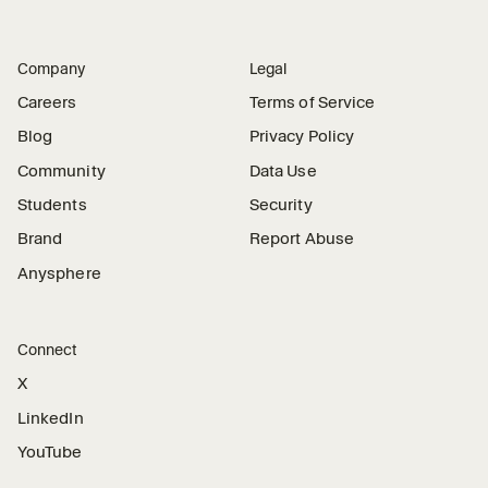
Company
Legal
Careers
Terms of Service
Blog
Privacy Policy
Community
Data Use
Students
Security
Brand
Report Abuse
Anysphere
Connect
X
LinkedIn
YouTube