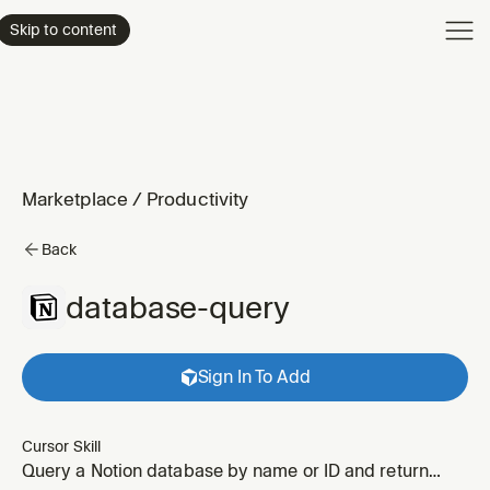
Product
Skip to content
Enterpri
Pricing
Resourc
Marketplace
/
Productivity
Back
database-query
Sign In To Add
Cursor Skill
Query a Notion database by name or ID and return