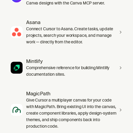
Canva designs with the Canva MCP server.
Asana
Connect Cursor to Asana. Create tasks, update
projects, search your workspace, and manage
work — directly from the editor.
Mintlify
Comprehensive reference for building Mintlify
documentation sites.
MagicPath
Give Cursor a multiplayer canvas for your code
with MagicPath. Bring existing UI into the canvas,
create component libraries, apply design-system
themes, and ship components back into
production code.