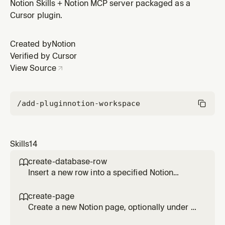
structured, readable results with optional filters and
Notion Skills + Notion MCP server packaged as a
sorting.
Cursor plugin.
Created by
Notion
Verified by Cursor
View Source
/add-plugin
notion-workspace
Skills
14
create-database-row

Insert a new row into a specified Notion
database using natural-language property
values. Handles property name matching and
create-page

validation.
Create a new Notion page, optionally under a
specific parent. Automatically structures