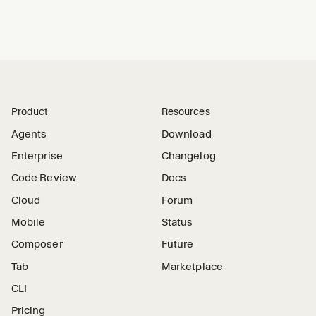
Product
Resources
Agents
Download
Enterprise
Changelog
Code Review
Docs
Cloud
Forum
Mobile
Status
Composer
Future
Tab
Marketplace
CLI
Pricing