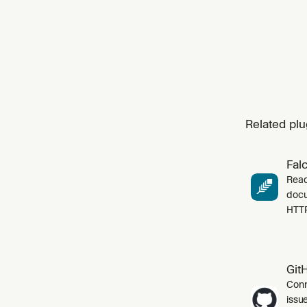
cust
Related plu
Fal
Read
docu
HTT
Git
Conn
issu