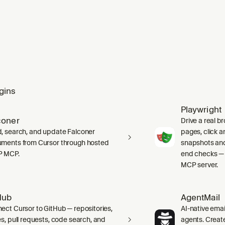
gins
Playwright
coner
Drive a real b
, search, and update Falconer
pages, click an
ments from Cursor through hosted
snapshots and
P MCP.
end checks — 
MCP server.
Hub
AgentMail
ect Cursor to GitHub — repositories,
AI-native emai
es, pull requests, code search, and
agents. Creat