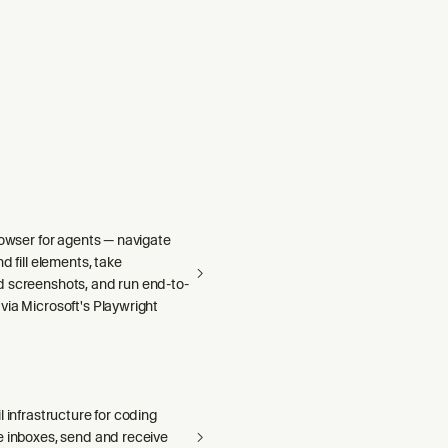
rowser for agents — navigate
d fill elements, take
 screenshots, and run end-to-
via Microsoft's Playwright
l infrastructure for coding
e inboxes, send and receive