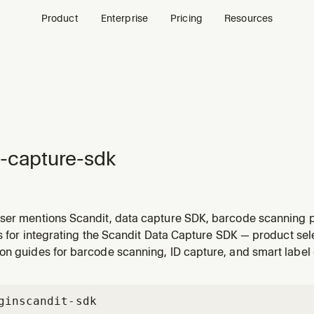
Product
Enterprise
Pricing
Resources
-capture-sdk
ser mentions Scandit, data capture SDK, barcode scanning p
canning product, comparing scanning features, supported 
ls for integrating the Scandit Data Capture SDK — product se
 device compatibility, or Scandit pricing. Helps choose the 
on guides for barcode scanning, ID capture, and smart label 
gin
scandit-sdk