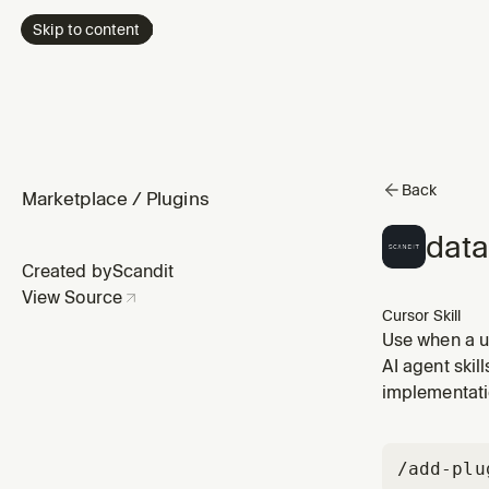
Skip to content
Back
Marketplace
/
Plugins
data
Created by
Scandit
View Source
Cursor Skill
Use when a u
choosing a s
AI agent skil
requirements,
implementati
/add-plu