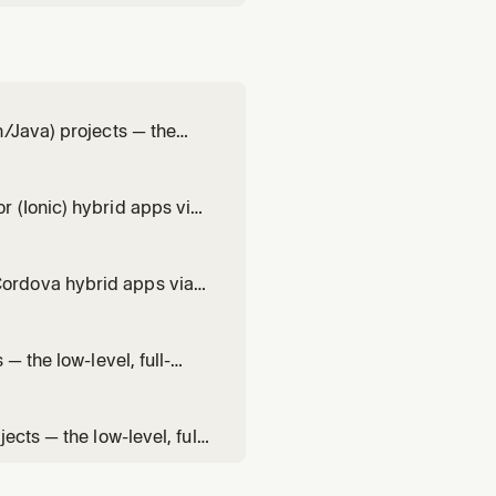
n/Java) projects — the
ure + DataCaptureView +
mbology and scan settings,
 (Ionic) hybrid apps via
vel, full-control single-
codeCaptureOverlay)
ordova hybrid apps via
the low-level, full-
ureView +
— the low-level, full-
ureView +
integration, scan
cts — the low-level, full-
reView + overlay),
 result handling, overlay