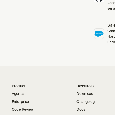
Acti
serve
Sal
Conn
Host
upda
Product
Resources
Agents
Download
Enterprise
Changelog
Code Review
Docs