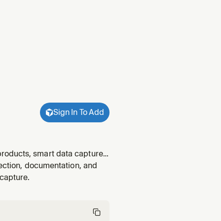
Sign In To Add
roducts, smart data capture,
barcode symbologies, system
lection, documentation, and
right Scandi
capture.