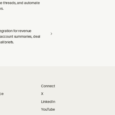
e threads, and automate
ws.
gration for revenue
— account summaries, deal
ll briefs.
Connect
ice
X
LinkedIn
YouTube