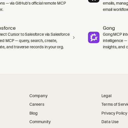
ons — via GitHub's official remote MCP
emails, manag
r.
email workflo
esforce
Gong
ect Cursor to Salesforce via Salesforce
Gong MCP inte
ed MCP — query, search, create,
intelligence 
te, and traverse records in your org.
insights, and ca
Company
Legal
Careers
Terms of Serv
Blog
Privacy Policy
Community
Data Use