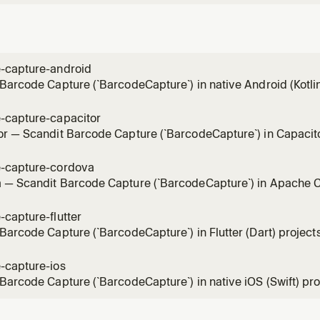
-capture-android
Barcode Capture (`BarcodeCapture`) in native Android (Kotli
el, full-control single-barcode scanning mode (BarcodeCapt
, without the pre-built SparkScan UI. Use for integration, sy
-capture-capacitor
r — Scandit Barcode Capture (`BarcodeCapture`) in Capacitor
dit Capacitor plugins (`ScanditCaptureCorePlugin`), the low-le
 scanning mode (BarcodeCapture + DataCaptureView + Bar
-capture-cordova
the
 — Scandit Barcode Capture (`BarcodeCapture`) in Apache C
ndit-cordova-datacapture-*` plugins (global `window.Scandit`), 
 single-barcode scanning mode (BarcodeCapture + DataCapt
capture-flutter
CaptureOverlay) withou
Barcode Capture (`BarcodeCapture`) in Flutter (Dart) projects 
 single-barcode scanning mode (BarcodeCapture + DataCapt
aptureOverlay), without the pre-built SparkScan UI. Use for 
-capture-ios
, result handling, ov
Barcode Capture (`BarcodeCapture`) in native iOS (Swift) proje
 single-barcode scanning mode (BarcodeCapture + DataCaptu
the pre-built SparkScan UI. Use for integration, scan settings,