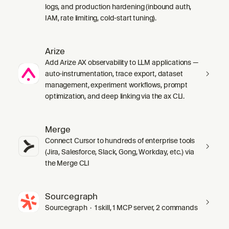
logs, and production hardening (inbound auth,
IAM, rate limiting, cold-start tuning).
Arize
Add Arize AX observability to LLM applications —
auto-instrumentation, trace export, dataset
management, experiment workflows, prompt
optimization, and deep linking via the ax CLI.
Merge
Connect Cursor to hundreds of enterprise tools
(Jira, Salesforce, Slack, Gong, Workday, etc.) via
the Merge CLI
Sourcegraph
Sourcegraph · 1 skill, 1 MCP server, 2 commands