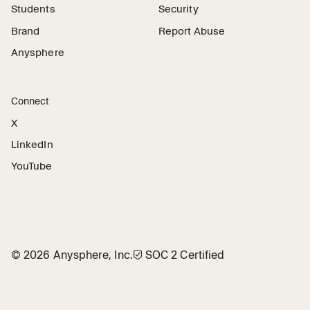
Students
Security
Brand
Report Abuse
Anysphere
Connect
X
LinkedIn
YouTube
©
2026
Anysphere, Inc.
🛡︎
SOC 2 Certified