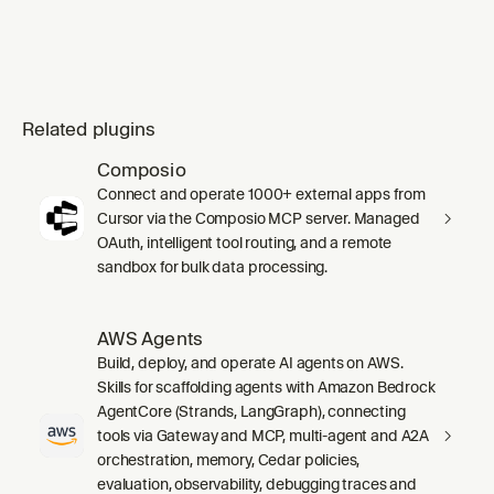
Related plugins
Composio
Connect and operate 1000+ external apps from
Cursor via the Composio MCP server. Managed
OAuth, intelligent tool routing, and a remote
sandbox for bulk data processing.
AWS Agents
Build, deploy, and operate AI agents on AWS.
Skills for scaffolding agents with Amazon Bedrock
AgentCore (Strands, LangGraph), connecting
tools via Gateway and MCP, multi-agent and A2A
orchestration, memory, Cedar policies,
evaluation, observability, debugging traces and