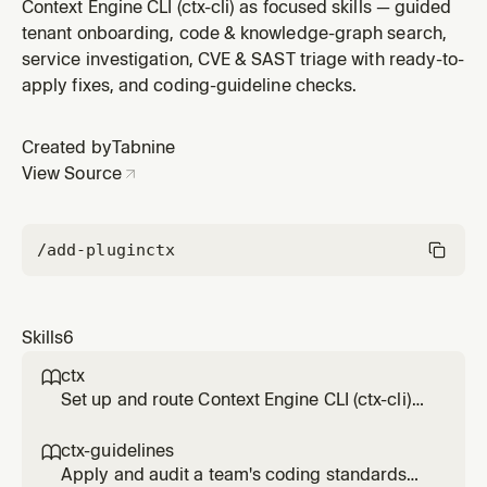
ctx-cli — one-call service investigation (deps, owners,
Context Engine CLI (ctx-cli) as focused skills — guided
runbooks), blast radius, incident response,
tenant onboarding, code & knowledge-graph search,
dependency/package safety checks, package
service investigation, CVE & SAST triage with ready-to-
migration, and business-flow understanding.
apply fixes, and coding-guideline checks.
Created by
Tabnine
View Source
/add-plugin
ctx
Skills
6
ctx

Set up and route Context Engine CLI (ctx-cli)
work — install, authenticate, check version,
discover tools, and pick the right tool by
ctx-guidelines

intent. Start here for anything involving ctx-cli
Apply and audit a team's coding standards