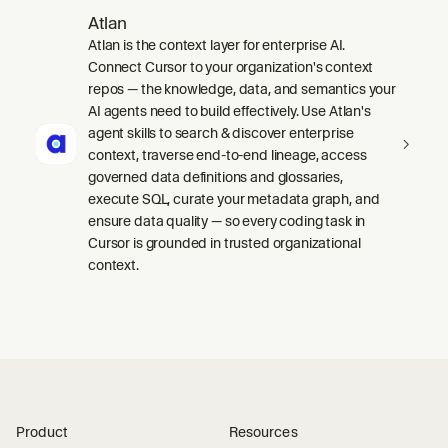
Atlan
Atlan is the context layer for enterprise AI.
Connect Cursor to your organization's context
repos — the knowledge, data, and semantics your
AI agents need to build effectively. Use Atlan's
agent skills to search & discover enterprise
context, traverse end-to-end lineage, access
governed data definitions and glossaries,
execute SQL, curate your metadata graph, and
ensure data quality — so every coding task in
Cursor is grounded in trusted organizational
context.
Product
Resources