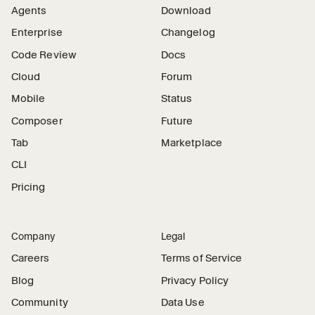
Agents
Download
Enterprise
Changelog
Code Review
Docs
Cloud
Forum
Mobile
Status
Composer
Future
Tab
Marketplace
CLI
Pricing
Company
Legal
Careers
Terms of Service
Blog
Privacy Policy
Community
Data Use