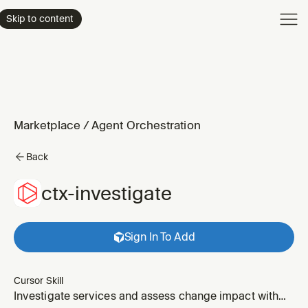
Product
Skip to content
Enterpri
Pricing
Resourc
Marketplace
/
Agent Orchestration
Back
ctx-investigate
Sign In To Add
Cursor Skill
Investigate services and assess change impact with