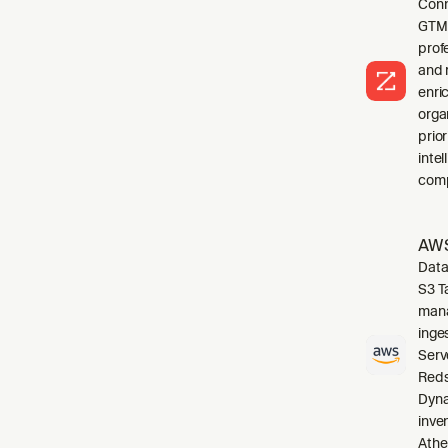
Conn
GTM 
profe
and 
enri
orga
prio
inte
comp
AWS
Data
S3 T
mana
inge
Serv
Reds
Dyna
inve
Athe