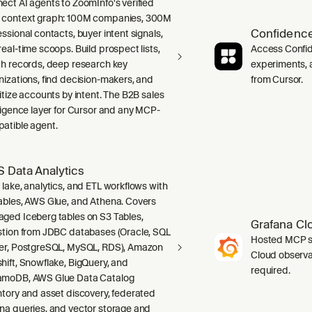
ect AI agents to ZoomInfo's verified
context graph: 100M companies, 300M
Confidence
ssional contacts, buyer intent signals,
real-time scoops. Build prospect lists,
Access Confid
ch records, deep research key
experiments, a
nizations, find decision-makers, and
from Cursor.
ritize accounts by intent. The B2B sales
lligence layer for Cursor and any MCP-
atible agent.
 Data Analytics
 lake, analytics, and ETL workflows with
ables, AWS Glue, and Athena. Covers
ged Iceberg tables on S3 Tables,
Grafana Cl
stion from JDBC databases (Oracle, SQL
Hosted MCP se
er, PostgreSQL, MySQL, RDS), Amazon
Cloud observab
hift, Snowflake, BigQuery, and
required.
moDB, AWS Glue Data Catalog
ntory and asset discovery, federated
na queries, and vector storage and