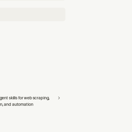
agent skills for web scraping,
on, and automation