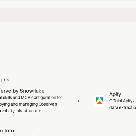
gins
erve by Snowflake
Apify
t skills and MCP configuration for
Official Apify 
oying and managing Observe's
data extracti
vability infrastructure
mInfo