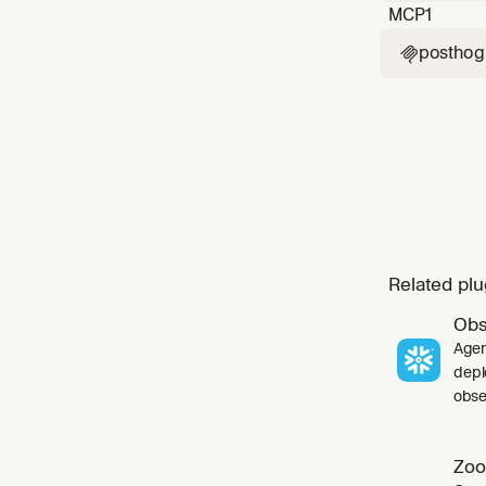
MCP
1
posthog

Related plu
Obs
Agen
depl
obser
Zoo