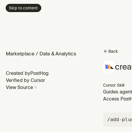
Skip to content
Back
Marketplace
/
Data & Analytics
crea
Created by
PostHog
Verified by Cursor
Cursor Skill
View Source
Guides agents
and setting u
Access PostHo
to configuri
/add-plu