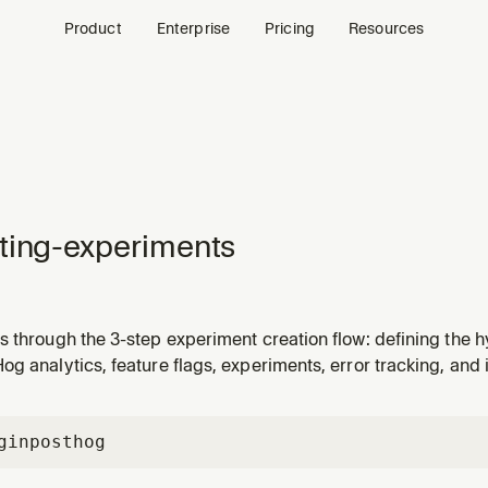
Product
Enterprise
Pricing
Resources
ting-experiments
 through the 3-step experiment creation flow: defining the hy
p analytics. Delegates rollout decisions to configuring-exper
g analytics, feature flags, experiments, error tracking, and 
ng-experiment-analytics. TRIGGER when: user asks to create
gin
posthog