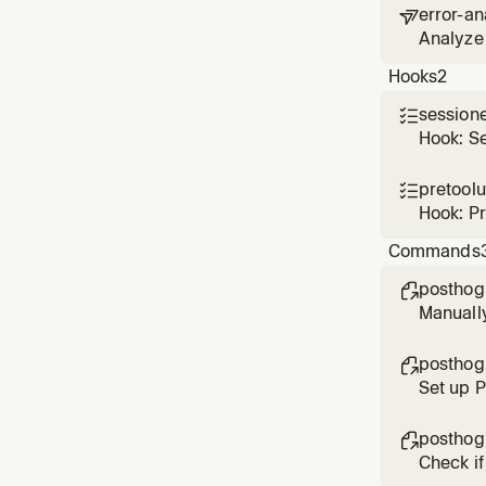
error-an

Analyze 
based o
Hooks
2
session

Hook: S
pretool

Hook: P
Commands
posthog

Manuall
posthog

Set up 
posthog

Check if