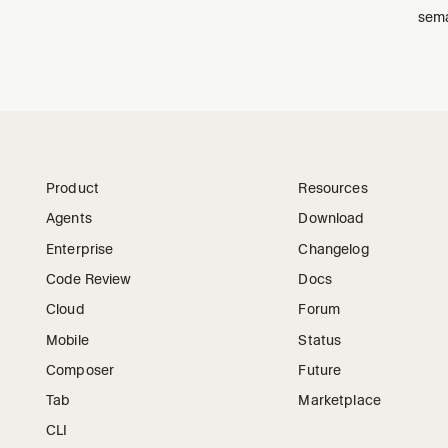
sema
Product
Resources
Agents
Download
Enterprise
Changelog
Code Review
Docs
Cloud
Forum
Mobile
Status
Composer
Future
Tab
Marketplace
CLI