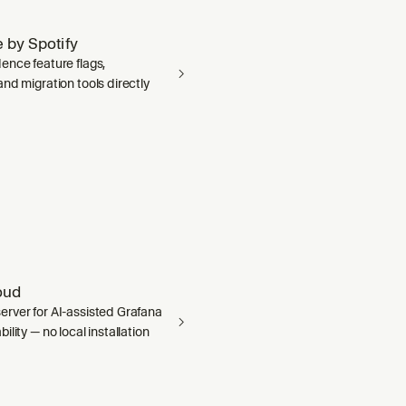
 by Spotify
ence feature flags,
nd migration tools directly
oud
rver for AI-assisted Grafana
ility — no local installation