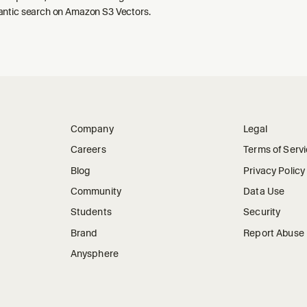
ntic search on Amazon S3 Vectors.
Company
Legal
Careers
Terms of Serv
Blog
Privacy Policy
Community
Data Use
Students
Security
Brand
Report Abuse
Anysphere