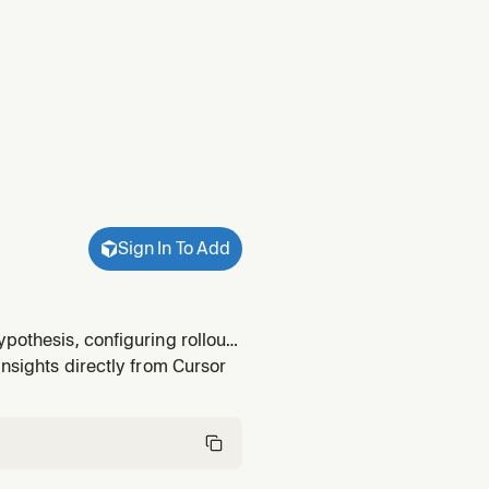
Sign In To Add
pothesis, configuring rollout,
iment-rollout and metric setup
insights directly from Cursor