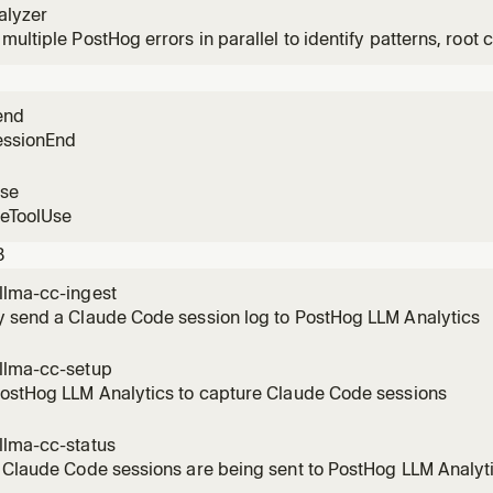
alyzer
multiple PostHog errors in parallel to identify patterns, root c
n user impact.
end
essionEnd
use
reToolUse
3
llma-cc-ingest
y send a Claude Code session log to PostHog LLM Analytics
llma-cc-setup
PostHog LLM Analytics to capture Claude Code sessions
llma-cc-status
 Claude Code sessions are being sent to PostHog LLM Analyt