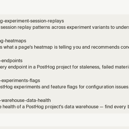
ng-experiment-session-replays
session replay patterns across experiment variants to unde
ces. Use when the user wants to see how users interact with 
, identify usability issues, compare behavior patterns betwee
ng-heatmaps
 what a page's heatmap is telling you and recommends conc
ick / scroll-depth data for a URL, names the hot elements by
ture events on the same page, and can create a saved heatm
g-endpoints
, then su
ery endpoint in a PostHog project for staleness, failed mater
ised versions. Use when the user asks "what endpoints can I 
s broken?", "which materialised versions are still being calle
-experiments-flags
stHog experiments and feature flags for configuration issues,
 violations. Read when the user asks to audit, health-check, 
flags, check flag hygiene, or verify experiment setup.
g-warehouse-data-health
e health of a PostHog project's data warehouse — find every
 item across sources, sync schemas, materialized views, bat
mations. Use when the user asks "what's broken in my wareho
"audit my