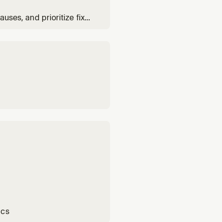
auses, and prioritize fixes
ics