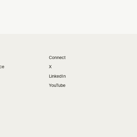
Connect
ice
X
LinkedIn
YouTube