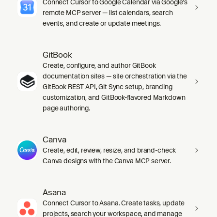
Connect Cursor to Google Calendar via Google's
remote MCP server — list calendars, search
events, and create or update meetings.
GitBook
Create, configure, and author GitBook
documentation sites — site orchestration via the
GitBook REST API, Git Sync setup, branding
customization, and GitBook-flavored Markdown
page authoring.
Canva
Create, edit, review, resize, and brand-check
Canva designs with the Canva MCP server.
Asana
Connect Cursor to Asana. Create tasks, update
projects, search your workspace, and manage