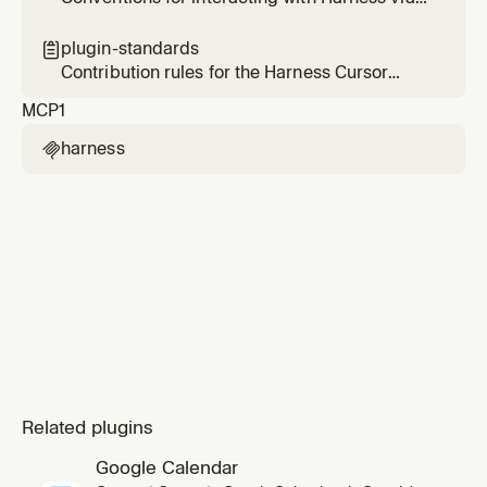
the Harness MCP server — scope, tool
selection, and validation.
plugin-standards

Contribution rules for the Harness Cursor
plugin — enforces the Cursor plugin template
MCP
1
spec on every change.
harness

Related plugins
Google Calendar