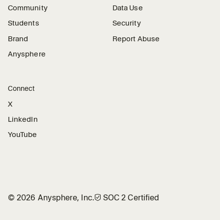
Community
Data Use
Students
Security
Brand
Report Abuse
Anysphere
Connect
X
LinkedIn
YouTube
©
2026
Anysphere, Inc.
🛡︎
SOC 2 Certified