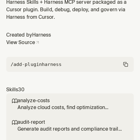
workflows and create them via MCP. Supports CI
Harness Skills + Harness MCP server packaged as a
stages (build, test, Docker push), CD stages
Cursor plugin. Build, debug, deploy, and govern via
(Kubernetes, Helm, ECS, serverless), approval gates,
Harness from Cursor.
parallel execution, matrix strategies, and failure
rollback. Use when asked to create a pip
Created by
Harness
View Source
/add-plugin
harness
Skills
30
analyze-costs

Analyze cloud costs, find optimization
opportunities, and track anomalies using
Harness CCM via MCP. Use when user says
audit-report

"cloud costs", "analyze costs", "cost
Generate audit reports and compliance trails
optimization", "reduce spending", "cost
using Harness audit trail data via MCP v2