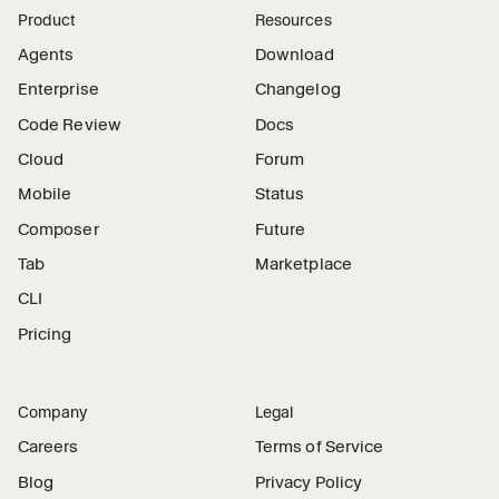
Product
Resources
Agents
Download
Enterprise
Changelog
Code Review
Docs
Cloud
Forum
Mobile
Status
Composer
Future
Tab
Marketplace
CLI
Pricing
Company
Legal
Careers
Terms of Service
Blog
Privacy Policy