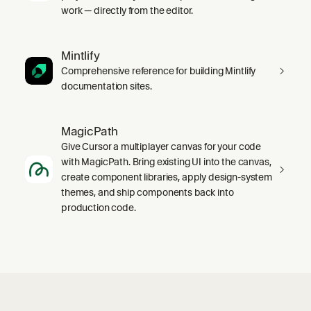
work — directly from the editor.
Mintlify
Comprehensive reference for building Mintlify
documentation sites.
MagicPath
Give Cursor a multiplayer canvas for your code
with MagicPath. Bring existing UI into the canvas,
create component libraries, apply design-system
themes, and ship components back into
production code.