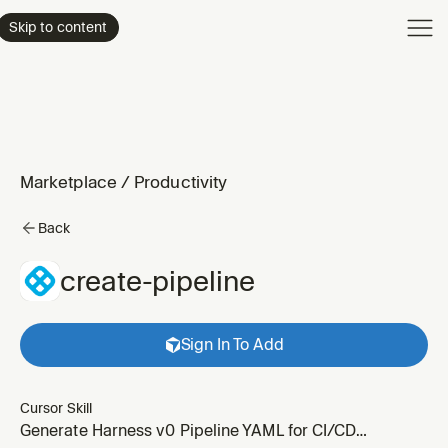
Product
Skip to content
Enterpri
Pricing
Resourc
Marketplace
/
Productivity
Back
create-pipeline
Sign In To Add
Cursor Skill
Generate Harness v0 Pipeline YAML for CI/CD