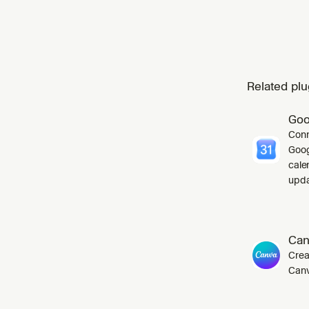
Related plu
Goo
Conn
Goog
cale
upda
Can
Crea
Canv