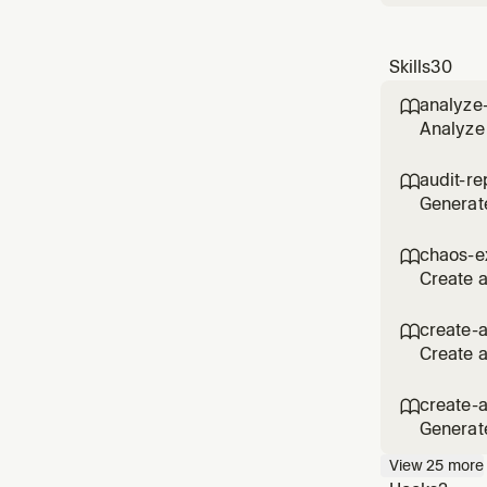
Skills
30
analyze

Analyze 
via MCP.
spending
audit-re

Generate
Track us
accounts
chaos-e

repor
Create 
resilien
experime
create-

reliabilit
Create a
Supports
inputs, 
create-

agent,
Generat
metadata
View
25
more
review, 