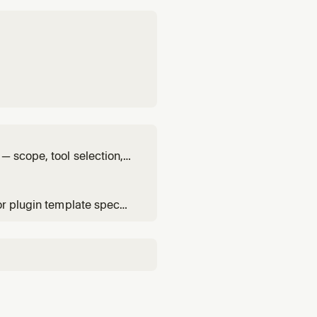
— scope, tool selection,
or plugin template spec