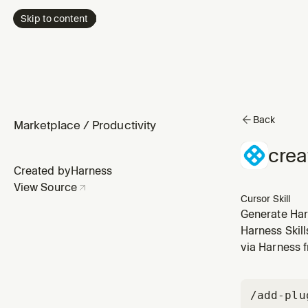
Skip to content
Back
Marketplace
/
Productivity
crea
Created by
Harness
View Source
Cursor Skill
Generate Har
user says "cre
Harness Skil
wants to con
via Harness 
/add-plu