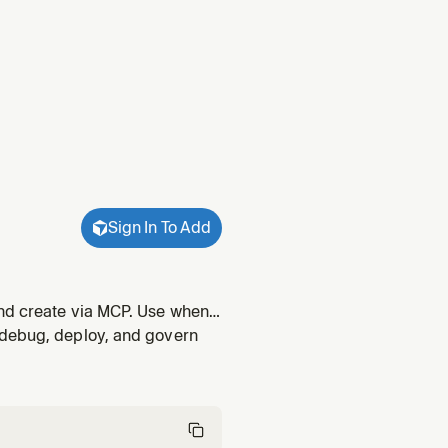
Sign In To Add
and create via MCP. Use when
onfig", "deployment target", or
 debug, deploy, and govern