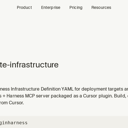
Product
Enterprise
Pricing
Resources
te-infrastructure
ness Infrastructure Definition YAML for deployment targets 
ate infrastructure", "infrastructure definition", "k8s cluster c
ls + Harness MCP server packaged as a Cursor plugin. Build,
figure where workloads run.
from Cursor.
gin
harness