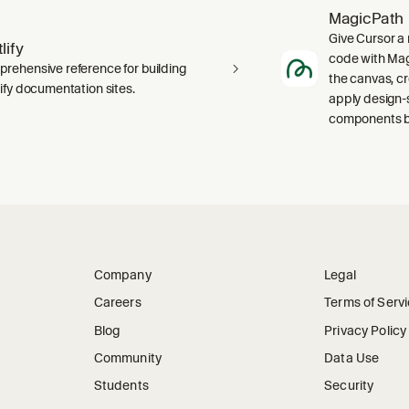
MagicPath
Give Cursor a 
lify
code with Magi
rehensive reference for building
the canvas, c
lify documentation sites.
apply design-
components ba
Company
Legal
Careers
Terms of Serv
Blog
Privacy Policy
Community
Data Use
Students
Security