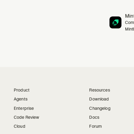
Mint
Comp
Mint
Product
Resources
Agents
Download
Enterprise
Changelog
Code Review
Docs
Cloud
Forum