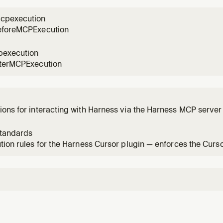
n a
cpexecution
eforeMCPExecution
pexecution
fterMCPExecution
ons for interacting with Harness via the Harness MCP server 
dation.
standards
tion rules for the Harness Cursor plugin — enforces the Curs
y change.