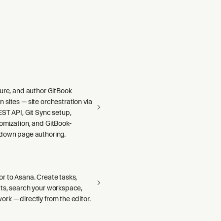
gure, and author GitBook
sites — site orchestration via
ST API, Git Sync setup,
omization, and GitBook-
down page authoring.
r to Asana. Create tasks,
ts, search your workspace,
rk — directly from the editor.