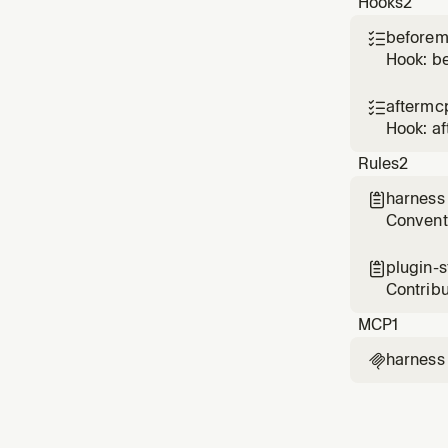
Hooks
2
Use whe
beforem

Hook: b
aftermc

Hook: a
Rules
2
harness

Conventi
and vali
plugin-

Contribu
on ever
MCP
1
harness
