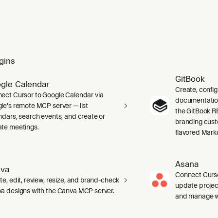
gins
GitBook
gle Calendar
Create, confi
ect Cursor to Google Calendar via
documentation 
le's remote MCP server — list
the GitBook RE
ndars, search events, and create or
branding cust
te meetings.
flavored Mark
Asana
va
Connect Curso
te, edit, review, resize, and brand-check
update projec
a designs with the Canva MCP server.
and manage wo