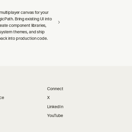
multiplayer canvas for your
cPath. Bring existing UI into
reate component libraries,
system themes, and ship
ck into production code.
Connect
ice
X
LinkedIn
YouTube