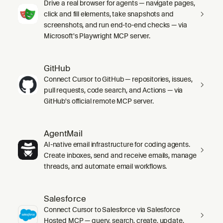
Drive a real browser for agents — navigate pages,
click and fill elements, take snapshots and
screenshots, and run end-to-end checks — via
Microsoft's Playwright MCP server.
GitHub
Connect Cursor to GitHub — repositories, issues,
pull requests, code search, and Actions — via
GitHub's official remote MCP server.
AgentMail
AI-native email infrastructure for coding agents.
Create inboxes, send and receive emails, manage
threads, and automate email workflows.
Salesforce
Connect Cursor to Salesforce via Salesforce
Hosted MCP — query, search, create, update,