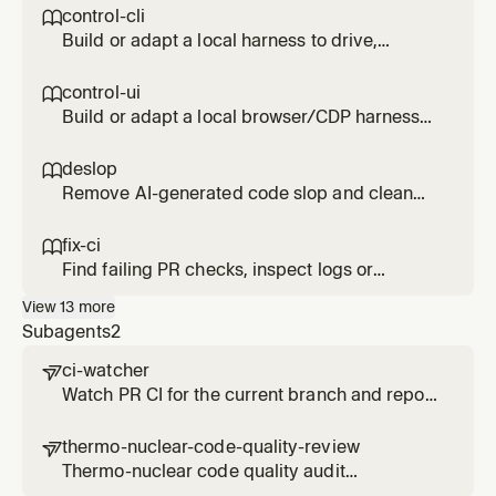
control-cli

Build or adapt a local harness to drive,
inspect, and profile an interactive CLI or TUI
without external services. Use for CLI UX
control-ui

checks, startup regressions, memory leaks,
Build or adapt a local browser/CDP harness
hangs, prompt flows, or terminal demos.
to drive and inspect a web, IDE, or Electron UI.
Use for local UI verification, screenshots,
deslop

accessibility snapshots, perf profiles, visual
Remove AI-generated code slop and clean
diffs, or reproducing UI bugs.
up code style
fix-ci

Find failing PR checks, inspect logs or
external check links, and apply focused fixes
View
13
more
Subagents
2
ci-watcher

Watch PR CI for the current branch and report
pass/fail with relevant failure links. Use when
waiting for CI results or CI has failed. Use
thermo-nuclear-code-quality-review

proactively to monitor branch CI.
Thermo-nuclear code quality audit
(maintainability, structure, 1k-line rule,