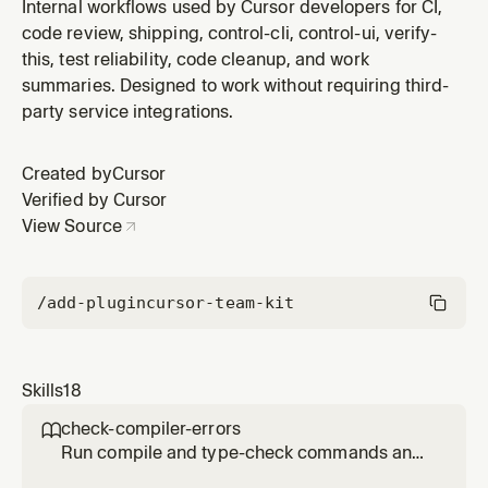
and inspect a web, IDE, or Electron UI. Use for local UI
Internal workflows used by Cursor developers for CI,
verification, screenshots, accessibility snapshots, perf
code review, shipping, control-cli, control-ui, verify-
profiles, visual diffs, or reproducing UI bugs.
this, test reliability, code cleanup, and work
summaries. Designed to work without requiring third-
party service integrations.
Created by
Cursor
Verified by Cursor
View Source
/add-plugin
cursor-team-kit
Skills
18
check-compiler-errors

Run compile and type-check commands and
report failures