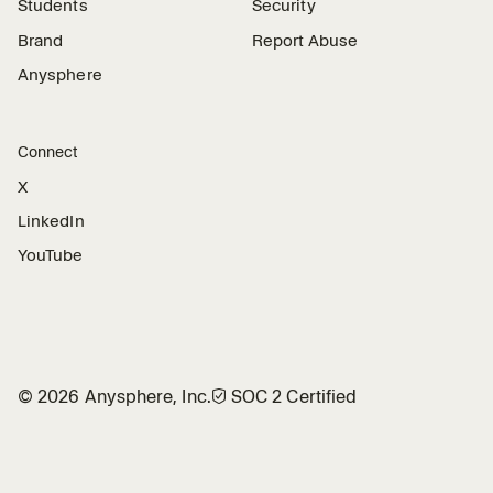
Students
Security
Brand
Report Abuse
Anysphere
Connect
X
LinkedIn
YouTube
©
2026
Anysphere, Inc.
🛡︎
SOC 2 Certified