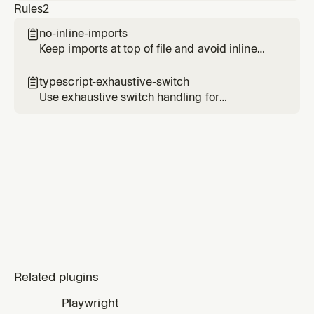
Rules
2
spaghetti, code-judo). Invoked via Task after a
parent gathers diff and file contents. Loads
no-inline-imports

the rubric from the `thermo-nuclear-code-
Keep imports at top of file and avoid inline
quality-review` skill in the cursor-team-kit
imports
plugin.
typescript-exhaustive-switch

Use exhaustive switch handling for
TypeScript unions and enums
Related plugins
Playwright