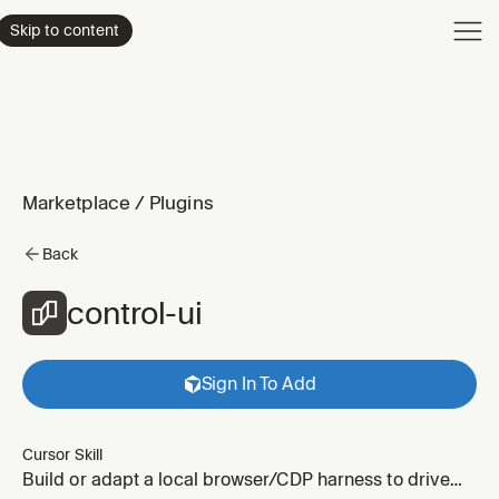
Product
Skip to content
Enterpri
Pricing
Resourc
Marketplace
/
Plugins
Back
control-ui
Sign In To Add
Cursor Skill
Build or adapt a local browser/CDP harness to drive