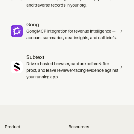
and traverse records in your org.
Gong
Gong MCP integration for revenue intelligence —
account summaries, deal insights, and call briefs.
Subtext
Drive a hosted browser, capture before/after
proof, and leave reviewer-facing evidence against
your running app
Product
Resources