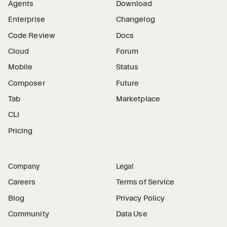
Agents
Download
Enterprise
Changelog
Code Review
Docs
Cloud
Forum
Mobile
Status
Composer
Future
Tab
Marketplace
CLI
Pricing
Company
Legal
Careers
Terms of Service
Blog
Privacy Policy
Community
Data Use