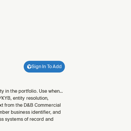
Sign In To Add
ty in the portfolio. Use when
ning.
YB, entity resolution,
text from the D&B Commercial
ber business identifier, and
oss systems of record and