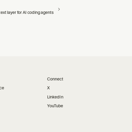
xt layer for AI coding agents
Connect
ice
X
LinkedIn
YouTube