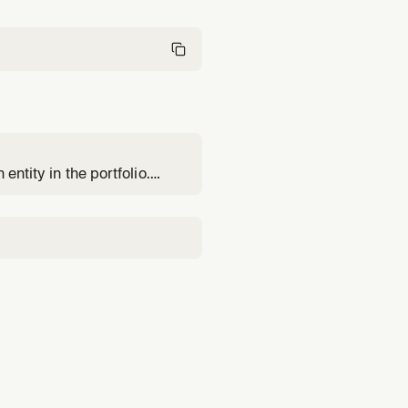
entity in the portfolio.
ation, or screening.