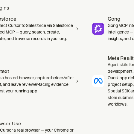
gins
esforce
Gong
ect Cursor to Salesforce via Salesforce
Gong MCP inte
ed MCP — query, search, create,
intelligence 
te, and traverse records in your org.
insights, and ca
Meta Reali
Agent skills f
text
development. 
e a hosted browser, capture before/after
Quest app deb
f, and leave reviewer-facing evidence
project setup
nst your running app
Spatial SDK a
store submiss
workflows.
wser Use
 Cursor a real browser — your Chrome or