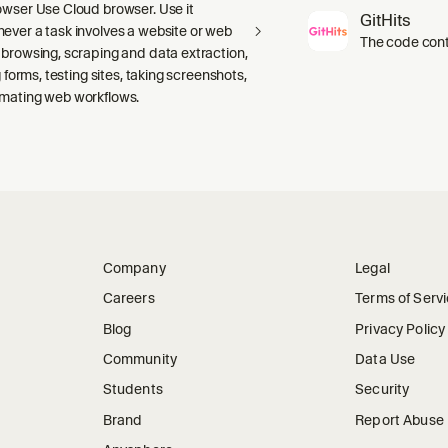
owser Use Cloud browser. Use it
GitHits
ever a task involves a website or web
The code conte
 browsing, scraping and data extraction,
ng forms, testing sites, taking screenshots,
mating web workflows.
Company
Legal
Careers
Terms of Serv
Blog
Privacy Policy
Community
Data Use
Students
Security
Brand
Report Abuse