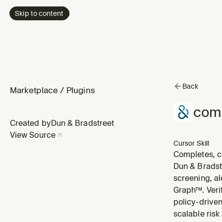
Skip to content
Back
Marketplace
/
Plugins
com
Created by
Dun & Bradstreet
View Source
Cursor Skill
Completes, cl
the user asks
Dun & Bradst
screening, a
Graph™. Veri
policy-driven
scalable risk