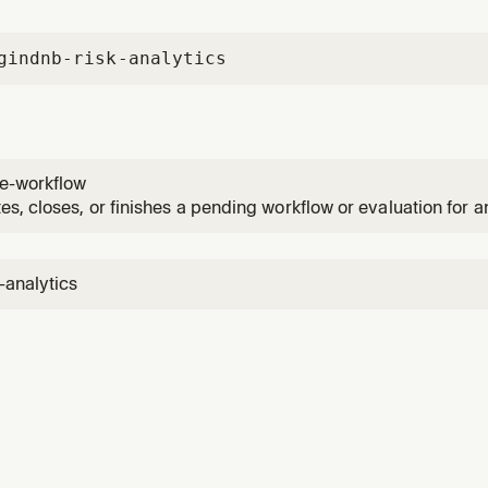
gin
dnb-risk-analytics
e-workflow
s, closes, or finishes a pending workflow or evaluation for an 
 the user asks to complete, close, or finish a workflow, evalu
-analytics