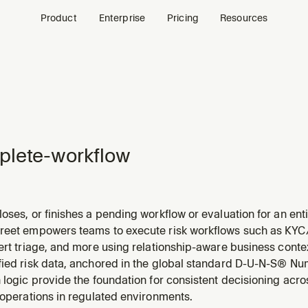
Product
Enterprise
Pricing
Resources
plete-workflow
oses, or finishes a pending workflow or evaluation for an enti
 to complete, close, or finish a workflow, evaluation, or scree
reet empowers teams to execute risk workflows such as KYC/K
lert triage, and more using relationship-aware business con
fied risk data, anchored in the global standard D-U-N-S® Num
 logic provide the foundation for consistent decisioning acr
 operations in regulated environments.