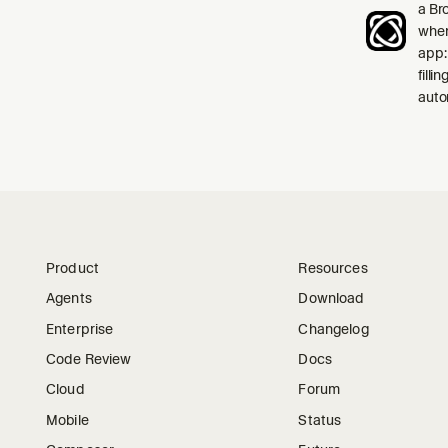
a Br
when
app:
filli
auto
Product
Resources
Agents
Download
Enterprise
Changelog
Code Review
Docs
Cloud
Forum
Mobile
Status