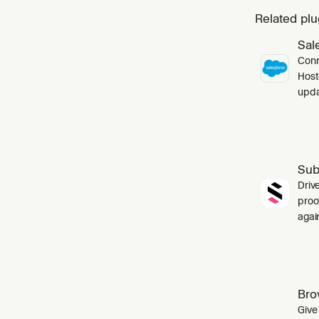
Related plu
Sal
Conn
Host
upda
Sub
Driv
proo
agai
Bro
Give