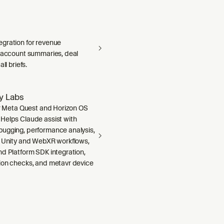
gration for revenue
— account summaries, deal
ll briefs.
ty Labs
or Meta Quest and Horizon OS
Helps Claude assist with
ugging, performance analysis,
, Unity and WebXR workflows,
nd Platform SDK integration,
ion checks, and metavr device