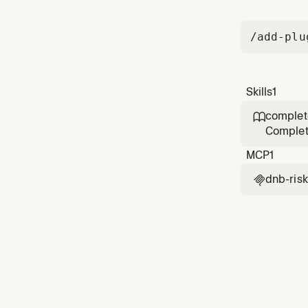
/add-plu
Skills
1
complet

Complete
Use when
MCP
1
dnb-risk
