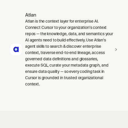
Atlan
Atlan is the context layer for enterprise AI.
Connect Cursor to your organization's context
repos — the knowledge, data, and semantics your
AI agents need to build effectively. Use Atlan's
agent skills to search & discover enterprise
context, traverse end-to-end lineage, access
governed data definitions and glossaries,
execute SQL, curate your metadata graph, and
ensure data quality — so every coding task in
Cursor is grounded in trusted organizational
context.