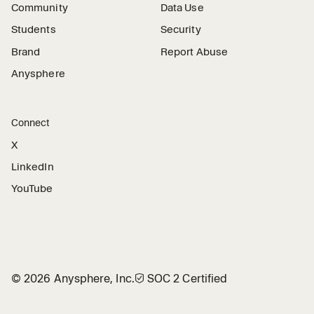
Community
Data Use
Students
Security
Brand
Report Abuse
Anysphere
Connect
X
LinkedIn
YouTube
©
2026
Anysphere, Inc.
🛡︎
SOC 2 Certified