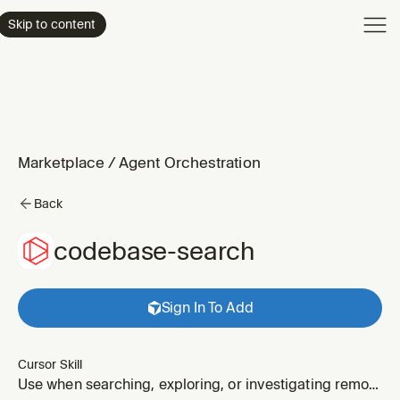
Product
Skip to content
Enterpri
Pricing
Resourc
Marketplace
/
Agent Orchestration
Back
codebase-search
Sign In To Add
Cursor Skill
Use when searching, exploring, or investigating remote