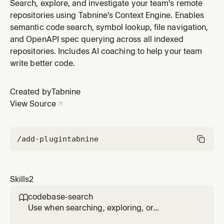
repositories using Tabnine's Context Engine. Activates
Search, explore, and investigate your team's remote
for cross-repo questions, service architecture
repositories using Tabnine's Context Engine. Enables
questions, PR impact analysis, or when verifying usage
semantic code search, symbol lookup, file navigation,
of external APIs against real codebase examples.
and OpenAPI spec querying across all indexed
repositories. Includes AI coaching to help your team
write better code.
Created by
Tabnine
View Source
/add-plugin
tabnine
Skills
2
codebase-search

Use when searching, exploring, or
investigating remote repositories using