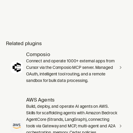
Related plugins
Composio
Connect and operate 1000+ external apps from
Cursor via the Composio MCP server. Managed
OAuth, intelligent tool routing, and a remote
sandbox for bulk data processing.
AWS Agents
Build, deploy, and operate AI agents on AWS.
Skills for scaffolding agents with Amazon Bedrock
AgentCore (Strands, LangGraph), connecting
tools via Gateway and MCP, multi-agent and A2A
orchestration, memory, Cedar policies,