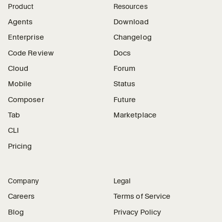
Product
Resources
Agents
Download
Enterprise
Changelog
Code Review
Docs
Cloud
Forum
Mobile
Status
Composer
Future
Tab
Marketplace
CLI
Pricing
Company
Legal
Careers
Terms of Service
Blog
Privacy Policy