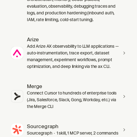
evaluation, observability, debugging traces and
logs, and production hardening (inbound auth,
IAM, rate limiting, cold-start tuning).
Arize
Add Arize AX observability to LLM applications —
auto-instrumentation, trace export, dataset
management, experiment workflows, prompt
optimization, and deep linking via the ax CLI.
Merge
Connect Cursor to hundreds of enterprise tools
(Jira, Salesforce, Slack, Gong, Workday, etc.) via
the Merge CLI
Sourcegraph
Sourcegraph · 1 skill, 1 MCP server, 2 commands