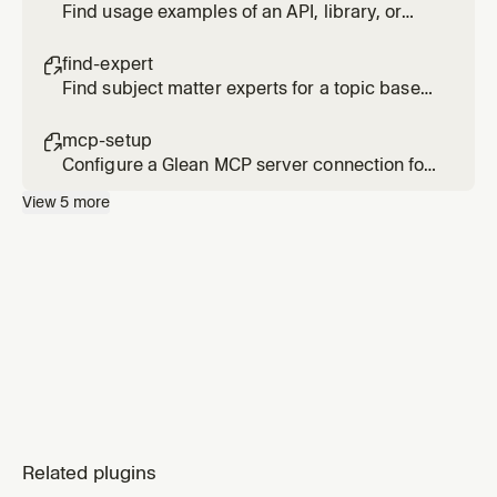
Find usage examples of an API, library, or
code pattern across internal repositories
find-expert

Find subject matter experts for a topic based
on actual activity and contributions, not just
org chart position
mcp-setup

Configure a Glean MCP server connection for
Cursor
View
5
more
Related plugins