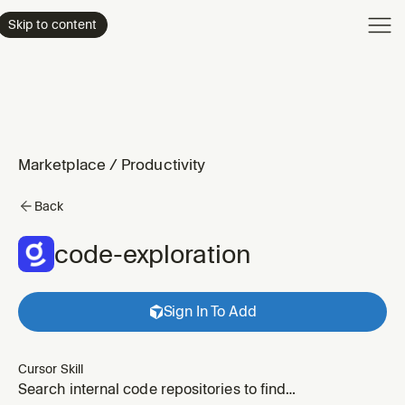
Product
Skip to content
Enterpri
Pricing
Resourc
Marketplace
/
Productivity
Back
code-exploration
Sign In To Add
Cursor Skill
Search internal code repositories to find