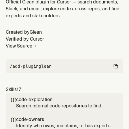
implementations, patterns, and contributors across the
Official Glean plugin for Cursor — search documents,
organization. Use when asked how something is
Slack, and email; explore code across repos; and find
implemented in other repos, where the code for a
experts and stakeholders.
system lives, or who has been actively working on a
codebase.
Created by
Glean
Verified by Cursor
View Source
/add-plugin
glean
Skills
17
code-exploration

Search internal code repositories to find
implementations, patterns, and contributors
across the organization. Use when asked how
code-owners

something is implemented in other repos,
Identify who owns, maintains, or has expertise