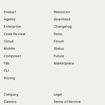
Product
Resources
Agents
Download
Enterprise
Changelog
Code Review
Docs
Cloud
Forum
Mobile
Status
Composer
Future
Tab
Marketplace
CLI
Pricing
Company
Legal
Careers
Terms of Service