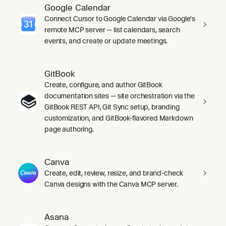
Google Calendar
Connect Cursor to Google Calendar via Google's
remote MCP server — list calendars, search
events, and create or update meetings.
GitBook
Create, configure, and author GitBook
documentation sites — site orchestration via the
GitBook REST API, Git Sync setup, branding
customization, and GitBook-flavored Markdown
page authoring.
Canva
Create, edit, review, resize, and brand-check
Canva designs with the Canva MCP server.
Asana