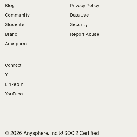
Blog
Privacy Policy
Community
Data Use
Students
Security
Brand
Report Abuse
Anysphere
Connect
X
LinkedIn
YouTube
©
2026
Anysphere, Inc.
🛡︎
SOC 2 Certified