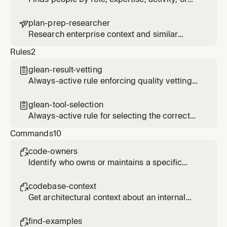
organizational relationship using employee
search and activity signals
plan-prep-researcher

Research enterprise context and similar
patterns for planning tasks
Rules
2
glean-result-vetting

Always-active rule enforcing quality vetting
of Glean search results before presenting to
users
glean-tool-selection

Always-active rule for selecting the correct
Glean MCP tool based on query type
Commands
10
code-owners

Identify who owns or maintains a specific
code area, service, or component
codebase-context

Get architectural context about an internal
system from code repositories and
documentation
find-examples
