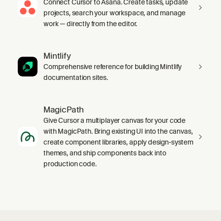
Connect Cursor to Asana. Create tasks, update
projects, search your workspace, and manage
work — directly from the editor.
Mintlify
Comprehensive reference for building Mintlify
documentation sites.
MagicPath
Give Cursor a multiplayer canvas for your code
with MagicPath. Bring existing UI into the canvas,
create component libraries, apply design-system
themes, and ship components back into
production code.